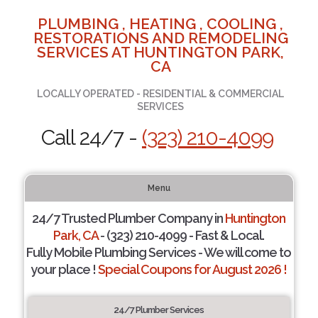
PLUMBING , HEATING , COOLING ,
RESTORATIONS AND REMODELING
SERVICES AT HUNTINGTON PARK,
CA
LOCALLY OPERATED - RESIDENTIAL & COMMERCIAL
SERVICES
Call 24/7 -
(323) 210-4099
Menu
24/7 Trusted Plumber Company in
Huntington
Park, CA
- (323) 210-4099 - Fast & Local.
Fully Mobile Plumbing Services - We will come to
your place !
Special Coupons for August 2026 !
24/7 Plumber Services