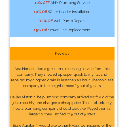
10% OFF
ANY Plumbing Service
10% Off
Water Header Installation
10% Off
Well Pump Repair
15% Off
Sewer Line Replacement
Reviews
Ada Norton: "Had a great time receiving service from this
company. They showed up super quick to my flat and
repaired my clogged drain in less than an hour. The top class
company in the neighborhood." 5 out of 5 stars
Dallas Alston: "The plumbing company arrived swiftly, did the
job smoothly, and charged a cheap price. That is absolutely
how a plumbing company should look like. Payed them a
large tip, they justified it." 5 out of 5 stars
Essie Aguilar: "I would like to thank your technicians for the