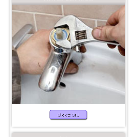
Click to Call