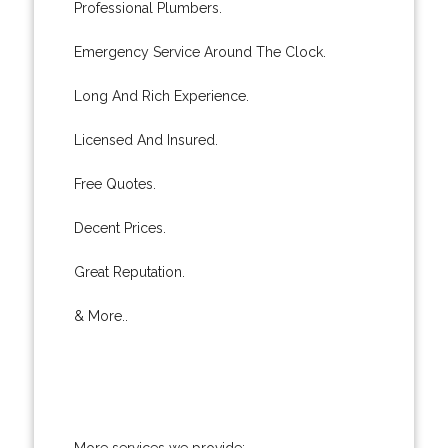
Professional Plumbers.
Emergency Service Around The Clock.
Long And Rich Experience.
Licensed And Insured.
Free Quotes.
Decent Prices.
Great Reputation.
& More..
More services we provide: