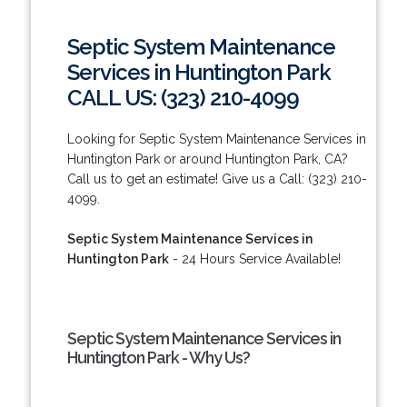
Septic System Maintenance
Services in Huntington Park
CALL US: (323) 210-4099
Looking for Septic System Maintenance Services in
Huntington Park or around Huntington Park, CA?
Call us to get an estimate! Give us a Call: (323) 210-
4099.
Septic System Maintenance Services in
Huntington Park
- 24 Hours Service Available!
Septic System Maintenance Services in
Huntington Park - Why Us?