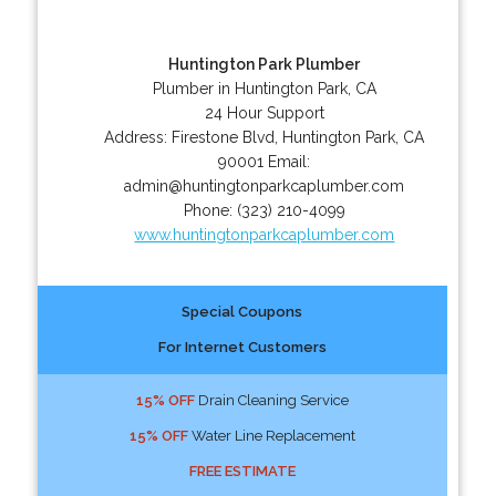
Huntington Park Plumber
Plumber in Huntington Park, CA
24 Hour Support
Address:
Firestone Blvd
,
Huntington Park
,
CA
90001
Email:
admin@huntingtonparkcaplumber.com
Phone:
(323) 210-4099
www.huntingtonparkcaplumber.com
Special Coupons
For Internet Customers
15% OFF
Drain Cleaning Service
15% OFF
Water Line Replacement
FREE ESTIMATE