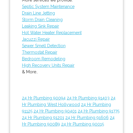
Septic System Maintenance
Drain Line Jetting
Storm Drain Cleaning
Leaking Sink Repair
Hot Water Heater Replacement
Jacuzzi Repair
Sewer Smell Detection
Thermostat Repair
Bedroom Remodeling
High Recovery Units Repair
& More..
24 Hr Plumbing 90094
24 Hr Plumbing 91403
24
Hr Plumbing West Hollywood
24 Hr Plumbing
91125
24 Hr Plumbing 90401
24 Hr Plumbing 91775
24 Hr Plumbing 91201
24 Hr Plumbing 91606
24
Hr Plumbing 90089
24 Hr Plumbing 90015