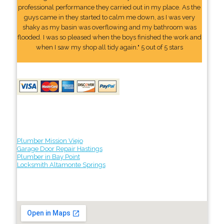
professional performance they carried out in my place. As the
guys came in they started to calm me down, as I was very
shaky as my basin was overflowing and my bathroom was
flooded. I was so pleased when the boys finished the work and
when I saw my shop all tidy again." 5 out of 5 stars
Plumber Mission Viejo
Garage Door Repair Hastings
Plumber in Bay Point
Locksmith Altamonte Springs