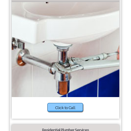
Click to Call
Residential Plumber Services