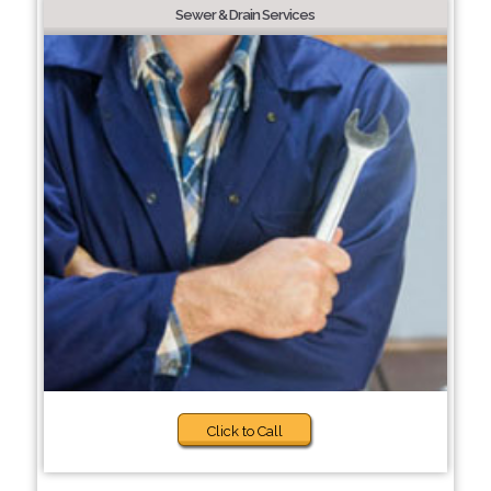
Sewer & Drain Services
Click to Call