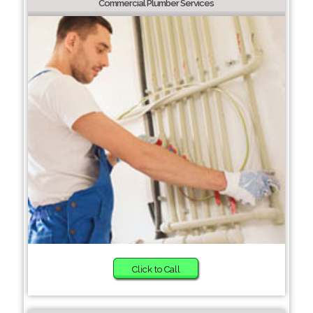
Commercial Plumber Services
Click to Call