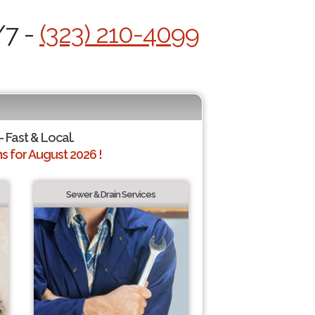
/7 -
(323) 210-4099
- Fast & Local.
 for August 2026 !
Sewer & Drain Services