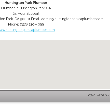
Huntington Park Plumber
Plumber in Huntington Park, CA
24 Hour Support
ton Park
,
CA
90001
Email:
admin@huntingtonparkcaplumber.com
Phone:
(323) 210-4099
ww.huntingtonparkcaplumber.com
07-08-2026 - 