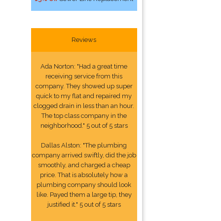
Reviews
Ada Norton: "Had a great time
receiving service from this
company. They showed up super
quick to my flat and repaired my
clogged drain in less than an hour.
The top class company in the
neighborhood." 5 out of 5 stars
Dallas Alston: "The plumbing
company arrived swiftly, did the job
smoothly, and charged a cheap
price. That is absolutely how a
plumbing company should look
like. Payed them a large tip, they
justified it." 5 out of 5 stars