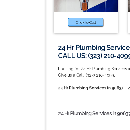
Click to Call
24 Hr Plumbing Service
CALL US: (323) 210-409
Looking for 24 Hr Plumbing Services i
Give us a Call: (323) 210-4099.
24 Hr Plumbing Services in 90637
- 2
24 Hr Plumbing Services in 9063