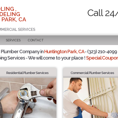
LING ,
Call 24
DELING
 PARK, CA
MMERCIAL SERVICES
SERVICES
CONTACT
d Plumber Company in
Huntington Park, CA
- (323) 210-4099 
ing Services - We will come to your place !
Special Coupons
Residential Plumber Services
Commercial Plumber Services