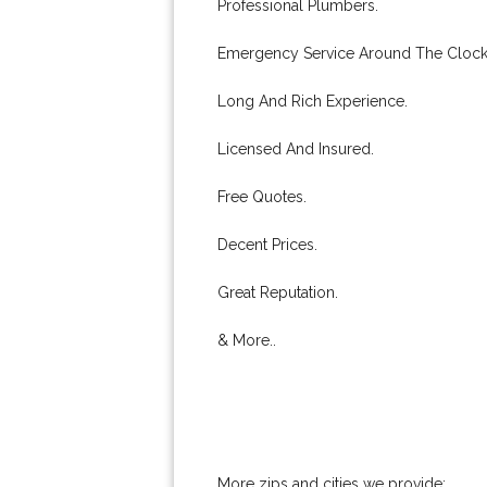
Professional Plumbers.
Emergency Service Around The Clock
Long And Rich Experience.
Licensed And Insured.
Free Quotes.
Decent Prices.
Great Reputation.
& More..
More zips and cities we provide: