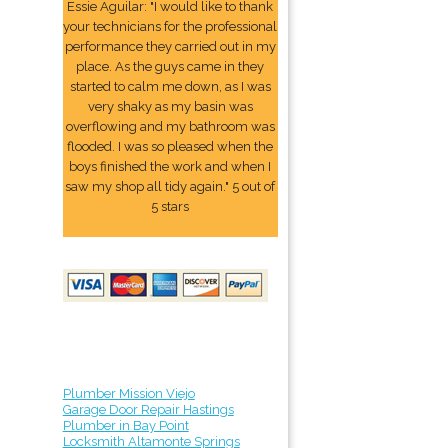
Essie Aguilar: "I would like to thank
your technicians for the professional
performance they carried out in my
place. As the guys came in they
started to calm me down, as I was
very shaky as my basin was
overflowing and my bathroom was
flooded. I was so pleased when the
boys finished the work and when I
saw my shop all tidy again." 5 out of
5 stars
Plumber Mission Viejo
Garage Door Repair Hastings
Plumber in Bay Point
Locksmith Altamonte Springs