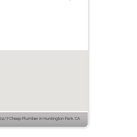
24/7 Cheap Plumber in Huntington Park, CA