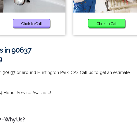
Click to Call
Click to Call
s in 90637
9
n 90637 or around Huntington Park, CA? Call us to get an estimate!
4 Hours Service Available!
7 - Why Us?