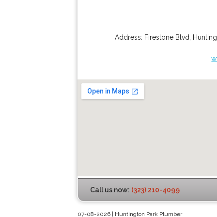
Address:
Firestone Blvd
,
Hunting
w
Call us now:
(323) 210-4099
07-08-2026 | Huntington Park Plumber