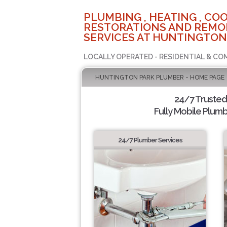
PLUMBING , HEATING , COO
RESTORATIONS AND REMO
SERVICES AT HUNTINGTON
LOCALLY OPERATED - RESIDENTIAL & CO
HUNTINGTON PARK PLUMBER - HOME PAGE
24/7 Truste
Fully Mobile Plumb
24/7 Plumber Services