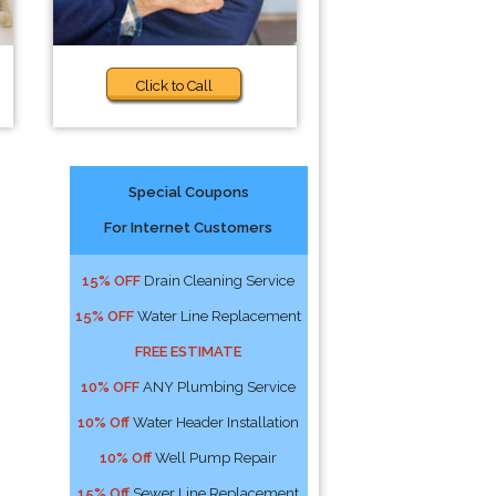
Click to Call
Special Coupons
For Internet Customers
15% OFF
Drain Cleaning Service
15% OFF
Water Line Replacement
FREE ESTIMATE
10% OFF
ANY Plumbing Service
10% Off
Water Header Installation
10% Off
Well Pump Repair
15% Off
Sewer Line Replacement