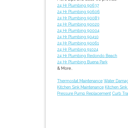
24 Hr Plumbing 90637
24 Hr Plumbing 90606
24 Hr Plumbing 90083
24 Hr Plumbing 90020
24 Hr Plumbing 90004
24 Hr Plumbing 90410
24 Hr Plumbing 90061
24 Hr Plumbing 91024
24 Hr Plumbing Redondo Beach
24 Hr Plumbing Buena Park
& More..
Thermostat Maintenance
Water Damag
Kitchen Sink Maintenance
Kitchen Sin
Pressure Pump Replacement
Curb Tr