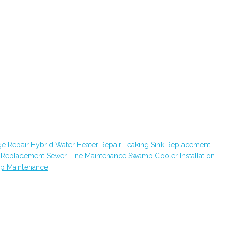
e Repair
Hybrid Water Heater Repair
Leaking Sink Replacement
k Replacement
Sewer Line Maintenance
Swamp Cooler Installation
ap Maintenance