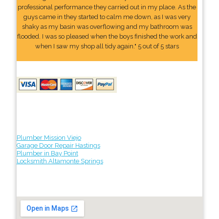
professional performance they carried out in my place. As the
guys came in they started to calm me down, as I was very
shaky as my basin was overflowing and my bathroom was
flooded. I was so pleased when the boys finished the work and
when I saw my shop all tidy again." 5 out of 5 stars
Plumber Mission Viejo
Garage Door Repair Hastings
Plumber in Bay Point
Locksmith Altamonte Springs