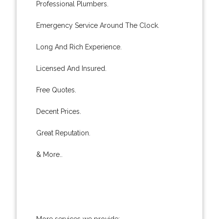
Professional Plumbers.
Emergency Service Around The Clock.
Long And Rich Experience.
Licensed And Insured.
Free Quotes.
Decent Prices.
Great Reputation.
& More..
More services we provide: