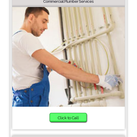
Commercial Plumber Services
Click to Call