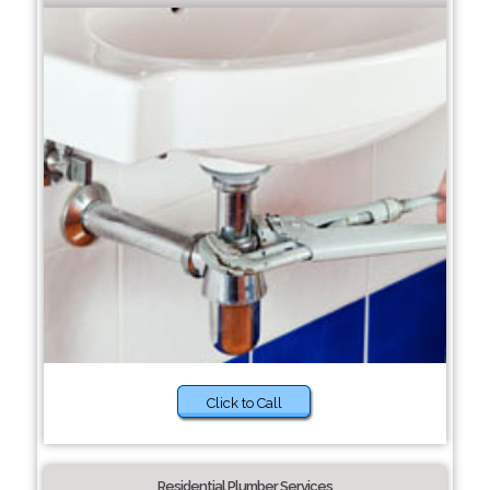
Click to Call
Residential Plumber Services