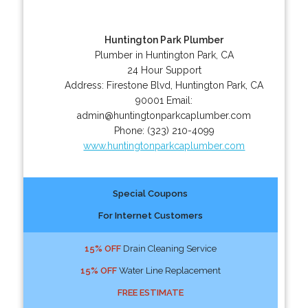
Huntington Park Plumber
Plumber in Huntington Park, CA
24 Hour Support
Address:
Firestone Blvd
,
Huntington Park
,
CA
90001
Email:
admin@huntingtonparkcaplumber.com
Phone:
(323) 210-4099
www.huntingtonparkcaplumber.com
Special Coupons
For Internet Customers
15% OFF
Drain Cleaning Service
15% OFF
Water Line Replacement
FREE ESTIMATE