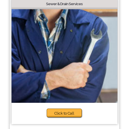
Sewer & Drain Services
Click to Call