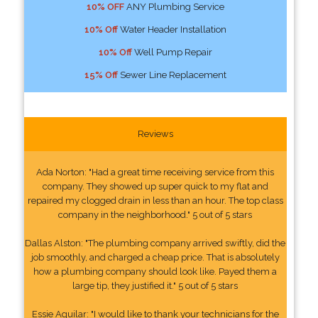
10% OFF
ANY Plumbing Service
10% Off
Water Header Installation
10% Off
Well Pump Repair
15% Off
Sewer Line Replacement
Reviews
Ada Norton: "Had a great time receiving service from this
company. They showed up super quick to my flat and
repaired my clogged drain in less than an hour. The top class
company in the neighborhood." 5 out of 5 stars
Dallas Alston: "The plumbing company arrived swiftly, did the
job smoothly, and charged a cheap price. That is absolutely
how a plumbing company should look like. Payed them a
large tip, they justified it." 5 out of 5 stars
Essie Aguilar: "I would like to thank your technicians for the