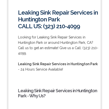
Leaking Sink Repair Services in
Huntington Park
CALL US: (323) 210-4099
Looking for Leaking Sink Repair Services in
Huntington Park or around Huntington Park, CA?
Call us to get an estimate! Give us a Call: (323) 210-
4099.
Leaking Sink Repair Services in Huntington Park
- 24 Hours Service Available!
Leaking Sink Repair Services in Huntington
Park - Why Us?