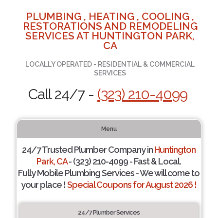
PLUMBING , HEATING , COOLING ,
RESTORATIONS AND REMODELING
SERVICES AT HUNTINGTON PARK,
CA
LOCALLY OPERATED - RESIDENTIAL & COMMERCIAL
SERVICES
Call 24/7 -
(323) 210-4099
Menu
24/7 Trusted Plumber Company in
Huntington
Park, CA
- (323) 210-4099 - Fast & Local.
Fully Mobile Plumbing Services - We will come to
your place !
Special Coupons for August 2026 !
24/7 Plumber Services