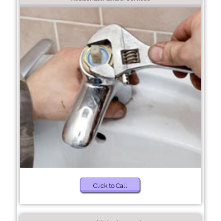
Click to Call