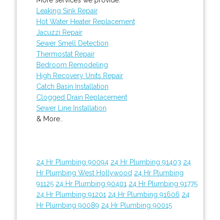
Leaking Sink Repair
Hot Water Heater Replacement
Jacuzzi Repair
Sewer Smell Detection
Thermostat Repair
Bedroom Remodeling
High Recovery Units Repair
Catch Basin Installation
Clogged Drain Replacement
Sewer Line Installation
& More..
24 Hr Plumbing 90094
24 Hr Plumbing 91403
24
Hr Plumbing West Hollywood
24 Hr Plumbing
91125
24 Hr Plumbing 90401
24 Hr Plumbing 91775
24 Hr Plumbing 91201
24 Hr Plumbing 91606
24
Hr Plumbing 90089
24 Hr Plumbing 90015