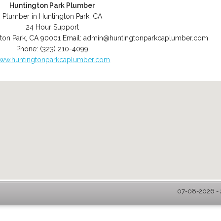
Huntington Park Plumber
Plumber in Huntington Park, CA
24 Hour Support
ton Park
,
CA
90001
Email:
admin@huntingtonparkcaplumber.com
Phone:
(323) 210-4099
ww.huntingtonparkcaplumber.com
07-08-2026 - 