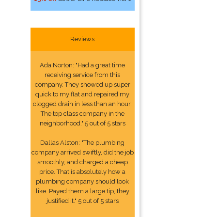
Reviews
Ada Norton: "Had a great time
receiving service from this
company. They showed up super
quick to my flat and repaired my
clogged drain in less than an hour.
The top class company in the
neighborhood." 5 out of 5 stars
Dallas Alston: "The plumbing
company arrived swiftly, did the job
smoothly, and charged a cheap
price. That is absolutely how a
plumbing company should look
like. Payed them a large tip, they
justified it." 5 out of 5 stars