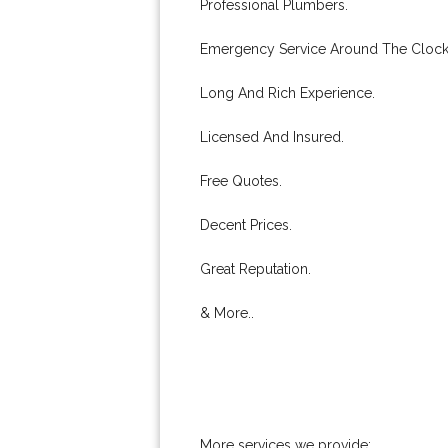
Professional Plumbers.
Emergency Service Around The Clock
Long And Rich Experience.
Licensed And Insured.
Free Quotes.
Decent Prices.
Great Reputation.
& More..
More services we provide: