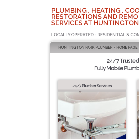
PLUMBING , HEATING , COO
RESTORATIONS AND REMO
SERVICES AT HUNTINGTON
LOCALLY OPERATED - RESIDENTIAL & CO
HUNTINGTON PARK PLUMBER - HOME PAGE
24/7 Truste
Fully Mobile Plumb
24/7 Plumber Services