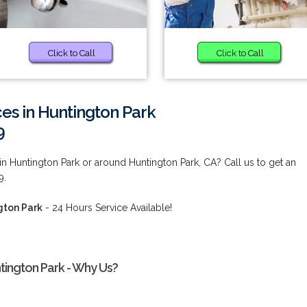
Click to Call
Click to Call
ces in Huntington Park
9
 in Huntington Park or around Huntington Park, CA? Call us to get an
9.
gton Park
- 24 Hours Service Available!
ntington Park - Why Us?