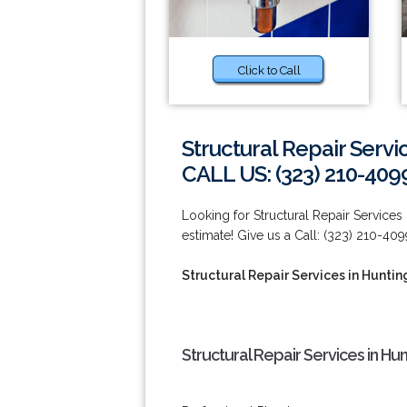
Click to Call
Structural Repair Servi
CALL US: (323) 210-409
Looking for Structural Repair Services
estimate! Give us a Call: (323) 210-409
Structural Repair Services in Huntin
Structural Repair Services in Hu