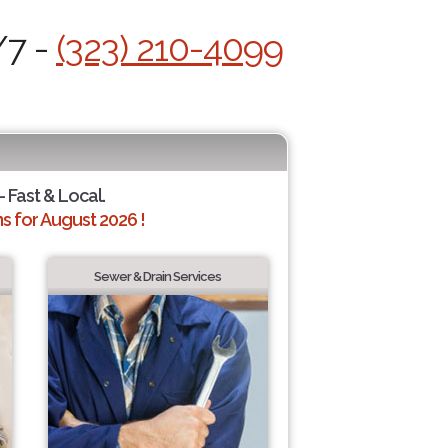
/7 -
(323) 210-4099
- Fast & Local.
 for August 2026 !
Sewer & Drain Services