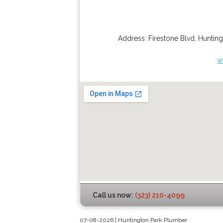
Address:
Firestone Blvd
,
Hunting
w
Call us now:
(323) 210-4099
07-08-2026 | Huntington Park Plumber