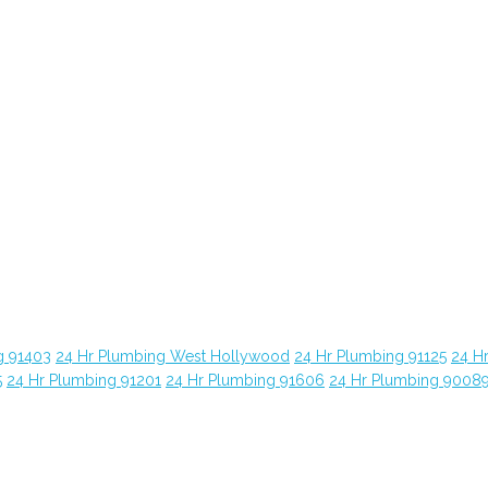
g 91403
24 Hr Plumbing West Hollywood
24 Hr Plumbing 91125
24 H
5
24 Hr Plumbing 91201
24 Hr Plumbing 91606
24 Hr Plumbing 9008