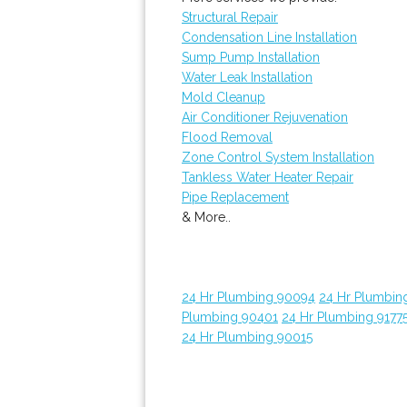
Structural Repair
Condensation Line Installation
Sump Pump Installation
Water Leak Installation
Mold Cleanup
Air Conditioner Rejuvenation
Flood Removal
Zone Control System Installation
Tankless Water Heater Repair
Pipe Replacement
& More..
24 Hr Plumbing 90094
24 Hr Plumbin
Plumbing 90401
24 Hr Plumbing 9177
24 Hr Plumbing 90015