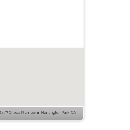
24/7 Cheap Plumber in Huntington Park, CA