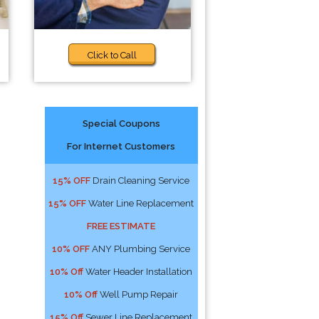
Click to Call
Special Coupons
For Internet Customers
15% OFF
Drain Cleaning Service
15% OFF
Water Line Replacement
FREE ESTIMATE
10% OFF
ANY Plumbing Service
10% Off
Water Header Installation
10% Off
Well Pump Repair
15% Off
Sewer Line Replacement