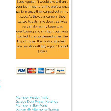
Essie Aguilar: "I would like to thank
your technicians for the professional
performance they carried out in my
place. As the guys came in they
started to calm me down, as I was
very shaky as my basin was
overflowing and my bathroom was
flooded. I was so pleased when the
boys finished the work and when I
saw my shop all tidy again." 5 out of
5 stars
r
9
Plumber Mission Viejo
Garage Door Repair Hastings
Plumber in Bay Point
Locksmith Altamonte Springs