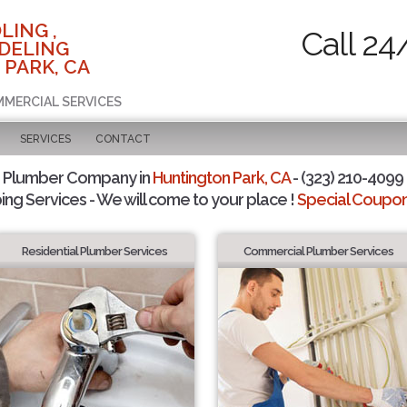
LING ,
Call 24
DELING
 PARK, CA
MMERCIAL SERVICES
SERVICES
CONTACT
d Plumber Company in
Huntington Park, CA
- (323) 210-4099 
ing Services - We will come to your place !
Special Coupons
Residential Plumber Services
Commercial Plumber Services