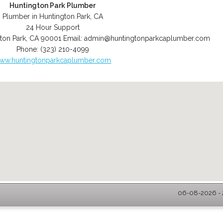
Huntington Park Plumber
Plumber in Huntington Park, CA
24 Hour Support
ton Park
,
CA
90001
Email:
admin@huntingtonparkcaplumber.com
Phone:
(323) 210-4099
ww.huntingtonparkcaplumber.com
06-08-2026 - 