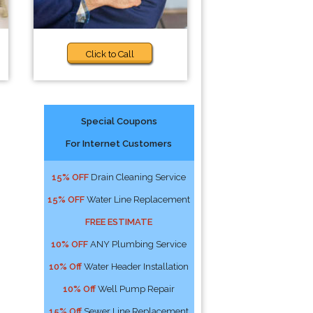
Click to Call
Special Coupons
For Internet Customers
15% OFF
Drain Cleaning Service
15% OFF
Water Line Replacement
FREE ESTIMATE
10% OFF
ANY Plumbing Service
10% Off
Water Header Installation
10% Off
Well Pump Repair
15% Off
Sewer Line Replacement