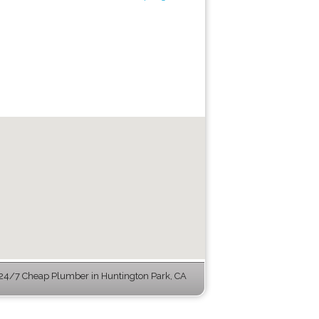
24/7 Cheap Plumber in Huntington Park, CA