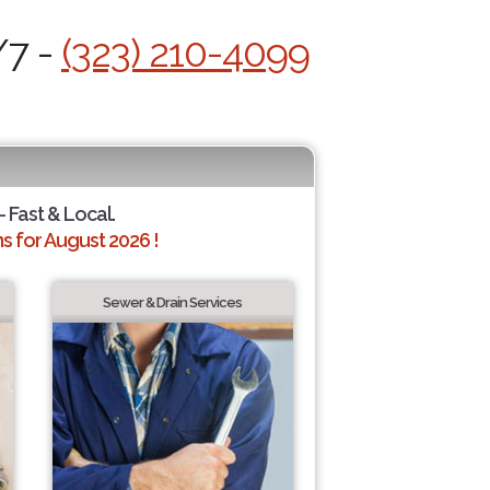
/7 -
(323) 210-4099
- Fast & Local.
 for August 2026 !
Sewer & Drain Services