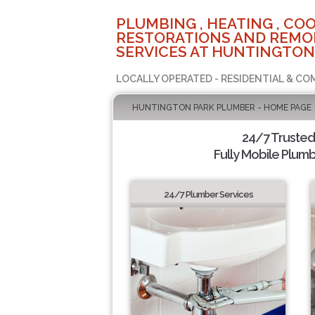
PLUMBING , HEATING , COO
RESTORATIONS AND REMO
SERVICES AT HUNTINGTON
LOCALLY OPERATED - RESIDENTIAL & CO
HUNTINGTON PARK PLUMBER - HOME PAGE
24/7 Truste
Fully Mobile Plumb
24/7 Plumber Services