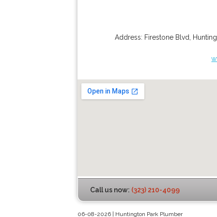
Address:
Firestone Blvd
,
Hunting
w
Call us now:
(323) 210-4099
06-08-2026 | Huntington Park Plumber