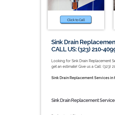
Click to Call
Sink Drain Replacement
CALL US: (323) 210-409
Looking for Sink Drain Replacement Se
get an estimate! Give us a Call: (323) 
Sink Drain Replacement Services in
Sink Drain Replacement Services