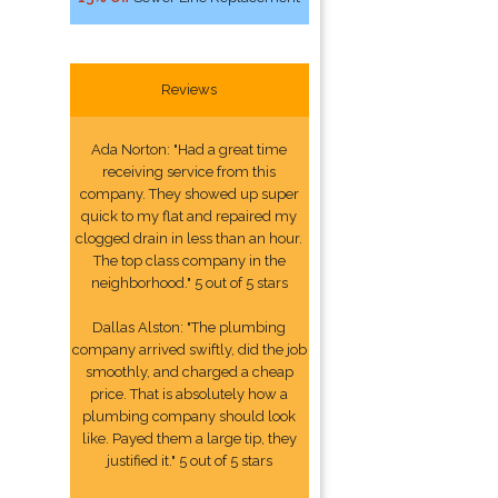
Reviews
Ada Norton: "Had a great time
receiving service from this
company. They showed up super
quick to my flat and repaired my
clogged drain in less than an hour.
The top class company in the
neighborhood." 5 out of 5 stars
Dallas Alston: "The plumbing
company arrived swiftly, did the job
smoothly, and charged a cheap
price. That is absolutely how a
plumbing company should look
like. Payed them a large tip, they
justified it." 5 out of 5 stars