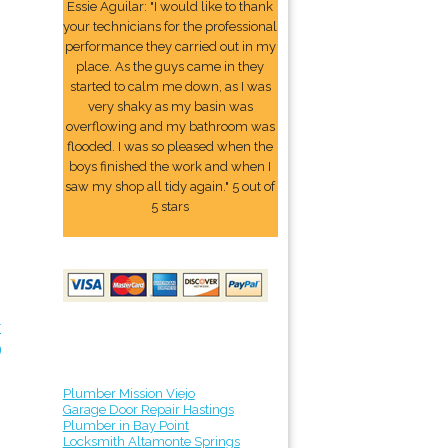
Essie Aguilar: "I would like to thank
your technicians for the professional
performance they carried out in my
place. As the guys came in they
started to calm me down, as I was
very shaky as my basin was
overflowing and my bathroom was
flooded. I was so pleased when the
boys finished the work and when I
saw my shop all tidy again." 5 out of
5 stars
r
9
Plumber Mission Viejo
Garage Door Repair Hastings
Plumber in Bay Point
Locksmith Altamonte Springs