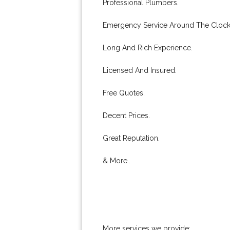
Professional Plumbers.
Emergency Service Around The Clock
Long And Rich Experience.
Licensed And Insured.
Free Quotes.
Decent Prices.
Great Reputation.
& More..
More services we provide: