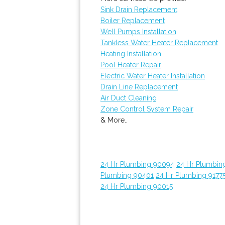
Sink Drain Replacement
Boiler Replacement
Well Pumps Installation
Tankless Water Heater Replacement
Heating Installation
Pool Heater Repair
Electric Water Heater Installation
Drain Line Replacement
Air Duct Cleaning
Zone Control System Repair
& More..
24 Hr Plumbing 90094
24 Hr Plumbin
Plumbing 90401
24 Hr Plumbing 9177
24 Hr Plumbing 90015