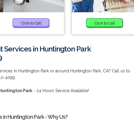
Click to Call
Click to Call
 Services in Huntington Park
9
rvices in Huntington Park or around Huntington Park, CA? Call us to
210-4099.
 Huntington Park
- 24 Hours Service Available!
 in Huntington Park - Why Us?