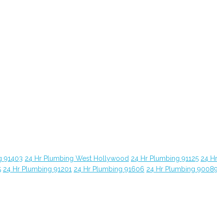
g 91403
24 Hr Plumbing West Hollywood
24 Hr Plumbing 91125
24 H
5
24 Hr Plumbing 91201
24 Hr Plumbing 91606
24 Hr Plumbing 9008