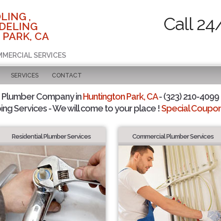
LING ,
Call 24
DELING
 PARK, CA
MMERCIAL SERVICES
SERVICES
CONTACT
d Plumber Company in
Huntington Park, CA
- (323) 210-4099 
ing Services - We will come to your place !
Special Coupons
Residential Plumber Services
Commercial Plumber Services