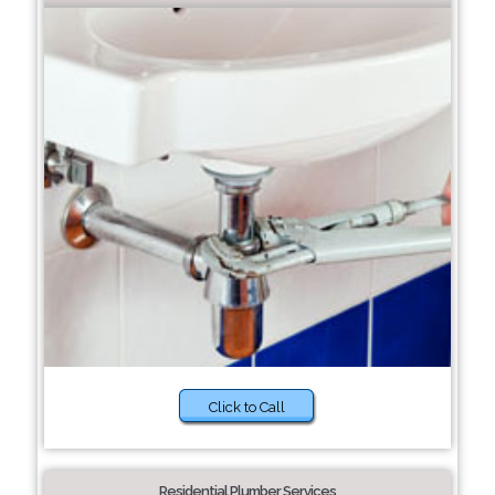
Click to Call
Residential Plumber Services