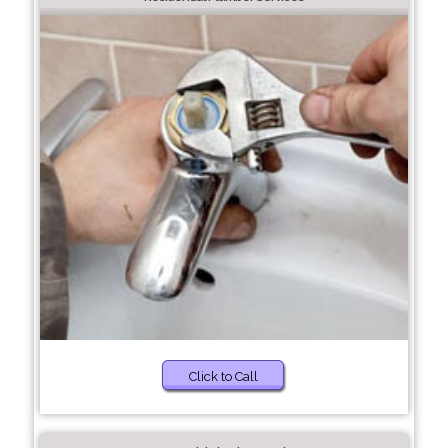
Click to Call