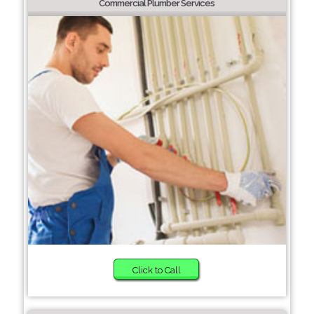
Commercial Plumber Services
Click to Call