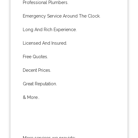
Professional Plumbers.
Emergency Service Around The Clock.
Long And Rich Experience.
Licensed And Insured.
Free Quotes.
Decent Prices.
Great Reputation.
& More..
More services we provide: