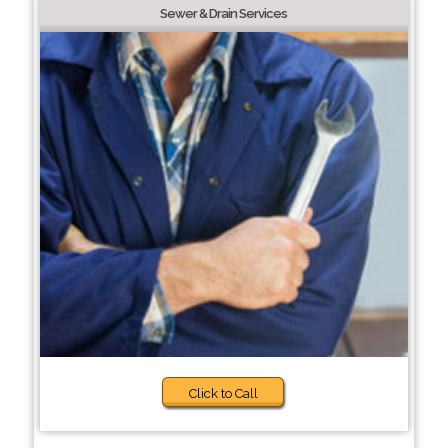
Sewer & Drain Services
Click to Call