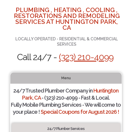
PLUMBING , HEATING , COOLING ,
RESTORATIONS AND REMODELING
SERVICES AT HUNTINGTON PARK,
CA
LOCALLY OPERATED - RESIDENTIAL & COMMERCIAL
SERVICES
Call 24/7 -
(323) 210-4099
Menu
24/7 Trusted Plumber Company in
Huntington
Park, CA
- (323) 210-4099 - Fast & Local.
Fully Mobile Plumbing Services - We will come to
your place !
Special Coupons for August 2026 !
24/7 Plumber Services