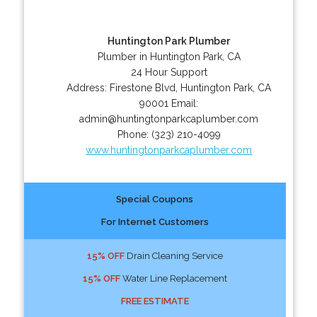
Huntington Park Plumber
Plumber in Huntington Park, CA
24 Hour Support
Address:
Firestone Blvd
,
Huntington Park
,
CA
90001
Email:
admin@huntingtonparkcaplumber.com
Phone:
(323) 210-4099
www.huntingtonparkcaplumber.com
Special Coupons
For Internet Customers
15% OFF
Drain Cleaning Service
15% OFF
Water Line Replacement
FREE ESTIMATE