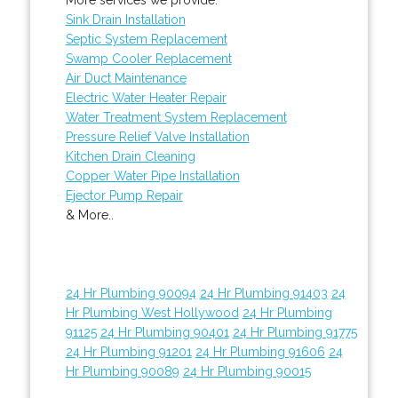
Sink Drain Installation
Septic System Replacement
Swamp Cooler Replacement
Air Duct Maintenance
Electric Water Heater Repair
Water Treatment System Replacement
Pressure Relief Valve Installation
Kitchen Drain Cleaning
Copper Water Pipe Installation
Ejector Pump Repair
& More..
24 Hr Plumbing 90094
24 Hr Plumbing 91403
24
Hr Plumbing West Hollywood
24 Hr Plumbing
91125
24 Hr Plumbing 90401
24 Hr Plumbing 91775
24 Hr Plumbing 91201
24 Hr Plumbing 91606
24
Hr Plumbing 90089
24 Hr Plumbing 90015