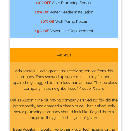
10% OFF
ANY Plumbing Service
10% Off
Water Header Installation
10% Off
Well Pump Repair
15% Off
Sewer Line Replacement
Reviews
Ada Norton: "Had a great time receiving service from this
company. They showed up super quick to my flat and
repaired my clogged drain in less than an hour. The top class
company in the neighborhood." 5 out of 5 stars
Dallas Alston: "The plumbing company arrived swiftly, did the
job smoothly, and charged a cheap price. That is absolutely
how a plumbing company should look like. Payed them a
large tip, they justified it." 5 out of 5 stars
Essie Aguilar: "I would like to thank your technicians for the