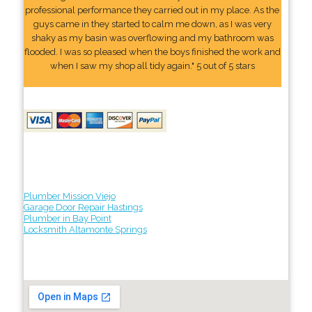
professional performance they carried out in my place. As the
guys came in they started to calm me down, as I was very
shaky as my basin was overflowing and my bathroom was
flooded. I was so pleased when the boys finished the work and
when I saw my shop all tidy again." 5 out of 5 stars
Plumber Mission Viejo
Garage Door Repair Hastings
Plumber in Bay Point
Locksmith Altamonte Springs