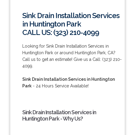
Sink Drain Installation Services
in Huntington Park
CALL US: (323) 210-4099
Looking for Sink Drain Installation Services in
Huntington Park or around Huntington Park, CA?
Call us to get an estimate! Give us a Call: (323) 210-
4099.
Sink Drain Installation Services in Huntington
Park
- 24 Hours Service Available!
Sink Drain Installation Services in
Huntington Park - Why Us?