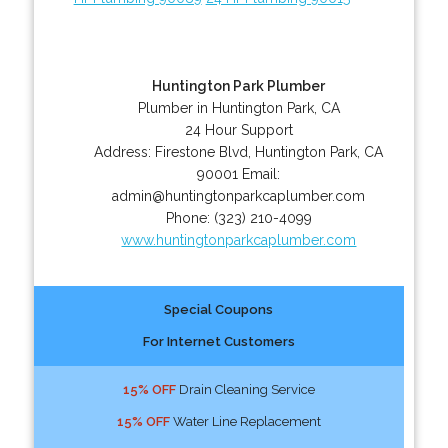
Huntington Park Plumber
Plumber in Huntington Park, CA
24 Hour Support
Address:
Firestone Blvd
,
Huntington Park
,
CA
90001
Email:
admin@huntingtonparkcaplumber.com
Phone:
(323) 210-4099
www.huntingtonparkcaplumber.com
Special Coupons
For Internet Customers
15% OFF
Drain Cleaning Service
15% OFF
Water Line Replacement