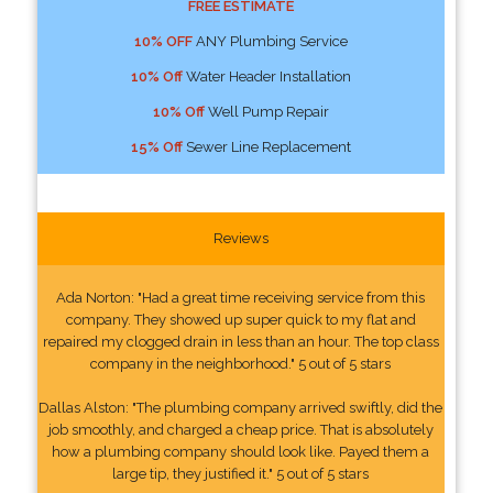
FREE ESTIMATE
10% OFF
ANY Plumbing Service
10% Off
Water Header Installation
10% Off
Well Pump Repair
15% Off
Sewer Line Replacement
Reviews
Ada Norton: "Had a great time receiving service from this
company. They showed up super quick to my flat and
repaired my clogged drain in less than an hour. The top class
company in the neighborhood." 5 out of 5 stars
Dallas Alston: "The plumbing company arrived swiftly, did the
job smoothly, and charged a cheap price. That is absolutely
how a plumbing company should look like. Payed them a
large tip, they justified it." 5 out of 5 stars