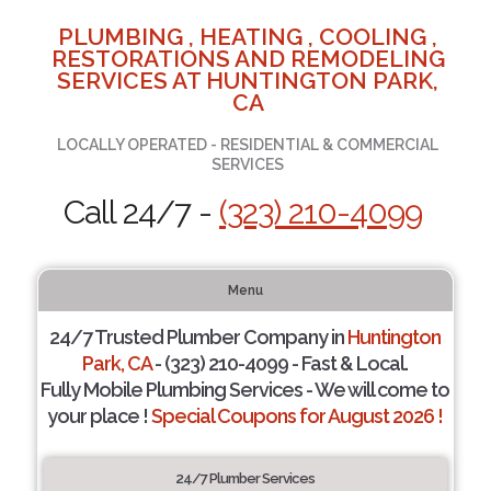
PLUMBING , HEATING , COOLING ,
RESTORATIONS AND REMODELING
SERVICES AT HUNTINGTON PARK,
CA
LOCALLY OPERATED - RESIDENTIAL & COMMERCIAL
SERVICES
Call 24/7 -
(323) 210-4099
Menu
24/7 Trusted Plumber Company in
Huntington
Park, CA
- (323) 210-4099 - Fast & Local.
Fully Mobile Plumbing Services - We will come to
your place !
Special Coupons for August 2026 !
24/7 Plumber Services