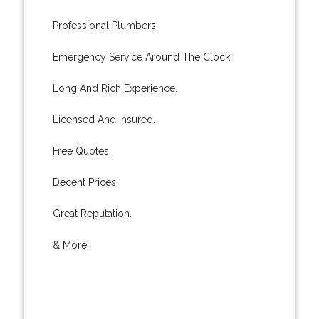
Professional Plumbers.
Emergency Service Around The Clock.
Long And Rich Experience.
Licensed And Insured.
Free Quotes.
Decent Prices.
Great Reputation.
& More..