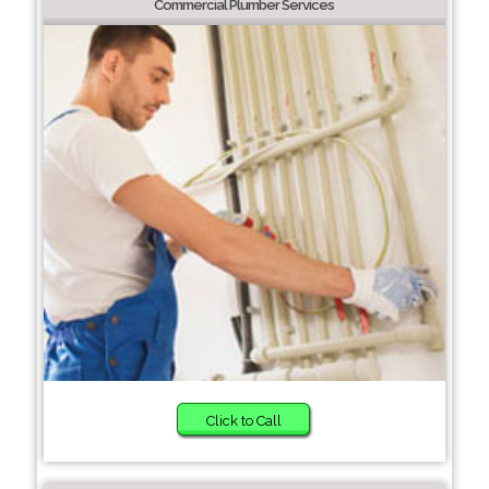
Commercial Plumber Services
Click to Call