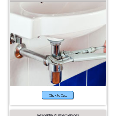
Click to Call
Residential Plumber Services