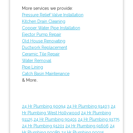
More services we provide:
Pressure Relief Valve Installation
Kitchen Drain Cleaning
Copper Water Pipe Installation
Ejector Pump Repair
Old House Renovating
Ductwork Replacement
Ceramic Tile Repair
Water Removal
Pipe Lining
Catch Basin Maintenance
& More..
24 Hr Plumbing 90094
24 Hr Plumbing 91403
24
Hr Plumbing West Hollywood
24 Hr Plumbing
91125
24 Hr Plumbing 90401
24 Hr Plumbing 91775
24 Hr Plumbing 91201
24 Hr Plumbing 91606
24
Hr Plumbing 90089
24 Hr Plumbing 90015