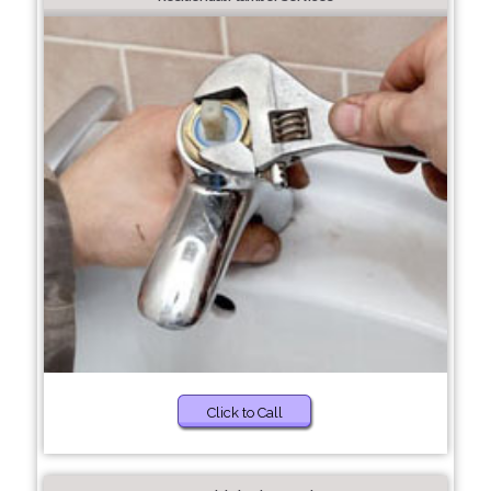
Click to Call