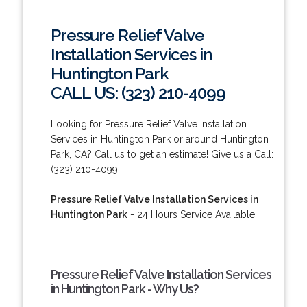
Pressure Relief Valve
Installation Services in
Huntington Park
CALL US: (323) 210-4099
Looking for Pressure Relief Valve Installation
Services in Huntington Park or around Huntington
Park, CA? Call us to get an estimate! Give us a Call:
(323) 210-4099.
Pressure Relief Valve Installation Services in
Huntington Park
- 24 Hours Service Available!
Pressure Relief Valve Installation Services
in Huntington Park - Why Us?