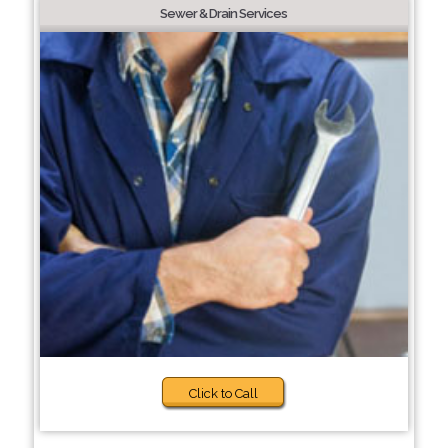
Sewer & Drain Services
Click to Call