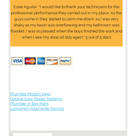
Essie Aguilar: "I would like to thank your technicians for the
professional performance they carried out in my place. As the
guys came in they started to calm me down, as I was very
shaky as my basin was overflowing and my bathroom was
flooded. I was so pleased when the boys finished the work and
when I saw my shop all tidy again." 5 out of 5 stars
Plumber Mission Viejo
Garage Door Repair Hastings
Plumber in Bay Point
Locksmith Altamonte Springs