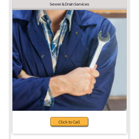
Sewer & Drain Services
Click to Call