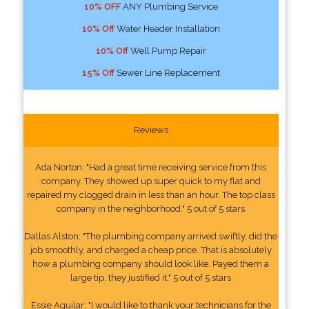
10% OFF
ANY Plumbing Service
10% Off
Water Header Installation
10% Off
Well Pump Repair
15% Off
Sewer Line Replacement
Reviews
Ada Norton: "Had a great time receiving service from this
company. They showed up super quick to my flat and
repaired my clogged drain in less than an hour. The top class
company in the neighborhood." 5 out of 5 stars
Dallas Alston: "The plumbing company arrived swiftly, did the
job smoothly, and charged a cheap price. That is absolutely
how a plumbing company should look like. Payed them a
large tip, they justified it." 5 out of 5 stars
Essie Aguilar: "I would like to thank your technicians for the