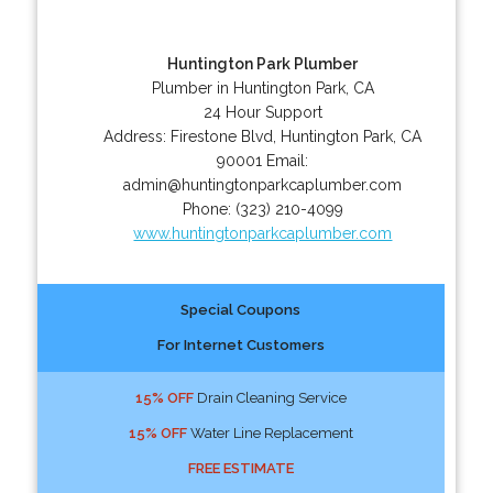
Huntington Park Plumber
Plumber in Huntington Park, CA
24 Hour Support
Address:
Firestone Blvd
,
Huntington Park
,
CA
90001
Email:
admin@huntingtonparkcaplumber.com
Phone:
(323) 210-4099
www.huntingtonparkcaplumber.com
Special Coupons
For Internet Customers
15% OFF
Drain Cleaning Service
15% OFF
Water Line Replacement
FREE ESTIMATE