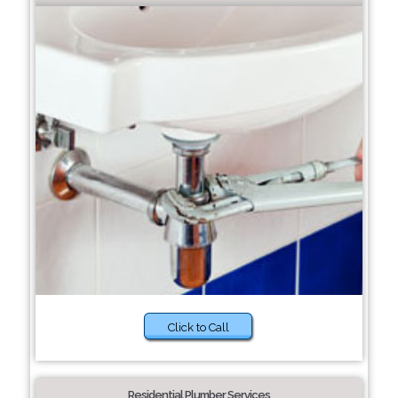
Click to Call
Residential Plumber Services