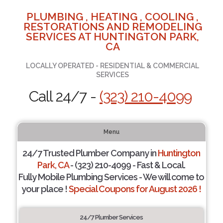
PLUMBING , HEATING , COOLING ,
RESTORATIONS AND REMODELING
SERVICES AT HUNTINGTON PARK,
CA
LOCALLY OPERATED - RESIDENTIAL & COMMERCIAL
SERVICES
Call 24/7 -
(323) 210-4099
Menu
24/7 Trusted Plumber Company in
Huntington
Park, CA
- (323) 210-4099 - Fast & Local.
Fully Mobile Plumbing Services - We will come to
your place !
Special Coupons for August 2026 !
24/7 Plumber Services