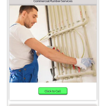
Commercial Plumber Services
Click to Call