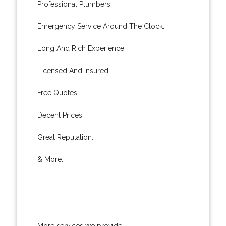
Professional Plumbers.
Emergency Service Around The Clock.
Long And Rich Experience.
Licensed And Insured.
Free Quotes.
Decent Prices.
Great Reputation.
& More..
More services we provide: