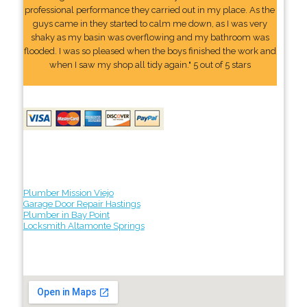
professional performance they carried out in my place. As the
guys came in they started to calm me down, as I was very
shaky as my basin was overflowing and my bathroom was
flooded. I was so pleased when the boys finished the work and
when I saw my shop all tidy again." 5 out of 5 stars
Plumber Mission Viejo
Garage Door Repair Hastings
Plumber in Bay Point
Locksmith Altamonte Springs