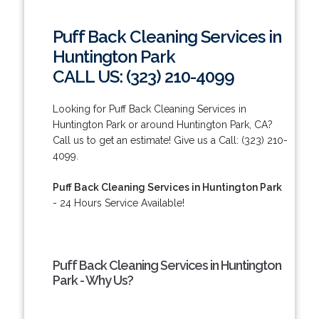
Puff Back Cleaning Services in
Huntington Park
CALL US: (323) 210-4099
Looking for Puff Back Cleaning Services in
Huntington Park or around Huntington Park, CA?
Call us to get an estimate! Give us a Call: (323) 210-
4099.
Puff Back Cleaning Services in Huntington Park
- 24 Hours Service Available!
Puff Back Cleaning Services in Huntington
Park - Why Us?