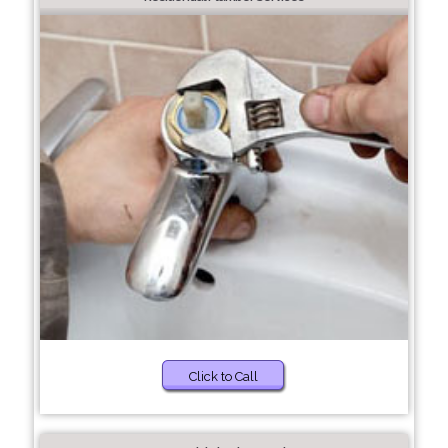
Click to Call