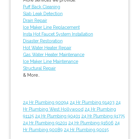
Puff Back Cleaning
Slab Leak Detection
Drain Repair
Ice Maker Line Replacement
Insta Hot Faucet System Installation
Disaster Restoration
Hot Water Heater Repair
Gas Water Heater Maintenance
Ice Maker Line Maintenance
Structural Repair
& More..
24 Hr Plumbing 90094
24 Hr Plumbing 91403
24
Hr Plumbing West Hollywood
24 Hr Plumbing
91125
24 Hr Plumbing 90401
24 Hr Plumbing 91775
24 Hr Plumbing 91201
24 Hr Plumbing 91606
24
Hr Plumbing 90089
24 Hr Plumbing 90015