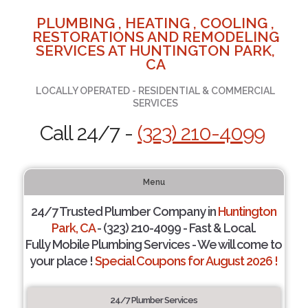
PLUMBING , HEATING , COOLING ,
RESTORATIONS AND REMODELING
SERVICES AT HUNTINGTON PARK,
CA
LOCALLY OPERATED - RESIDENTIAL & COMMERCIAL
SERVICES
Call 24/7 -
(323) 210-4099
Menu
24/7 Trusted Plumber Company in
Huntington
Park, CA
- (323) 210-4099 - Fast & Local.
Fully Mobile Plumbing Services - We will come to
your place !
Special Coupons for August 2026 !
24/7 Plumber Services