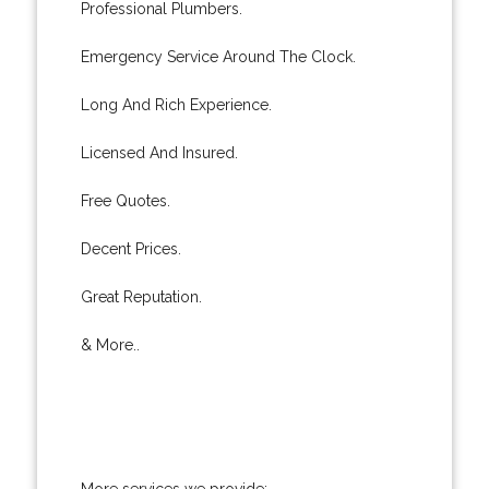
Professional Plumbers.
Emergency Service Around The Clock.
Long And Rich Experience.
Licensed And Insured.
Free Quotes.
Decent Prices.
Great Reputation.
& More..
More services we provide: