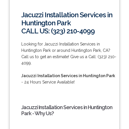
Jacuzzi Installation Services in
Huntington Park
CALL US: (323) 210-4099
Looking for Jacuzzi Installation Services in
Huntington Park or around Huntington Park, CA?
Call us to get an estimate! Give us a Call: (323) 210-
4099.
Jacuzzi Installation Services in Huntington Park
- 24 Hours Service Available!
Jacuzzi Installation Services in Huntington
Park - Why Us?