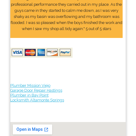
professional performance they carried out in my place. As the
guys came in they started to calm me down, as I was very
shaky as my basin was overflowing and my bathroom was
flooded. I was so pleased when the boys finished the work and
when I saw my shop all tidy again." 5 out of 5 stars
Plumber Mission Viejo
Garage Door Repair Hastings
Plumber in Bay Point
Locksmith Altamonte Springs