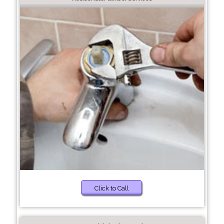
Click to Call