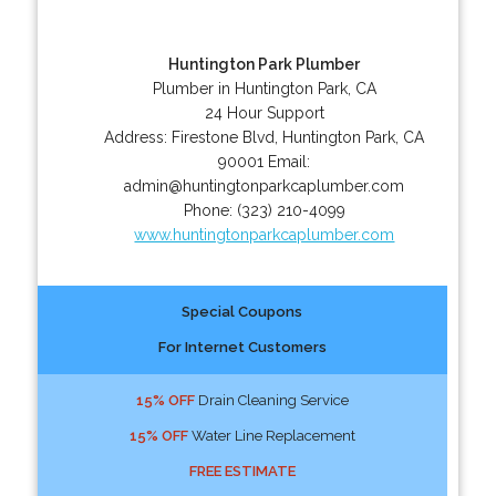
Huntington Park Plumber
Plumber in Huntington Park, CA
24 Hour Support
Address:
Firestone Blvd
,
Huntington Park
,
CA
90001
Email:
admin@huntingtonparkcaplumber.com
Phone:
(323) 210-4099
www.huntingtonparkcaplumber.com
Special Coupons
For Internet Customers
15% OFF
Drain Cleaning Service
15% OFF
Water Line Replacement
FREE ESTIMATE