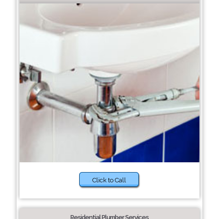
Click to Call
Residential Plumber Services