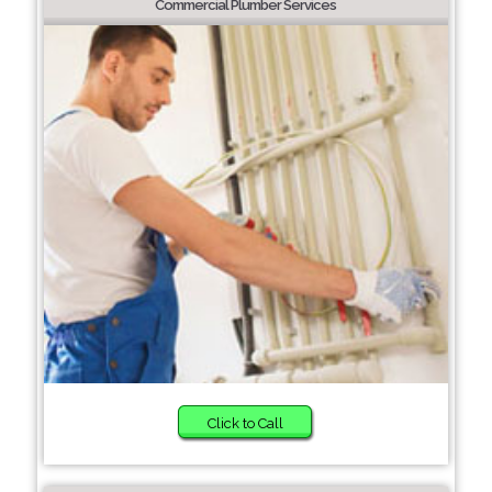
Commercial Plumber Services
Click to Call