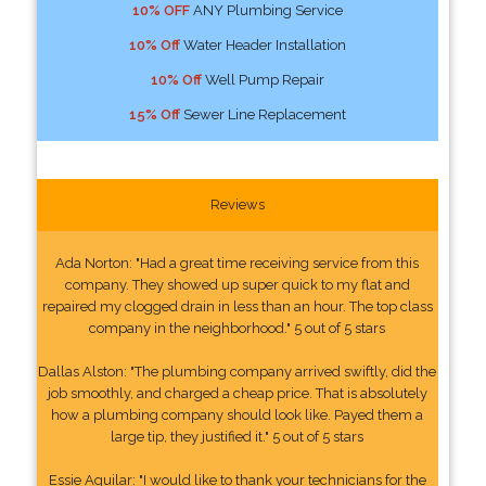
10% OFF
ANY Plumbing Service
10% Off
Water Header Installation
10% Off
Well Pump Repair
15% Off
Sewer Line Replacement
Reviews
Ada Norton: "Had a great time receiving service from this
company. They showed up super quick to my flat and
repaired my clogged drain in less than an hour. The top class
company in the neighborhood." 5 out of 5 stars
Dallas Alston: "The plumbing company arrived swiftly, did the
job smoothly, and charged a cheap price. That is absolutely
how a plumbing company should look like. Payed them a
large tip, they justified it." 5 out of 5 stars
Essie Aguilar: "I would like to thank your technicians for the