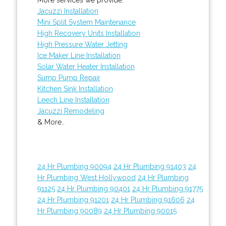
Jacuzzi Installation
Mini Split System Maintenance
High Recovery Units Installation
High Pressure Water Jetting
Ice Maker Line Installation
Solar Water Heater Installation
Sump Pump Repair
Kitchen Sink Installation
Leech Line Installation
Jacuzzi Remodeling
& More..
24 Hr Plumbing 90094
24 Hr Plumbing 91403
24
Hr Plumbing West Hollywood
24 Hr Plumbing
91125
24 Hr Plumbing 90401
24 Hr Plumbing 91775
24 Hr Plumbing 91201
24 Hr Plumbing 91606
24
Hr Plumbing 90089
24 Hr Plumbing 90015