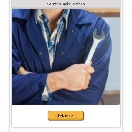
Sewer & Drain Services
Click to Call