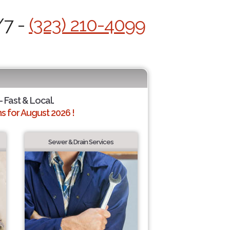
/7 -
(323) 210-4099
- Fast & Local.
 for August 2026 !
Sewer & Drain Services