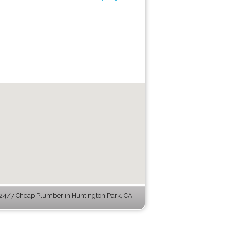
24/7 Cheap Plumber in Huntington Park, CA