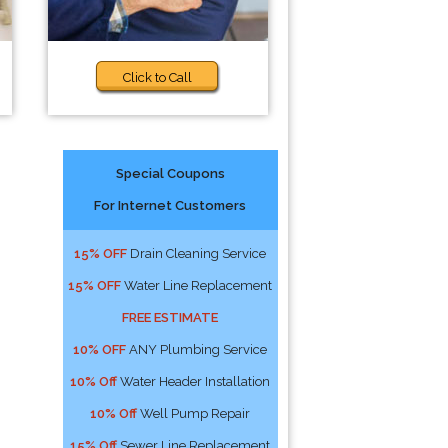
Click to Call
Special Coupons
For Internet Customers
15% OFF
Drain Cleaning Service
15% OFF
Water Line Replacement
FREE ESTIMATE
10% OFF
ANY Plumbing Service
10% Off
Water Header Installation
10% Off
Well Pump Repair
15% Off
Sewer Line Replacement