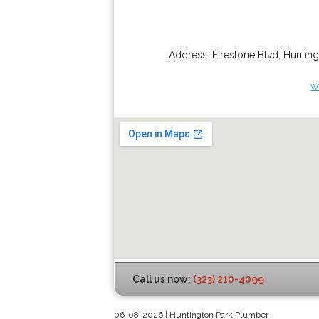
Address:
Firestone Blvd
,
Hunting
w
Call us now:
(323) 210-4099
06-08-2026 | Huntington Park Plumber