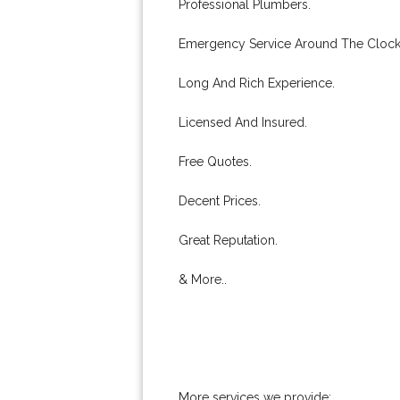
Professional Plumbers.
Emergency Service Around The Clock
Long And Rich Experience.
Licensed And Insured.
Free Quotes.
Decent Prices.
Great Reputation.
& More..
More services we provide: