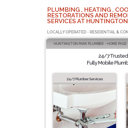
PLUMBING , HEATING , COO
RESTORATIONS AND REMO
SERVICES AT HUNTINGTON
LOCALLY OPERATED - RESIDENTIAL & CO
HUNTINGTON PARK PLUMBER - HOME PAGE
24/7 Truste
Fully Mobile Plumb
24/7 Plumber Services