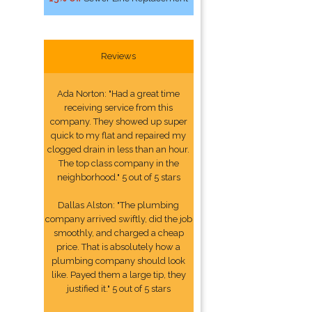
Reviews
Ada Norton: "Had a great time
receiving service from this
company. They showed up super
quick to my flat and repaired my
clogged drain in less than an hour.
The top class company in the
neighborhood." 5 out of 5 stars
Dallas Alston: "The plumbing
company arrived swiftly, did the job
smoothly, and charged a cheap
price. That is absolutely how a
plumbing company should look
like. Payed them a large tip, they
justified it." 5 out of 5 stars