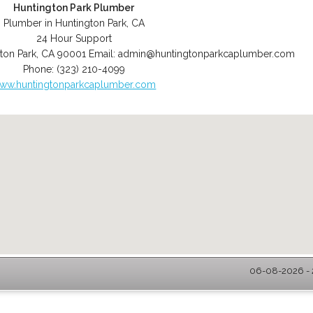
Huntington Park Plumber
Plumber in Huntington Park, CA
24 Hour Support
ton Park
,
CA
90001
Email:
admin@huntingtonparkcaplumber.com
Phone:
(323) 210-4099
ww.huntingtonparkcaplumber.com
06-08-2026 - 