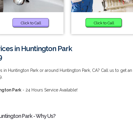
Click to Call
Click to Call
ices in Huntington Park
9
s in Huntington Park or around Huntington Park, CA? Call us to get an
9.
ington Park
- 24 Hours Service Available!
untington Park - Why Us?