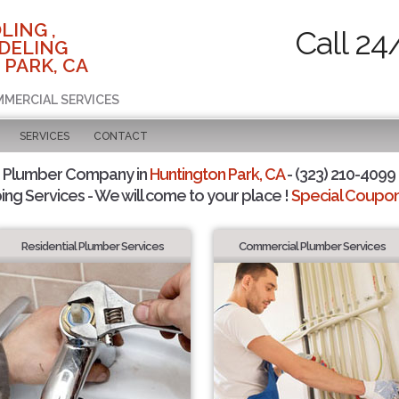
LING ,
Call 24
DELING
 PARK, CA
MMERCIAL SERVICES
SERVICES
CONTACT
d Plumber Company in
Huntington Park, CA
- (323) 210-4099 
ing Services - We will come to your place !
Special Coupons
Residential Plumber Services
Commercial Plumber Services