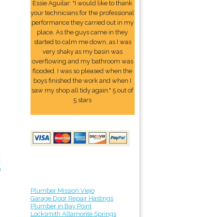
Essie Aguilar: "I would like to thank
your technicians for the professional
performance they carried out in my
place. As the guys came in they
started to calm me down, as I was
very shaky as my basin was
overflowing and my bathroom was
flooded. I was so pleased when the
boys finished the work and when I
saw my shop all tidy again." 5 out of
5 stars
r
9
Plumber Mission Viejo
Garage Door Repair Hastings
Plumber in Bay Point
Locksmith Altamonte Springs