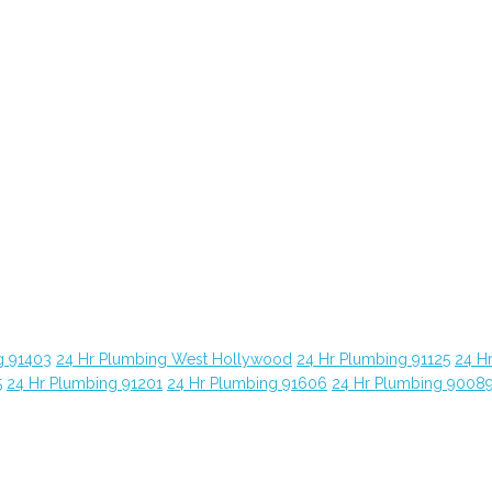
g 91403
24 Hr Plumbing West Hollywood
24 Hr Plumbing 91125
24 H
5
24 Hr Plumbing 91201
24 Hr Plumbing 91606
24 Hr Plumbing 9008