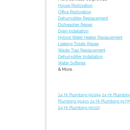
House Restoration
Office Restoration
Dehumidifier Replacement
Dishwasher Repair
Drain Installation
Hybrid Water Heater Replacement
Leaking Toilets Repair
Waste Trap Replacement
Dehumidifier Installation
Water Softener
& More..
24 Hr Plumbing 90094
24 Hr Plumbin
Plumbing 90401
24 Hr Plumbing 9177
24 Hr Plumbing 90015