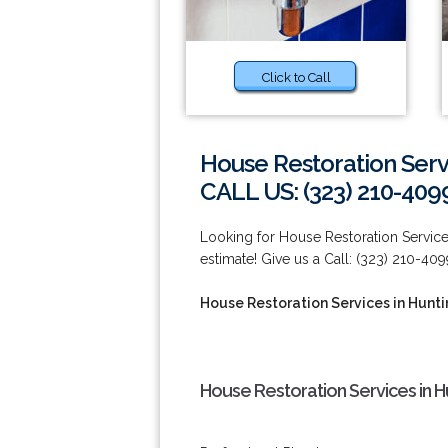
Click to Call
House Restoration Serv
CALL US: (323) 210-409
Looking for House Restoration Service
estimate! Give us a Call: (323) 210-409
House Restoration Services in Hunt
House Restoration Services in H