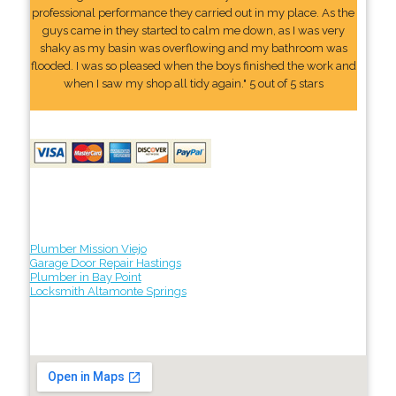
professional performance they carried out in my place. As the
guys came in they started to calm me down, as I was very
shaky as my basin was overflowing and my bathroom was
flooded. I was so pleased when the boys finished the work and
when I saw my shop all tidy again." 5 out of 5 stars
Plumber Mission Viejo
Garage Door Repair Hastings
Plumber in Bay Point
Locksmith Altamonte Springs