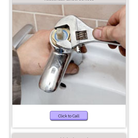
Click to Call