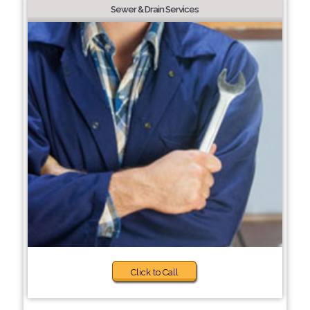
Sewer & Drain Services
Click to Call