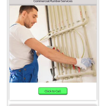
Commercial Plumber Services
Click to Call