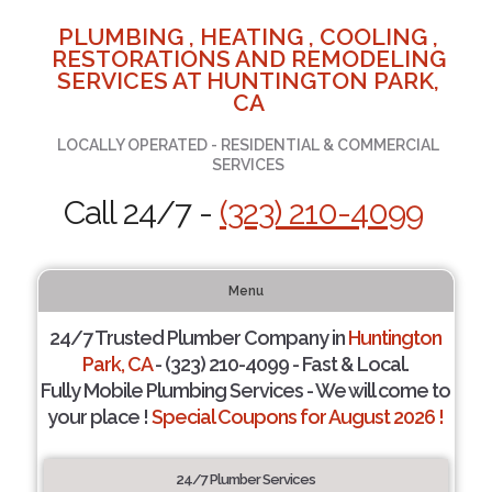
PLUMBING , HEATING , COOLING ,
RESTORATIONS AND REMODELING
SERVICES AT HUNTINGTON PARK,
CA
LOCALLY OPERATED - RESIDENTIAL & COMMERCIAL
SERVICES
Call 24/7 -
(323) 210-4099
Menu
24/7 Trusted Plumber Company in
Huntington
Park, CA
- (323) 210-4099 - Fast & Local.
Fully Mobile Plumbing Services - We will come to
your place !
Special Coupons for August 2026 !
24/7 Plumber Services