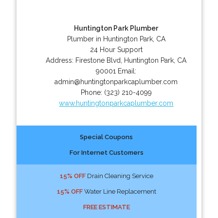
Huntington Park Plumber
Plumber in Huntington Park, CA
24 Hour Support
Address:
Firestone Blvd
,
Huntington Park
,
CA
90001
Email:
admin@huntingtonparkcaplumber.com
Phone:
(323) 210-4099
www.huntingtonparkcaplumber.com
Special Coupons
For Internet Customers
15% OFF
Drain Cleaning Service
15% OFF
Water Line Replacement
FREE ESTIMATE