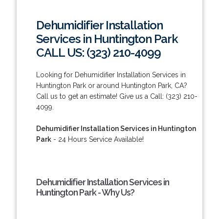
Dehumidifier Installation
Services in Huntington Park
CALL US: (323) 210-4099
Looking for Dehumidifier Installation Services in
Huntington Park or around Huntington Park, CA?
Call us to get an estimate! Give us a Call: (323) 210-
4099.
Dehumidifier Installation Services in Huntington
Park
- 24 Hours Service Available!
Dehumidifier Installation Services in
Huntington Park - Why Us?