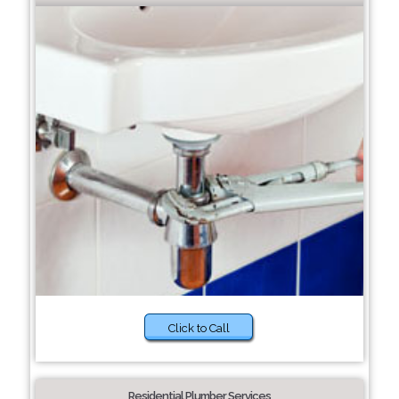
Click to Call
Residential Plumber Services