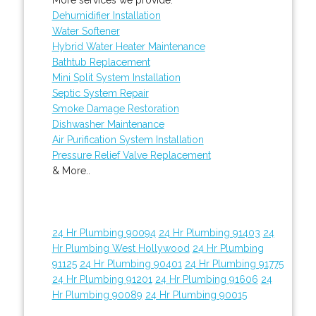
Dehumidifier Installation
Water Softener
Hybrid Water Heater Maintenance
Bathtub Replacement
Mini Split System Installation
Septic System Repair
Smoke Damage Restoration
Dishwasher Maintenance
Air Purification System Installation
Pressure Relief Valve Replacement
& More..
24 Hr Plumbing 90094
24 Hr Plumbing 91403
24
Hr Plumbing West Hollywood
24 Hr Plumbing
91125
24 Hr Plumbing 90401
24 Hr Plumbing 91775
24 Hr Plumbing 91201
24 Hr Plumbing 91606
24
Hr Plumbing 90089
24 Hr Plumbing 90015