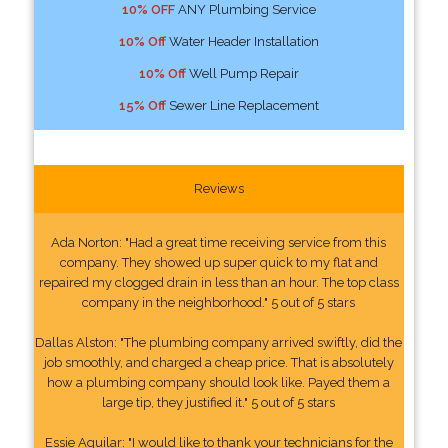
10% OFF
ANY Plumbing Service
10% Off
Water Header Installation
10% Off
Well Pump Repair
15% Off
Sewer Line Replacement
Reviews
Ada Norton: "Had a great time receiving service from this
company. They showed up super quick to my flat and
repaired my clogged drain in less than an hour. The top class
company in the neighborhood." 5 out of 5 stars
Dallas Alston: "The plumbing company arrived swiftly, did the
job smoothly, and charged a cheap price. That is absolutely
how a plumbing company should look like. Payed them a
large tip, they justified it." 5 out of 5 stars
Essie Aguilar: "I would like to thank your technicians for the