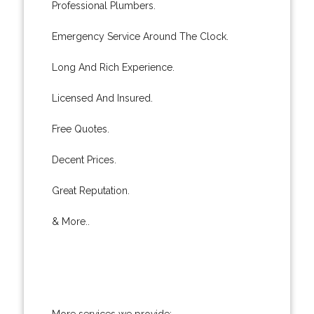
Professional Plumbers.
Emergency Service Around The Clock.
Long And Rich Experience.
Licensed And Insured.
Free Quotes.
Decent Prices.
Great Reputation.
& More..
More services we provide: