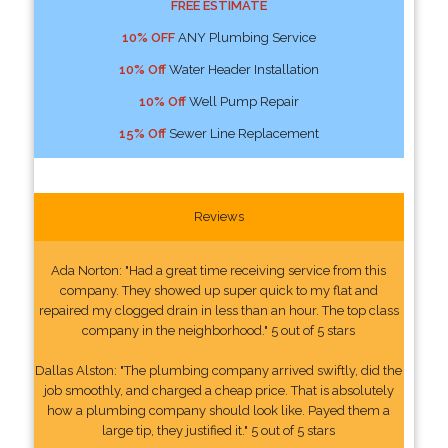
FREE ESTIMATE
10% OFF
ANY Plumbing Service
10% Off
Water Header Installation
10% Off
Well Pump Repair
15% Off
Sewer Line Replacement
Reviews
Ada Norton: "Had a great time receiving service from this
company. They showed up super quick to my flat and
repaired my clogged drain in less than an hour. The top class
company in the neighborhood." 5 out of 5 stars
Dallas Alston: "The plumbing company arrived swiftly, did the
job smoothly, and charged a cheap price. That is absolutely
how a plumbing company should look like. Payed them a
large tip, they justified it." 5 out of 5 stars