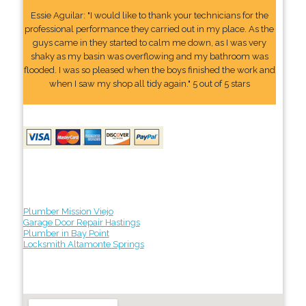
Essie Aguilar: "I would like to thank your technicians for the
professional performance they carried out in my place. As the
guys came in they started to calm me down, as I was very
shaky as my basin was overflowing and my bathroom was
flooded. I was so pleased when the boys finished the work and
when I saw my shop all tidy again." 5 out of 5 stars
Plumber Mission Viejo
Garage Door Repair Hastings
Plumber in Bay Point
Locksmith Altamonte Springs