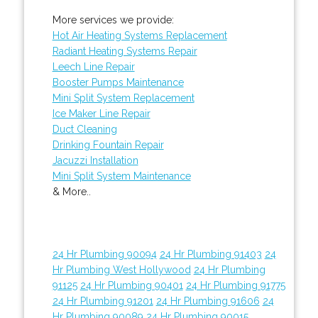
More services we provide:
Hot Air Heating Systems Replacement
Radiant Heating Systems Repair
Leech Line Repair
Booster Pumps Maintenance
Mini Split System Replacement
Ice Maker Line Repair
Duct Cleaning
Drinking Fountain Repair
Jacuzzi Installation
Mini Split System Maintenance
& More..
24 Hr Plumbing 90094
24 Hr Plumbing 91403
24
Hr Plumbing West Hollywood
24 Hr Plumbing
91125
24 Hr Plumbing 90401
24 Hr Plumbing 91775
24 Hr Plumbing 91201
24 Hr Plumbing 91606
24
Hr Plumbing 90089
24 Hr Plumbing 90015