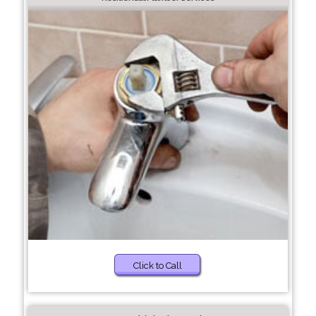
Click to Call