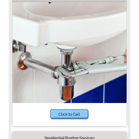
Click to Call
Residential Plumber Services