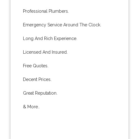
Professional Plumbers.
Emergency Service Around The Clock.
Long And Rich Experience.
Licensed And Insured.
Free Quotes.
Decent Prices.
Great Reputation.
& More..