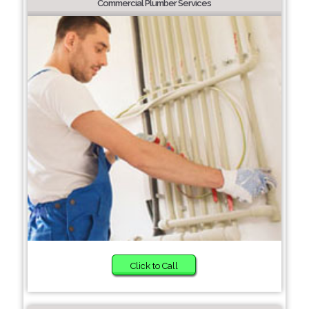
Commercial Plumber Services
Click to Call