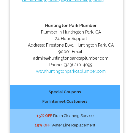
Huntington Park Plumber
Plumber in Huntington Park, CA
24 Hour Support
Address:
Firestone Blvd
,
Huntington Park
,
CA
90001
Email:
admin@huntingtonparkcaplumber.com
Phone:
(323) 210-4099
www.huntingtonparkcaplumber.com
Special Coupons
For Internet Customers
15% OFF
Drain Cleaning Service
15% OFF
Water Line Replacement