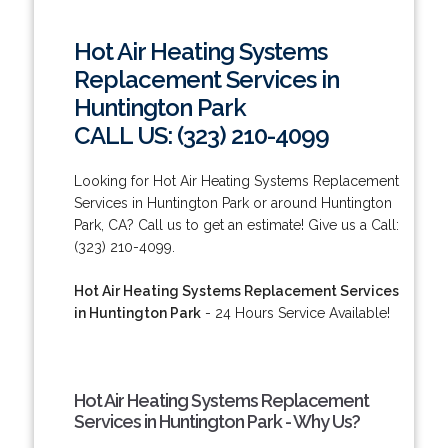
Hot Air Heating Systems
Replacement Services in
Huntington Park
CALL US: (323) 210-4099
Looking for Hot Air Heating Systems Replacement
Services in Huntington Park or around Huntington
Park, CA? Call us to get an estimate! Give us a Call:
(323) 210-4099.
Hot Air Heating Systems Replacement Services
in Huntington Park
- 24 Hours Service Available!
Hot Air Heating Systems Replacement
Services in Huntington Park - Why Us?