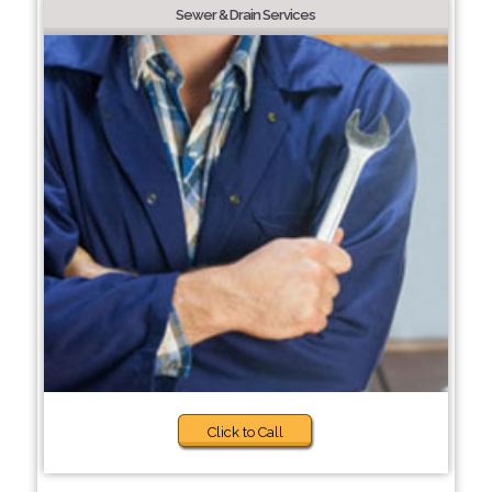
Sewer & Drain Services
Click to Call