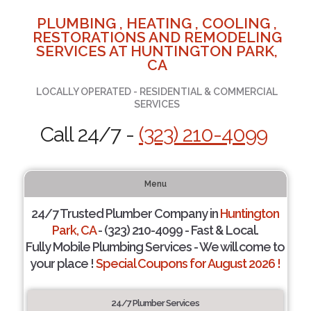
PLUMBING , HEATING , COOLING ,
RESTORATIONS AND REMODELING
SERVICES AT HUNTINGTON PARK,
CA
LOCALLY OPERATED - RESIDENTIAL & COMMERCIAL
SERVICES
Call 24/7 -
(323) 210-4099
Menu
24/7 Trusted Plumber Company in
Huntington
Park, CA
- (323) 210-4099 - Fast & Local.
Fully Mobile Plumbing Services - We will come to
your place !
Special Coupons for August 2026 !
24/7 Plumber Services