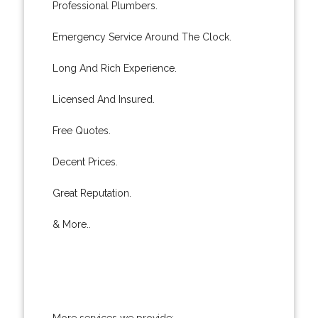
Professional Plumbers.
Emergency Service Around The Clock.
Long And Rich Experience.
Licensed And Insured.
Free Quotes.
Decent Prices.
Great Reputation.
& More..
More services we provide: