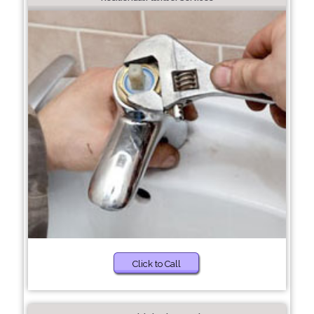
Click to Call