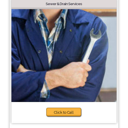
Sewer & Drain Services
Click to Call