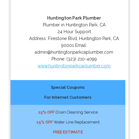
Huntington Park Plumber
Plumber in Huntington Park, CA
24 Hour Support
Address:
Firestone Blvd
,
Huntington Park
,
CA
90001
Email:
admin@huntingtonparkcaplumber.com
Phone:
(323) 210-4099
www.huntingtonparkcaplumber.com
Special Coupons
For Internet Customers
15% OFF
Drain Cleaning Service
15% OFF
Water Line Replacement
FREE ESTIMATE