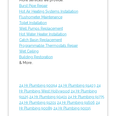
Burst Pipe Repair
Hot Air Heating Systems Installation
Flushometer Maintenance
Toilet Installation
Well Pumps Replacement
Hot Water Heater Installation
Catch Basin Replacement
Programmable Thermostats Repair
Wet Ceiling
Building Restoration
& More..
24 Hr Plumbing 90094
24 Hr Plumbing 91403
24
Hr Plumbing West Hollywood
24 Hr Plumbing
91125
24 Hr Plumbing 90401
24 Hr Plumbing 91775
24 Hr Plumbing 91201
24 Hr Plumbing 91606
24
Hr Plumbing 90089
24 Hr Plumbing 90015