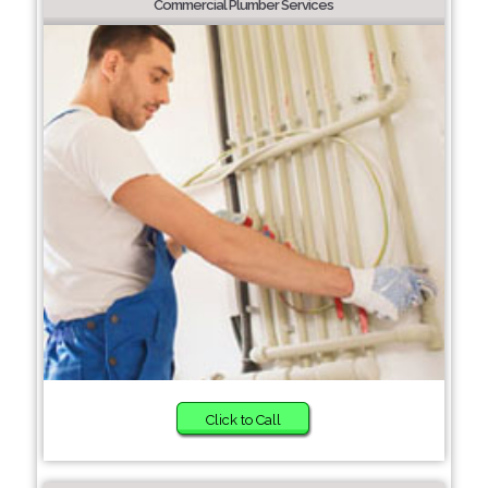
Commercial Plumber Services
Click to Call