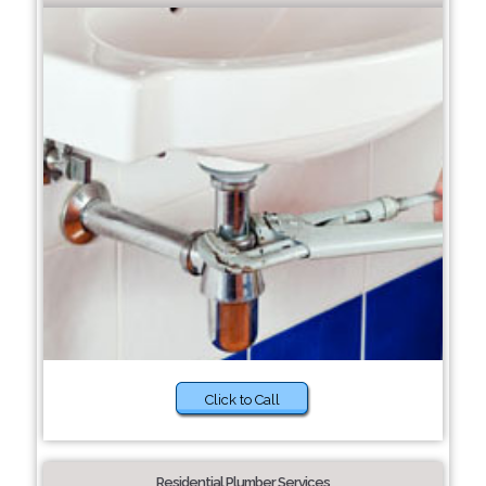
Click to Call
Residential Plumber Services