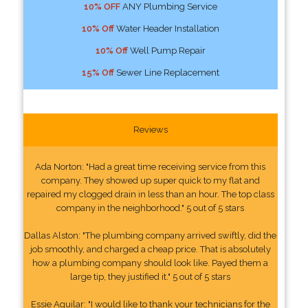
10% OFF
ANY Plumbing Service
10% Off
Water Header Installation
10% Off
Well Pump Repair
15% Off
Sewer Line Replacement
Reviews
Ada Norton: "Had a great time receiving service from this
company. They showed up super quick to my flat and
repaired my clogged drain in less than an hour. The top class
company in the neighborhood." 5 out of 5 stars
Dallas Alston: "The plumbing company arrived swiftly, did the
job smoothly, and charged a cheap price. That is absolutely
how a plumbing company should look like. Payed them a
large tip, they justified it." 5 out of 5 stars
Essie Aguilar: "I would like to thank your technicians for the