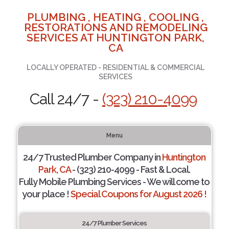
PLUMBING , HEATING , COOLING ,
RESTORATIONS AND REMODELING
SERVICES AT HUNTINGTON PARK,
CA
LOCALLY OPERATED - RESIDENTIAL & COMMERCIAL
SERVICES
Call 24/7 -
(323) 210-4099
Menu
24/7 Trusted Plumber Company in
Huntington
Park, CA
- (323) 210-4099 - Fast & Local.
Fully Mobile Plumbing Services - We will come to
your place !
Special Coupons for August 2026 !
24/7 Plumber Services