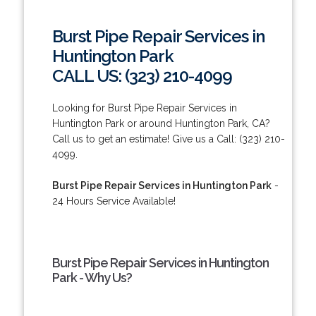
Burst Pipe Repair Services in
Huntington Park
CALL US: (323) 210-4099
Looking for Burst Pipe Repair Services in
Huntington Park or around Huntington Park, CA?
Call us to get an estimate! Give us a Call: (323) 210-
4099.
Burst Pipe Repair Services in Huntington Park
-
24 Hours Service Available!
Burst Pipe Repair Services in Huntington
Park - Why Us?