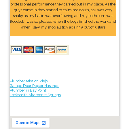
professional performance they carried out in my place. As the
guys came in they started to calm me down, as I was very
shaky as my basin was overflowing and my bathroom was
flooded. I was so pleased when the boys finished the work and
when I saw my shop all tidy again." 5 out of 5 stars
Plumber Mission Viejo
Garage Door Repair Hastings
Plumber in Bay Point
Locksmith Altamonte Springs