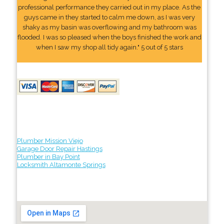
professional performance they carried out in my place. As the
guys came in they started to calm me down, as I was very
shaky as my basin was overflowing and my bathroom was
flooded. I was so pleased when the boys finished the work and
when I saw my shop all tidy again." 5 out of 5 stars
Plumber Mission Viejo
Garage Door Repair Hastings
Plumber in Bay Point
Locksmith Altamonte Springs