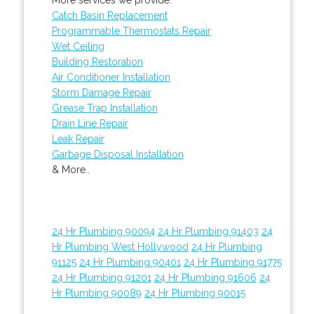
Catch Basin Replacement
Programmable Thermostats Repair
Wet Ceiling
Building Restoration
Air Conditioner Installation
Storm Damage Repair
Grease Trap Installation
Drain Line Repair
Leak Repair
Garbage Disposal Installation
& More..
24 Hr Plumbing 90094
24 Hr Plumbing 91403
24
Hr Plumbing West Hollywood
24 Hr Plumbing
91125
24 Hr Plumbing 90401
24 Hr Plumbing 91775
24 Hr Plumbing 91201
24 Hr Plumbing 91606
24
Hr Plumbing 90089
24 Hr Plumbing 90015