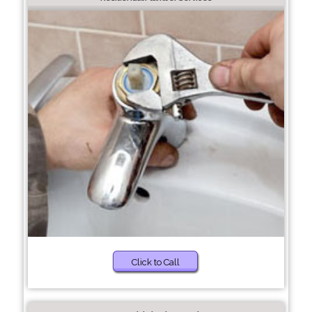
Click to Call