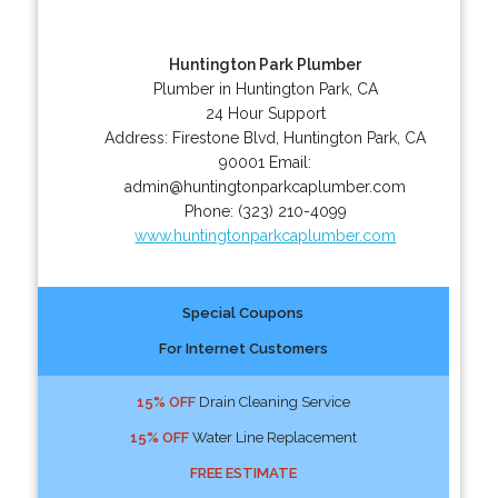
Huntington Park Plumber
Plumber in Huntington Park, CA
24 Hour Support
Address:
Firestone Blvd
,
Huntington Park
,
CA
90001
Email:
admin@huntingtonparkcaplumber.com
Phone:
(323) 210-4099
www.huntingtonparkcaplumber.com
Special Coupons
For Internet Customers
15% OFF
Drain Cleaning Service
15% OFF
Water Line Replacement
FREE ESTIMATE