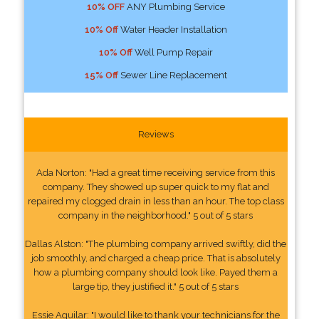
10% OFF
ANY Plumbing Service
10% Off
Water Header Installation
10% Off
Well Pump Repair
15% Off
Sewer Line Replacement
Reviews
Ada Norton: "Had a great time receiving service from this
company. They showed up super quick to my flat and
repaired my clogged drain in less than an hour. The top class
company in the neighborhood." 5 out of 5 stars
Dallas Alston: "The plumbing company arrived swiftly, did the
job smoothly, and charged a cheap price. That is absolutely
how a plumbing company should look like. Payed them a
large tip, they justified it." 5 out of 5 stars
Essie Aguilar: "I would like to thank your technicians for the