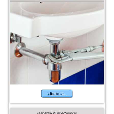
Click to Call
Residential Plumber Services