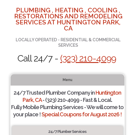
PLUMBING , HEATING , COOLING ,
RESTORATIONS AND REMODELING
SERVICES AT HUNTINGTON PARK,
CA
LOCALLY OPERATED - RESIDENTIAL & COMMERCIAL
SERVICES
Call 24/7 -
(323) 210-4099
Menu
24/7 Trusted Plumber Company in
Huntington
Park, CA
- (323) 210-4099 - Fast & Local.
Fully Mobile Plumbing Services - We will come to
your place !
Special Coupons for August 2026 !
24/7 Plumber Services