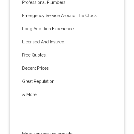
Professional Plumbers.
Emergency Service Around The Clock.
Long And Rich Experience.
Licensed And Insured.
Free Quotes.
Decent Prices.
Great Reputation.
& More..
More services we provide: