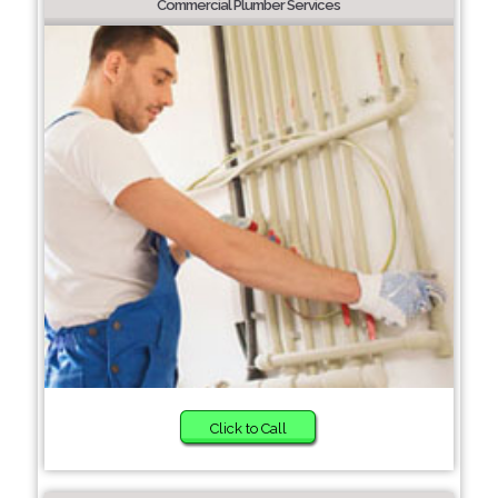
Commercial Plumber Services
Click to Call