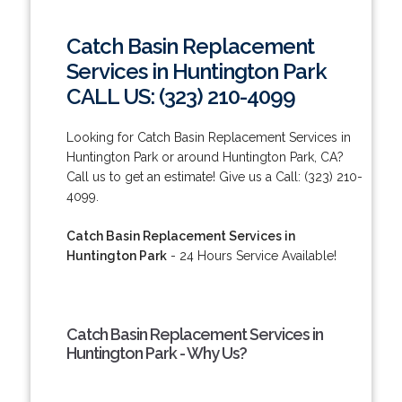
Catch Basin Replacement
Services in Huntington Park
CALL US: (323) 210-4099
Looking for Catch Basin Replacement Services in
Huntington Park or around Huntington Park, CA?
Call us to get an estimate! Give us a Call: (323) 210-
4099.
Catch Basin Replacement Services in
Huntington Park
- 24 Hours Service Available!
Catch Basin Replacement Services in
Huntington Park - Why Us?