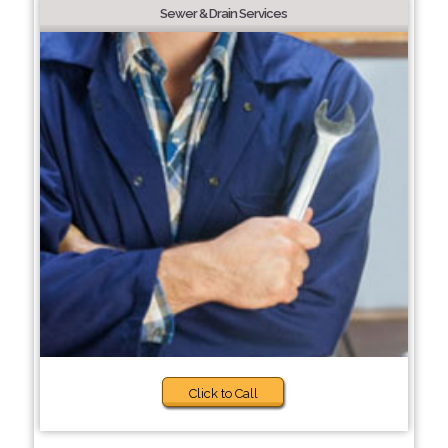
Sewer & Drain Services
Click to Call