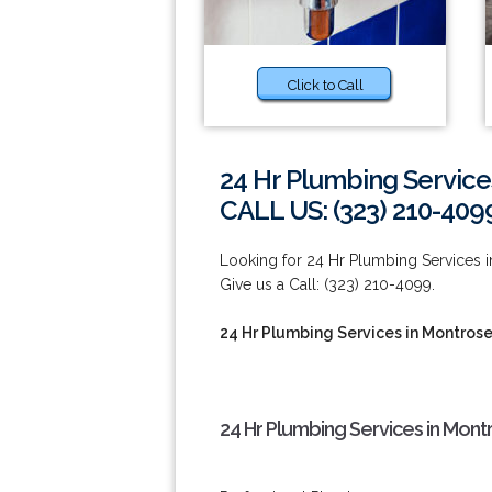
Click to Call
24 Hr Plumbing Service
CALL US: (323) 210-409
Looking for 24 Hr Plumbing Services i
Give us a Call: (323) 210-4099.
24 Hr Plumbing Services in Montros
24 Hr Plumbing Services in Mont