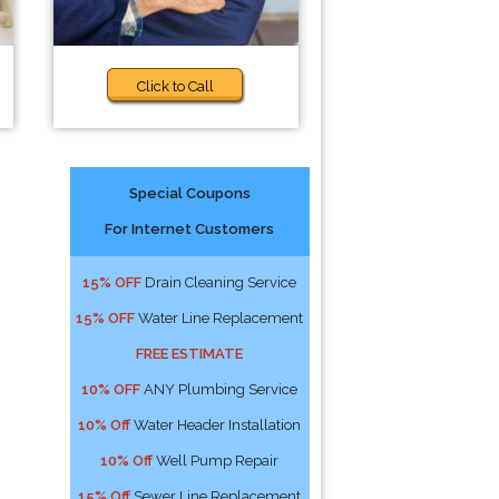
Click to Call
Special Coupons
For Internet Customers
15% OFF
Drain Cleaning Service
15% OFF
Water Line Replacement
FREE ESTIMATE
10% OFF
ANY Plumbing Service
10% Off
Water Header Installation
10% Off
Well Pump Repair
15% Off
Sewer Line Replacement