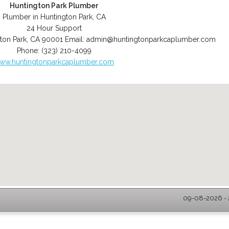
Huntington Park Plumber
Plumber in Huntington Park, CA
24 Hour Support
ton Park
,
CA
90001
Email:
admin@huntingtonparkcaplumber.com
Phone:
(323) 210-4099
ww.huntingtonparkcaplumber.com
09-08-2026 - 