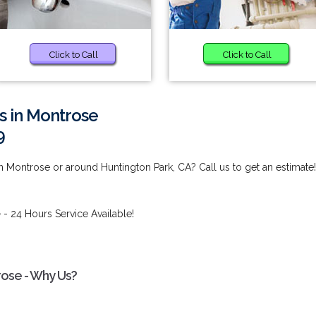
Click to Call
Click to Call
s in Montrose
9
n Montrose or around Huntington Park, CA? Call us to get an estimate!
e
- 24 Hours Service Available!
rose - Why Us?