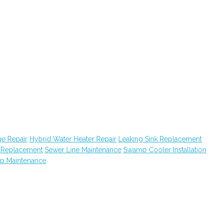
e Repair
Hybrid Water Heater Repair
Leaking Sink Replacement
k Replacement
Sewer Line Maintenance
Swamp Cooler Installation
ap Maintenance