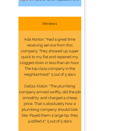
Reviews
Ada Norton: "Had a great time
receiving service from this
company. They showed up super
quick to my flat and repaired my
clogged drain in less than an hour.
The top class company in the
neighborhood." 5 out of 5 stars
Dallas Alston: "The plumbing
company arrived swiftly, did the job
smoothly, and charged a cheap
price. That is absolutely how a
plumbing company should look
like. Payed them a large tip, they
justified it." 5 out of 5 stars