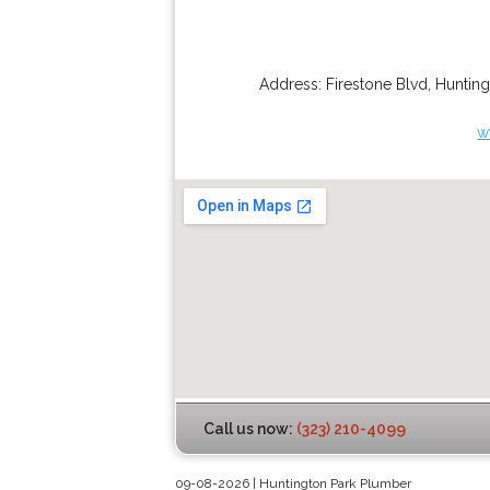
Address:
Firestone Blvd
,
Hunting
w
Call us now:
(323) 210-4099
09-08-2026 | Huntington Park Plumber