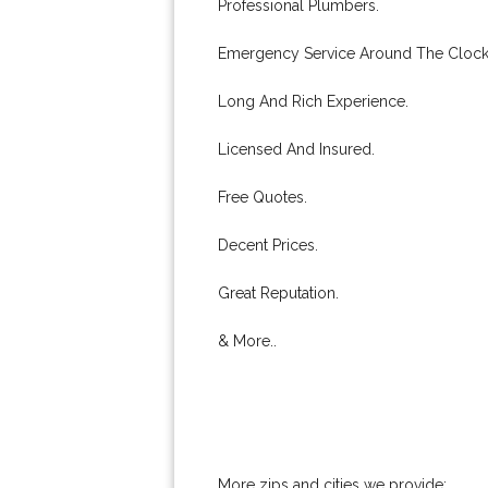
Professional Plumbers.
Emergency Service Around The Clock
Long And Rich Experience.
Licensed And Insured.
Free Quotes.
Decent Prices.
Great Reputation.
& More..
More zips and cities we provide: