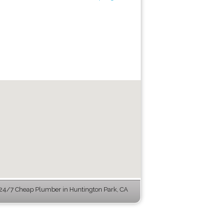
24/7 Cheap Plumber in Huntington Park, CA