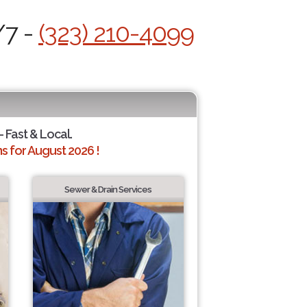
/7 -
(323) 210-4099
- Fast & Local.
 for August 2026 !
Sewer & Drain Services