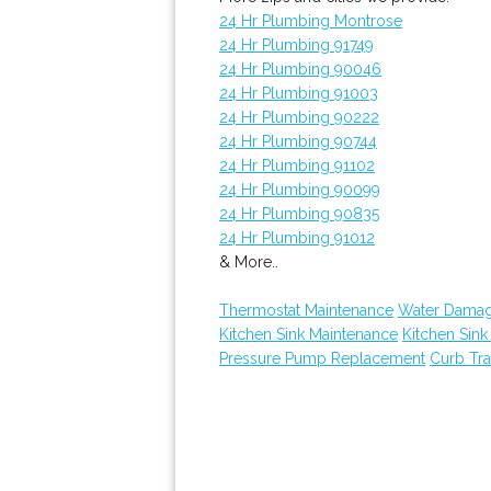
24 Hr Plumbing Montrose
24 Hr Plumbing 91749
24 Hr Plumbing 90046
24 Hr Plumbing 91003
24 Hr Plumbing 90222
24 Hr Plumbing 90744
24 Hr Plumbing 91102
24 Hr Plumbing 90099
24 Hr Plumbing 90835
24 Hr Plumbing 91012
& More..
Thermostat Maintenance
Water Damag
Kitchen Sink Maintenance
Kitchen Sin
Pressure Pump Replacement
Curb Tr