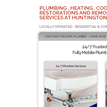
PLUMBING , HEATING , COO
RESTORATIONS AND REMO
SERVICES AT HUNTINGTON
LOCALLY OPERATED - RESIDENTIAL & CO
HUNTINGTON PARK PLUMBER - HOME PAGE
24/7 Truste
Fully Mobile Plumb
24/7 Plumber Services