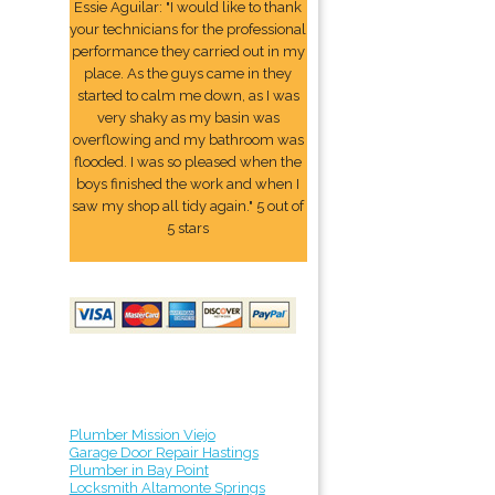
Essie Aguilar: "I would like to thank
your technicians for the professional
performance they carried out in my
place. As the guys came in they
started to calm me down, as I was
very shaky as my basin was
overflowing and my bathroom was
flooded. I was so pleased when the
boys finished the work and when I
saw my shop all tidy again." 5 out of
5 stars
Plumber Mission Viejo
Garage Door Repair Hastings
Plumber in Bay Point
Locksmith Altamonte Springs