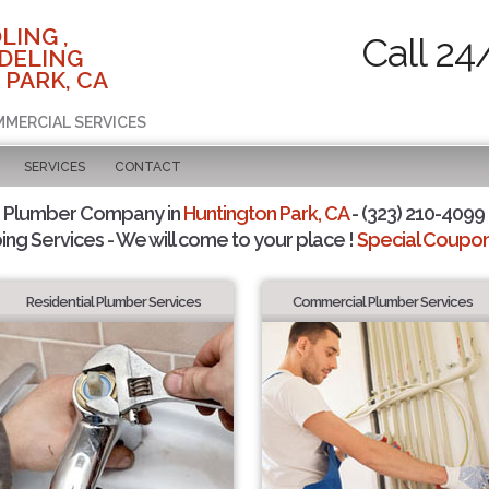
LING ,
Call 24
DELING
 PARK, CA
MMERCIAL SERVICES
SERVICES
CONTACT
d Plumber Company in
Huntington Park, CA
- (323) 210-4099 
ing Services - We will come to your place !
Special Coupons
Residential Plumber Services
Commercial Plumber Services