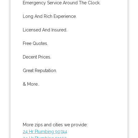
Emergency Service Around The Clock.
Long And Rich Experience.
Licensed And Insured.
Free Quotes.
Decent Prices.
Great Reputation.
& More..
More zips and cities we provide:
24 Hr Plumbing 90744