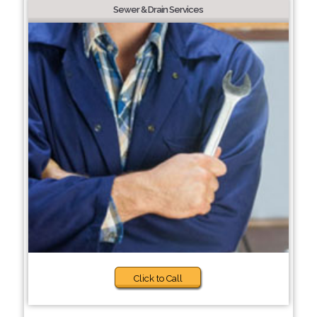
Sewer & Drain Services
Click to Call