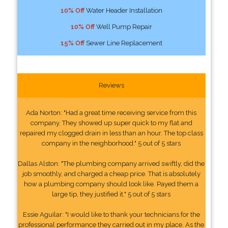
10% Off
Water Header Installation
10% Off
Well Pump Repair
15% Off
Sewer Line Replacement
Reviews
Ada Norton: "Had a great time receiving service from this
company. They showed up super quick to my flat and
repaired my clogged drain in less than an hour. The top class
company in the neighborhood." 5 out of 5 stars
Dallas Alston: "The plumbing company arrived swiftly, did the
job smoothly, and charged a cheap price. That is absolutely
how a plumbing company should look like. Payed them a
large tip, they justified it." 5 out of 5 stars
Essie Aguilar: "I would like to thank your technicians for the
professional performance they carried out in my place. As the