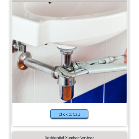
Click to Call
Residential Plumber Services