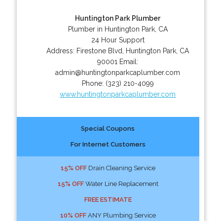
Huntington Park Plumber
Plumber in Huntington Park, CA
24 Hour Support
Address:
Firestone Blvd
,
Huntington Park
,
CA
90001
Email:
admin@huntingtonparkcaplumber.com
Phone:
(323) 210-4099
www.huntingtonparkcaplumber.com
Special Coupons
For Internet Customers
15% OFF
Drain Cleaning Service
15% OFF
Water Line Replacement
FREE ESTIMATE
10% OFF
ANY Plumbing Service