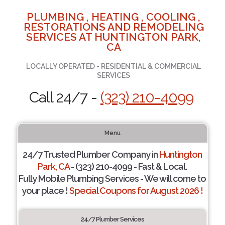
PLUMBING , HEATING , COOLING ,
RESTORATIONS AND REMODELING
SERVICES AT HUNTINGTON PARK,
CA
LOCALLY OPERATED - RESIDENTIAL & COMMERCIAL
SERVICES
Call 24/7 -
(323) 210-4099
Menu
24/7 Trusted Plumber Company in
Huntington
Park, CA
- (323) 210-4099 - Fast & Local.
Fully Mobile Plumbing Services - We will come to
your place !
Special Coupons for August 2026 !
24/7 Plumber Services