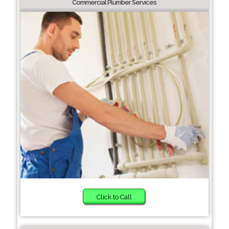
Commercial Plumber Services
Click to Call