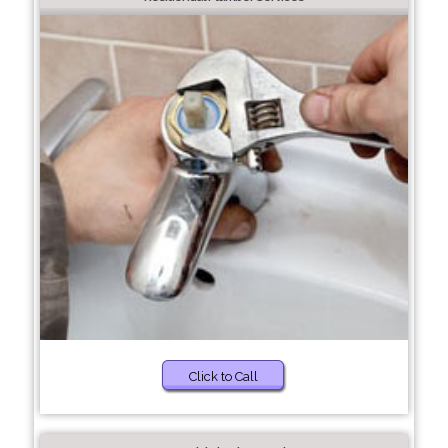
Click to Call