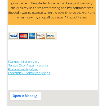
guys came in they started to calm me down, as I was very
shaky as my basin was overflowing and my bathroom was
flooded. I was so pleased when the boys finished the work and
when I saw my shop all tidy again." 5 out of 5 stars
Plumber Mission Viejo
Garage Door Repair Hastings
Plumber in Bay Point
Locksmith Altamonte Springs