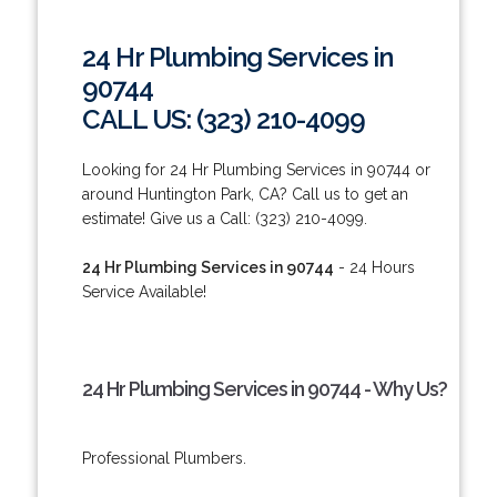
24 Hr Plumbing Services in
90744
CALL US: (323) 210-4099
Looking for 24 Hr Plumbing Services in 90744 or
around Huntington Park, CA? Call us to get an
estimate! Give us a Call: (323) 210-4099.
24 Hr Plumbing Services in 90744
- 24 Hours
Service Available!
24 Hr Plumbing Services in 90744 - Why Us?
Professional Plumbers.