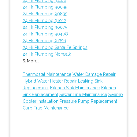
24 Hr Plumbing 91102
24 Hr Plumbing 90099
24 Hr Plumbing 90835
24 Hr Plumbing 91012
24 Hr Plumbing 90075
24 Hr Plumbing 90408
24 Hr Plumbing 91756
24 Hr Plumbing Santa Fe Springs
24 Hr Plumbing Norwalk
& More..
Thermostat Maintenance
Water Damage Repair
Hybrid Water Heater Repair
Leaking Sink
Replacement
Kitchen Sink Maintenance
Kitchen
Sink Replacement
Sewer Line Maintenance
Swamp
Cooler Installation
Pressure Pump Replacement
Curb Trap Maintenance