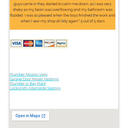
guys came in they started to calm me down, as I was very
shaky as my basin was overflowing and my bathroom was
flooded. I was so pleased when the boys finished the work and
when I saw my shop all tidy again." 5 out of 5 stars
Plumber Mission Viejo
Garage Door Repair Hastings
Plumber in Bay Point
Locksmith Altamonte Springs