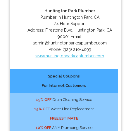
Huntington Park Plumber
Plumber in Huntington Park, CA
24 Hour Support
Address:
Firestone Blvd
,
Huntington Park
,
CA
90001
Email:
admin@huntingtonparkcaplumber.com
Phone:
(323) 210-4099
www.huntingtonparkcaplumber.com
Special Coupons
For Internet Customers
15% OFF
Drain Cleaning Service
15% OFF
Water Line Replacement
FREE ESTIMATE
10% OFF
ANY Plumbing Service