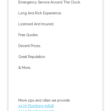
Emergency Service Around The Clock.
Long And Rich Experience.
Licensed And Insured.
Free Quotes.
Decent Prices.
Great Reputation.
& More..
More zips and cities we provide:
24 Hr Plumbing 91618