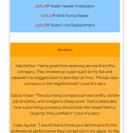
10% Off
Water Header Installation
10% Off
Well Pump Repair
15% Off
Sewer Line Replacement
Reviews
Ada Norton: "Had a great time receiving service from this
company. They showed up super quick to my flat and
repaired my clogged drain in less than an hour. The top class
company in the neighborhood." 5 out of 5 stars
Dallas Alston: "The plumbing company arrived swiftly, did the
job smoothly, and charged a cheap price. That is absolutely
how a plumbing company should look like. Payed them a
large tip, they justified it." 5 out of 5 stars
Essie Aguilar: "I would like to thank your technicians for the
professional performance they carried out in my place. As the