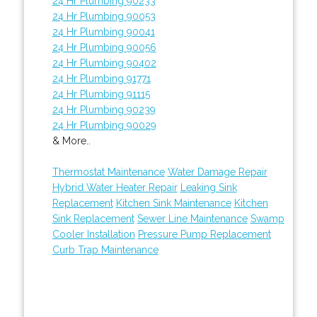
24 Hr Plumbing 90233
24 Hr Plumbing 90053
24 Hr Plumbing 90041
24 Hr Plumbing 90056
24 Hr Plumbing 90402
24 Hr Plumbing 91771
24 Hr Plumbing 91115
24 Hr Plumbing 90239
24 Hr Plumbing 90029
& More..
Thermostat Maintenance
Water Damage Repair
Hybrid Water Heater Repair
Leaking Sink
Replacement
Kitchen Sink Maintenance
Kitchen
Sink Replacement
Sewer Line Maintenance
Swamp
Cooler Installation
Pressure Pump Replacement
Curb Trap Maintenance