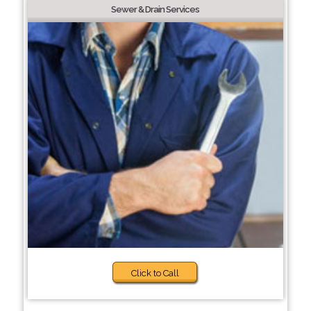
Sewer & Drain Services
Click to Call