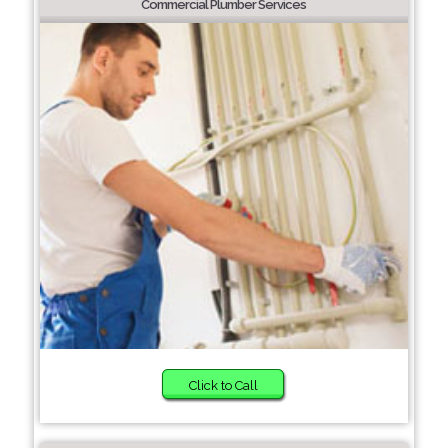
Commercial Plumber Services
Click to Call