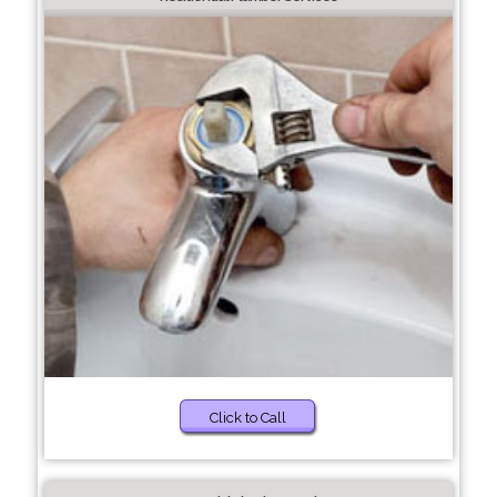
Click to Call