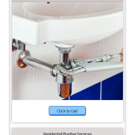
Click to Call
Residential Plumber Services