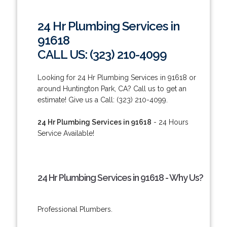
24 Hr Plumbing Services in
91618
CALL US: (323) 210-4099
Looking for 24 Hr Plumbing Services in 91618 or
around Huntington Park, CA? Call us to get an
estimate! Give us a Call: (323) 210-4099.
24 Hr Plumbing Services in 91618
- 24 Hours
Service Available!
24 Hr Plumbing Services in 91618 - Why Us?
Professional Plumbers.