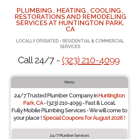
PLUMBING , HEATING , COOLING ,
RESTORATIONS AND REMODELING
SERVICES AT HUNTINGTON PARK,
CA
LOCALLY OPERATED - RESIDENTIAL & COMMERCIAL
SERVICES
Call 24/7 -
(323) 210-4099
Menu
24/7 Trusted Plumber Company in
Huntington
Park, CA
- (323) 210-4099 - Fast & Local.
Fully Mobile Plumbing Services - We will come to
your place !
Special Coupons for August 2026 !
24/7 Plumber Services