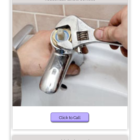
Click to Call