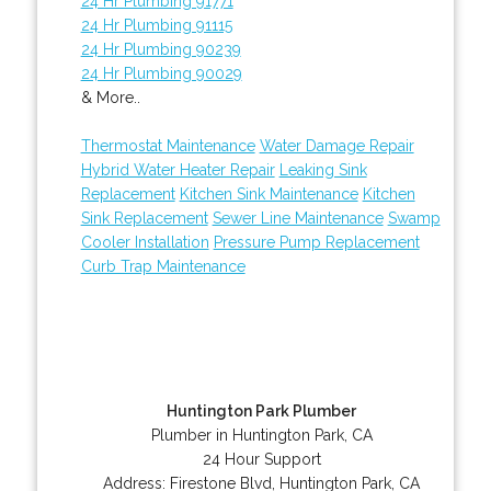
24 Hr Plumbing 91771
24 Hr Plumbing 91115
24 Hr Plumbing 90239
24 Hr Plumbing 90029
& More..
Thermostat Maintenance
Water Damage Repair
Hybrid Water Heater Repair
Leaking Sink
Replacement
Kitchen Sink Maintenance
Kitchen
Sink Replacement
Sewer Line Maintenance
Swamp
Cooler Installation
Pressure Pump Replacement
Curb Trap Maintenance
Huntington Park Plumber
Plumber in Huntington Park, CA
24 Hour Support
Address:
Firestone Blvd
,
Huntington Park
,
CA