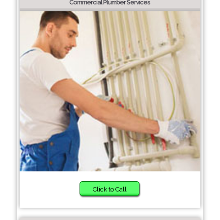
Commercial Plumber Services
Click to Call