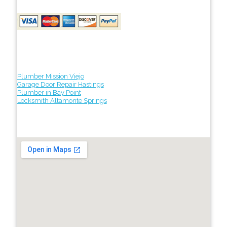
Plumber Mission Viejo
Garage Door Repair Hastings
Plumber in Bay Point
Locksmith Altamonte Springs