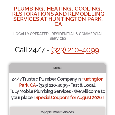
PLUMBING , HEATING , COOLING ,
RESTORATIONS AND REMODELING
SERVICES AT HUNTINGTON PARK,
CA
LOCALLY OPERATED - RESIDENTIAL & COMMERCIAL
SERVICES
Call 24/7 -
(323) 210-4099
Menu
24/7 Trusted Plumber Company in
Huntington
Park, CA
- (323) 210-4099 - Fast & Local.
Fully Mobile Plumbing Services - We will come to
your place !
Special Coupons for August 2026 !
24/7 Plumber Services