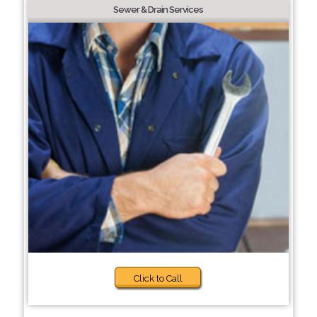
Sewer & Drain Services
Click to Call