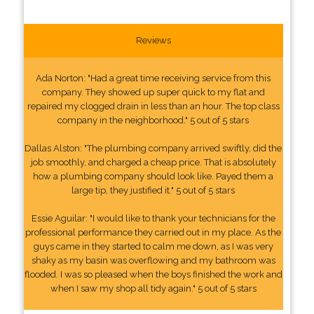
Reviews
Ada Norton: "Had a great time receiving service from this
company. They showed up super quick to my flat and
repaired my clogged drain in less than an hour. The top class
company in the neighborhood." 5 out of 5 stars
Dallas Alston: "The plumbing company arrived swiftly, did the
job smoothly, and charged a cheap price. That is absolutely
how a plumbing company should look like. Payed them a
large tip, they justified it." 5 out of 5 stars
Essie Aguilar: "I would like to thank your technicians for the
professional performance they carried out in my place. As the
guys came in they started to calm me down, as I was very
shaky as my basin was overflowing and my bathroom was
flooded. I was so pleased when the boys finished the work and
when I saw my shop all tidy again." 5 out of 5 stars