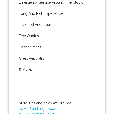
Emergency Service Around The Clock.
Long And Rich Experience.
Licensed And Insured.
Free Quotes.
Decent Prices.
Great Reputation.
& More..
More zips and cities we provide:
24 Hr Plumbing 90402