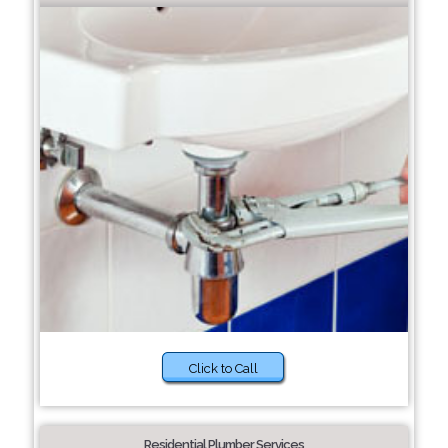
Click to Call
Residential Plumber Services