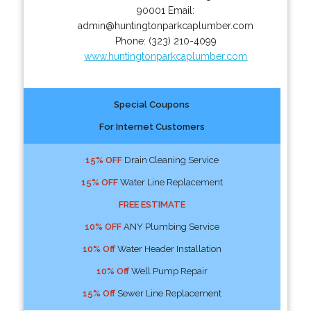
90001
Email:
admin@huntingtonparkcaplumber.com
Phone:
(323) 210-4099
www.huntingtonparkcaplumber.com
Special Coupons
For Internet Customers
15% OFF
Drain Cleaning Service
15% OFF
Water Line Replacement
FREE ESTIMATE
10% OFF
ANY Plumbing Service
10% Off
Water Header Installation
10% Off
Well Pump Repair
15% Off
Sewer Line Replacement