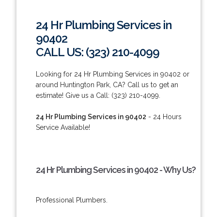
24 Hr Plumbing Services in
90402
CALL US: (323) 210-4099
Looking for 24 Hr Plumbing Services in 90402 or
around Huntington Park, CA? Call us to get an
estimate! Give us a Call: (323) 210-4099.
24 Hr Plumbing Services in 90402
- 24 Hours
Service Available!
24 Hr Plumbing Services in 90402 - Why Us?
Professional Plumbers.