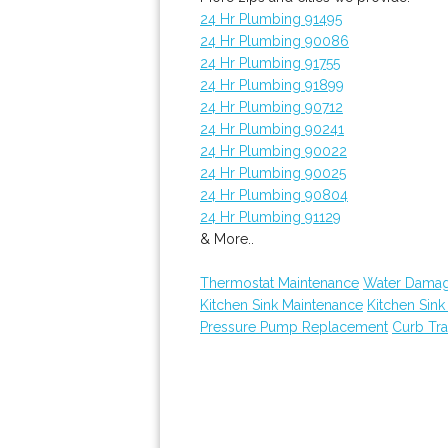
24 Hr Plumbing 91495
24 Hr Plumbing 90086
24 Hr Plumbing 91755
24 Hr Plumbing 91899
24 Hr Plumbing 90712
24 Hr Plumbing 90241
24 Hr Plumbing 90022
24 Hr Plumbing 90025
24 Hr Plumbing 90804
24 Hr Plumbing 91129
& More..
Thermostat Maintenance
Water Damag
Kitchen Sink Maintenance
Kitchen Sin
Pressure Pump Replacement
Curb Tr