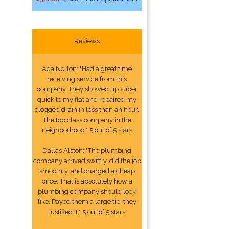
Reviews
Ada Norton: "Had a great time
receiving service from this
company. They showed up super
quick to my flat and repaired my
clogged drain in less than an hour.
The top class company in the
neighborhood." 5 out of 5 stars
Dallas Alston: "The plumbing
company arrived swiftly, did the job
smoothly, and charged a cheap
price. That is absolutely how a
plumbing company should look
like. Payed them a large tip, they
justified it." 5 out of 5 stars