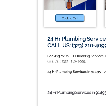
Click to Call
24 Hr Plumbing Service
CALL US: (323) 210-409
Looking for 24 Hr Plumbing Services in
us a Call: (323) 210-4099.
24 Hr Plumbing Services in 91495
- 2
24 Hr Plumbing Services in 9149