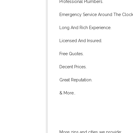
Professional Plumbers.
Emergency Service Around The Clock
Long And Rich Experience.
Licensed And Insured.
Free Quotes.
Decent Prices.
Great Reputation.
& More..
More zips and cities we provide: