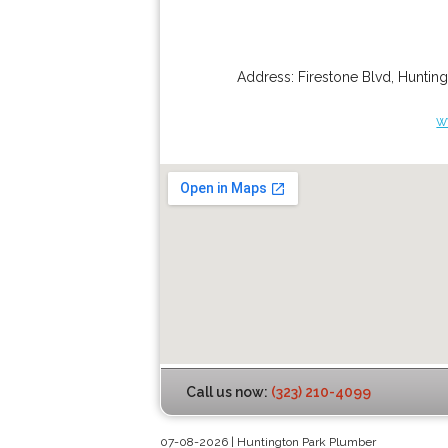
Address:
Firestone Blvd
,
Hunting
w
Call us now:
(323) 210-4099
07-08-2026 | Huntington Park Plumber