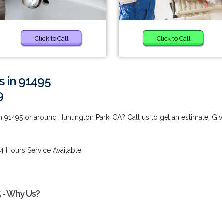
Click to Call
Click to Call
s in 91495
9
 91495 or around Huntington Park, CA? Call us to get an estimate! Gi
4 Hours Service Available!
5 - Why Us?