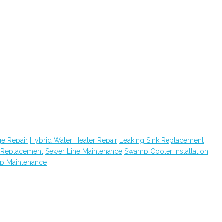
e Repair
Hybrid Water Heater Repair
Leaking Sink Replacement
k Replacement
Sewer Line Maintenance
Swamp Cooler Installation
ap Maintenance