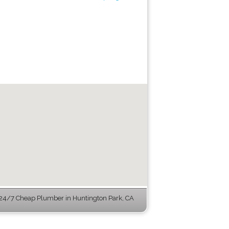
24/7 Cheap Plumber in Huntington Park, CA