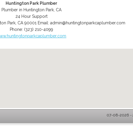
Huntington Park Plumber
Plumber in Huntington Park, CA
24 Hour Support
ton Park
,
CA
90001
Email:
admin@huntingtonparkcaplumber.com
Phone:
(323) 210-4099
ww.huntingtonparkcaplumber.com
07-08-2026 - 