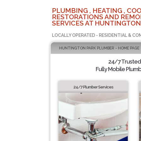
PLUMBING , HEATING , COO
RESTORATIONS AND REMO
SERVICES AT HUNTINGTON
LOCALLY OPERATED - RESIDENTIAL & CO
HUNTINGTON PARK PLUMBER - HOME PAGE
24/7 Truste
Fully Mobile Plumb
24/7 Plumber Services