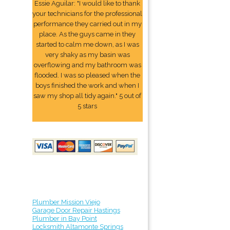
Essie Aguilar: "I would like to thank
your technicians for the professional
performance they carried out in my
place. As the guys came in they
started to calm me down, as I was
very shaky as my basin was
overflowing and my bathroom was
flooded. I was so pleased when the
boys finished the work and when I
saw my shop all tidy again." 5 out of
5 stars
Plumber Mission Viejo
Garage Door Repair Hastings
Plumber in Bay Point
Locksmith Altamonte Springs