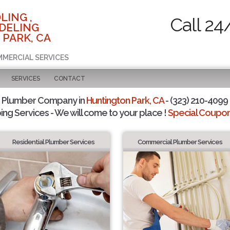
LING ,
Call 24
DELING
 PARK, CA
MMERCIAL SERVICES
SERVICES
CONTACT
d Plumber Company in
Huntington Park, CA
- (323) 210-4099 
ing Services - We will come to your place !
Special Coupons
Residential Plumber Services
Commercial Plumber Services