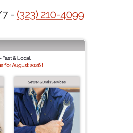
/7 -
(323) 210-4099
- Fast & Local.
 for August 2026 !
Sewer & Drain Services