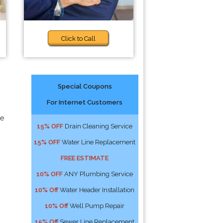
Click to Call
Special Coupons
For Internet Customers
ve
15% OFF
Drain Cleaning Service
15% OFF
Water Line Replacement
FREE ESTIMATE
10% OFF
ANY Plumbing Service
10% Off
Water Header Installation
10% Off
Well Pump Repair
15% Off
Sewer Line Replacement