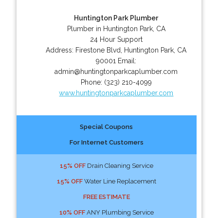
Huntington Park Plumber
Plumber in Huntington Park, CA
24 Hour Support
Address:
Firestone Blvd
,
Huntington Park
,
CA
90001
Email:
admin@huntingtonparkcaplumber.com
Phone:
(323) 210-4099
www.huntingtonparkcaplumber.com
Special Coupons
For Internet Customers
15% OFF
Drain Cleaning Service
15% OFF
Water Line Replacement
FREE ESTIMATE
10% OFF
ANY Plumbing Service