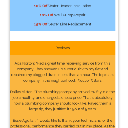
10% Off
Water Header Installation
10% Off
Well Pump Repair
15% Off
Sewer Line Replacement
Reviews
Ada Norton: "Had a great time receiving service from this
company. They showed up super quick to my flat and
repaired my clogged drain in less than an hour. The top class
company in the neighborhood." 5 out of 5 stars
Dallas Alston: "The plumbing company arrived swiftly, did the
job smoothly, and charged a cheap price. That is absolutely
how a plumbing company should look like. Payed them a
large tip, they justified it." 5 out of 5 stars
Essie Aguilar: "I would like to thank your technicians for the
professional performance they carried out in my place. As the