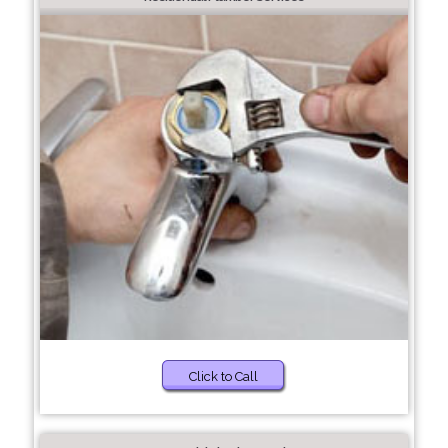
Click to Call