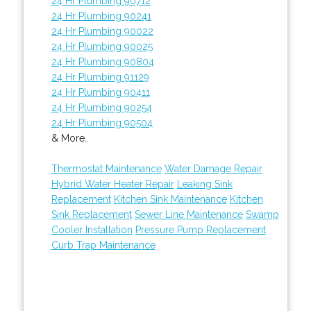
24 Hr Plumbing 90712
24 Hr Plumbing 90241
24 Hr Plumbing 90022
24 Hr Plumbing 90025
24 Hr Plumbing 90804
24 Hr Plumbing 91129
24 Hr Plumbing 90411
24 Hr Plumbing 90254
24 Hr Plumbing 90504
& More..
Thermostat Maintenance
Water Damage Repair
Hybrid Water Heater Repair
Leaking Sink
Replacement
Kitchen Sink Maintenance
Kitchen
Sink Replacement
Sewer Line Maintenance
Swamp
Cooler Installation
Pressure Pump Replacement
Curb Trap Maintenance