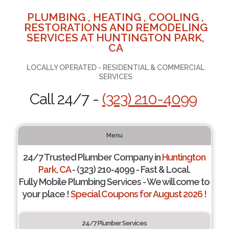
PLUMBING , HEATING , COOLING ,
RESTORATIONS AND REMODELING
SERVICES AT HUNTINGTON PARK,
CA
LOCALLY OPERATED - RESIDENTIAL & COMMERCIAL
SERVICES
Call 24/7 -
(323) 210-4099
Menu
24/7 Trusted Plumber Company in
Huntington
Park, CA
- (323) 210-4099 - Fast & Local.
Fully Mobile Plumbing Services - We will come to
your place !
Special Coupons for August 2026 !
24/7 Plumber Services