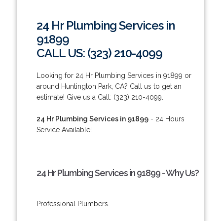
24 Hr Plumbing Services in
91899
CALL US: (323) 210-4099
Looking for 24 Hr Plumbing Services in 91899 or
around Huntington Park, CA? Call us to get an
estimate! Give us a Call: (323) 210-4099.
24 Hr Plumbing Services in 91899
- 24 Hours
Service Available!
24 Hr Plumbing Services in 91899 - Why Us?
Professional Plumbers.