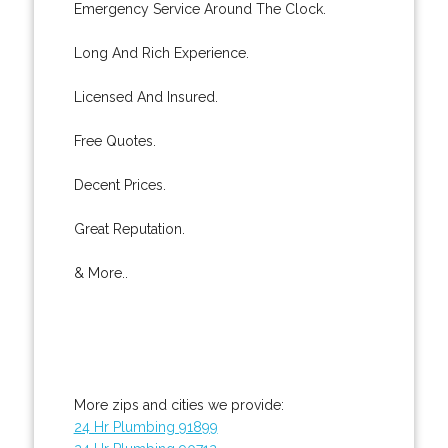
Emergency Service Around The Clock.
Long And Rich Experience.
Licensed And Insured.
Free Quotes.
Decent Prices.
Great Reputation.
& More..
More zips and cities we provide:
24 Hr Plumbing 91899