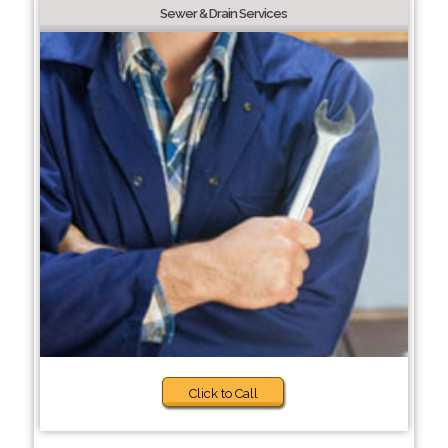
Sewer & Drain Services
Click to Call