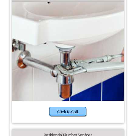
Click to Call
Residential Plumber Services