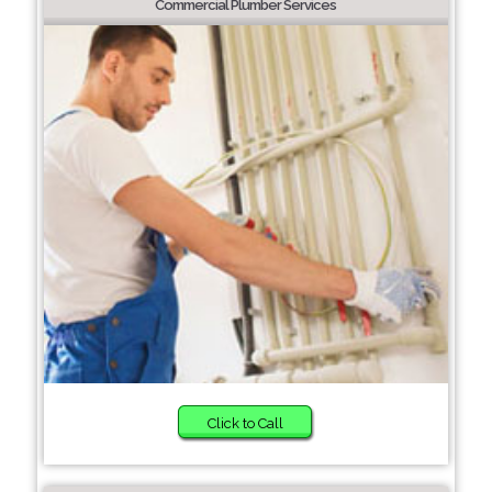
Commercial Plumber Services
Click to Call