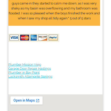
guys came in they started to calm me down, as I was very
shaky as my basin was overflowing and my bathroom was
flooded. I was so pleased when the boys finished the work and
when I saw my shop all tidy again." 5 out of 5 stars
Plumber Mission Viejo
Garage Door Repair Hastings
Plumber in Bay Point
Locksmith Altamonte Springs