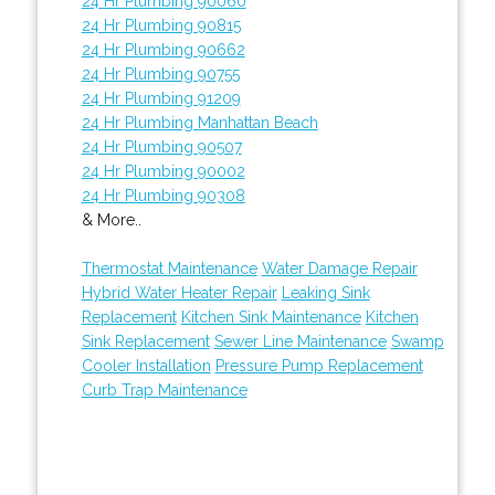
24 Hr Plumbing 90060
24 Hr Plumbing 90815
24 Hr Plumbing 90662
24 Hr Plumbing 90755
24 Hr Plumbing 91209
24 Hr Plumbing Manhattan Beach
24 Hr Plumbing 90507
24 Hr Plumbing 90002
24 Hr Plumbing 90308
& More..
Thermostat Maintenance
Water Damage Repair
Hybrid Water Heater Repair
Leaking Sink
Replacement
Kitchen Sink Maintenance
Kitchen
Sink Replacement
Sewer Line Maintenance
Swamp
Cooler Installation
Pressure Pump Replacement
Curb Trap Maintenance