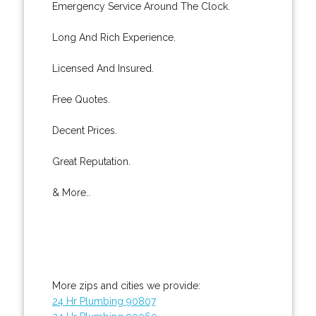
Emergency Service Around The Clock.
Long And Rich Experience.
Licensed And Insured.
Free Quotes.
Decent Prices.
Great Reputation.
& More..
More zips and cities we provide:
24 Hr Plumbing 90807