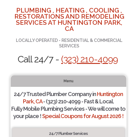
PLUMBING , HEATING , COOLING ,
RESTORATIONS AND REMODELING
SERVICES AT HUNTINGTON PARK,
CA
LOCALLY OPERATED - RESIDENTIAL & COMMERCIAL
SERVICES
Call 24/7 -
(323) 210-4099
Menu
24/7 Trusted Plumber Company in
Huntington
Park, CA
- (323) 210-4099 - Fast & Local.
Fully Mobile Plumbing Services - We will come to
your place !
Special Coupons for August 2026 !
24/7 Plumber Services