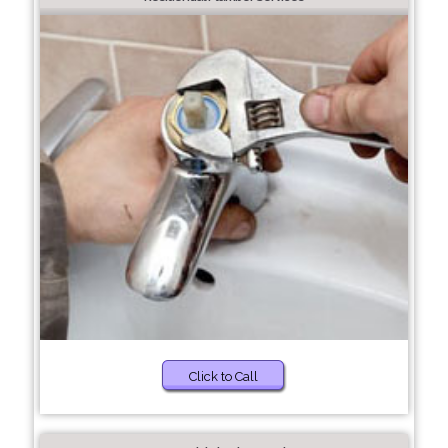
Click to Call