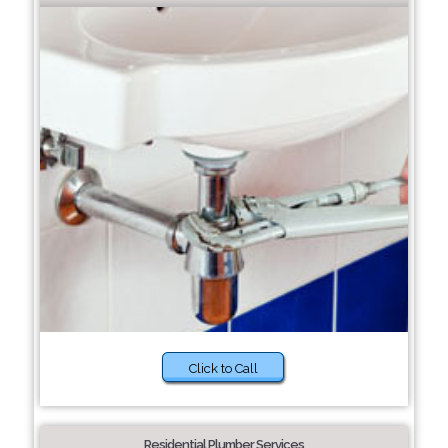
Click to Call
Residential Plumber Services