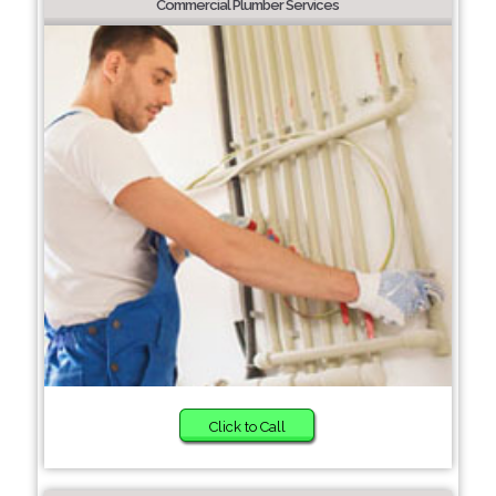
Commercial Plumber Services
Click to Call