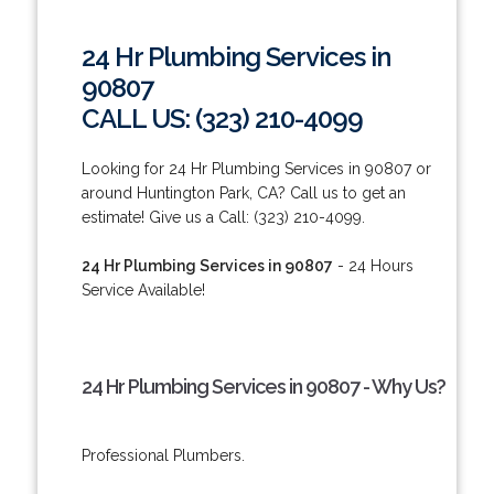
24 Hr Plumbing Services in
90807
CALL US: (323) 210-4099
Looking for 24 Hr Plumbing Services in 90807 or
around Huntington Park, CA? Call us to get an
estimate! Give us a Call: (323) 210-4099.
24 Hr Plumbing Services in 90807
- 24 Hours
Service Available!
24 Hr Plumbing Services in 90807 - Why Us?
Professional Plumbers.