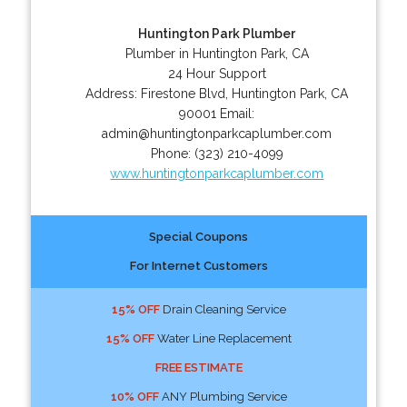
Huntington Park Plumber
Plumber in Huntington Park, CA
24 Hour Support
Address:
Firestone Blvd
,
Huntington Park
,
CA
90001
Email:
admin@huntingtonparkcaplumber.com
Phone:
(323) 210-4099
www.huntingtonparkcaplumber.com
Special Coupons
For Internet Customers
15% OFF
Drain Cleaning Service
15% OFF
Water Line Replacement
FREE ESTIMATE
10% OFF
ANY Plumbing Service