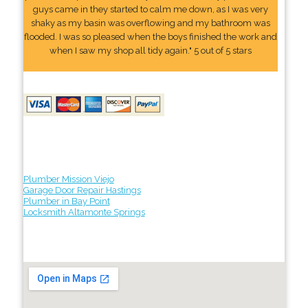
guys came in they started to calm me down, as I was very
shaky as my basin was overflowing and my bathroom was
flooded. I was so pleased when the boys finished the work and
when I saw my shop all tidy again." 5 out of 5 stars
Plumber Mission Viejo
Garage Door Repair Hastings
Plumber in Bay Point
Locksmith Altamonte Springs