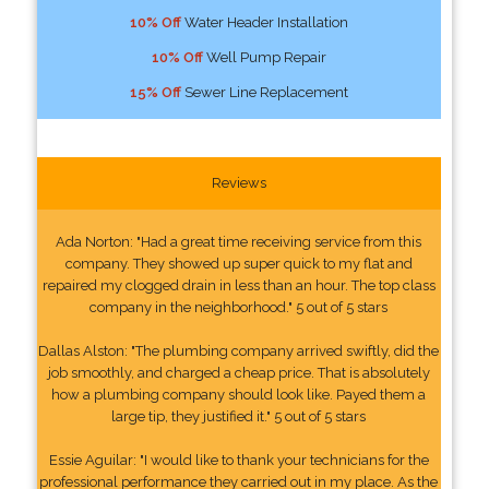
10% Off
Water Header Installation
10% Off
Well Pump Repair
15% Off
Sewer Line Replacement
Reviews
Ada Norton: "Had a great time receiving service from this
company. They showed up super quick to my flat and
repaired my clogged drain in less than an hour. The top class
company in the neighborhood." 5 out of 5 stars
Dallas Alston: "The plumbing company arrived swiftly, did the
job smoothly, and charged a cheap price. That is absolutely
how a plumbing company should look like. Payed them a
large tip, they justified it." 5 out of 5 stars
Essie Aguilar: "I would like to thank your technicians for the
professional performance they carried out in my place. As the