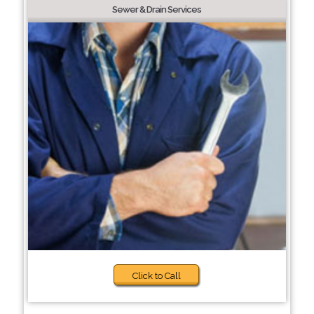
Sewer & Drain Services
Click to Call