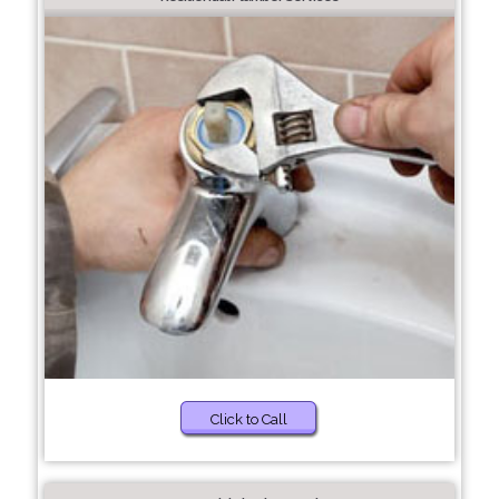
Click to Call