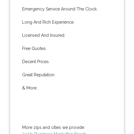
Emergency Service Around The Clock.
Long And Rich Experience.
Licensed And Insured.
Free Quotes.
Decent Prices.
Great Reputation.
& More..
More zips and cities we provide:
24 Hr Plumbing Manhattan Beach