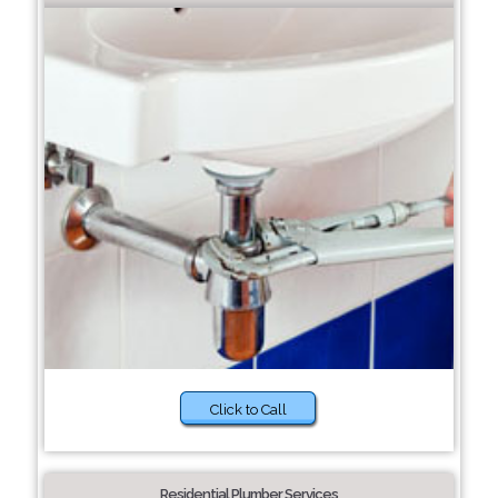
Click to Call
Residential Plumber Services