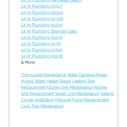
24 Hr Plumbing 90507
24 Hr Plumbing 90002
24 Hr Plumbing 90308
24 Hr Plumbing 90209
24 Hr Plumbing Sherman Oaks
24 Hr Plumbing 90039
24 Hr Plumbing 90715
24 Hr Plumbing 90740
24 Hr Plumbing 90058
& More..
Thermostat Maintenance
Water Damage Repair
Hybrid Water Heater Repair
Leaking Sink
Replacement
Kitchen Sink Maintenance
Kitchen
Sink Replacement
Sewer Line Maintenance
Swamp
Cooler Installation
Pressure Pump Replacement
Curb Trap Maintenance