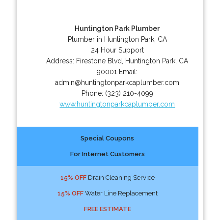
Huntington Park Plumber
Plumber in Huntington Park, CA
24 Hour Support
Address:
Firestone Blvd
,
Huntington Park
,
CA
90001
Email:
admin@huntingtonparkcaplumber.com
Phone:
(323) 210-4099
www.huntingtonparkcaplumber.com
Special Coupons
For Internet Customers
15% OFF
Drain Cleaning Service
15% OFF
Water Line Replacement
FREE ESTIMATE