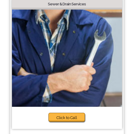
Sewer & Drain Services
Click to Call