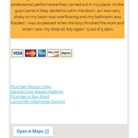
professional performance they carried out in my place. As the
guys came in they started to calm me down, as I was very
shaky as my basin was overflowing and my bathroom was
flooded. I was so pleased when the boys finished the work and
when I saw my shop all tidy again." 5 out of 5 stars
Plumber Mission Viejo
Garage Door Repair Hastings
Plumber in Bay Point
Locksmith Altamonte Springs