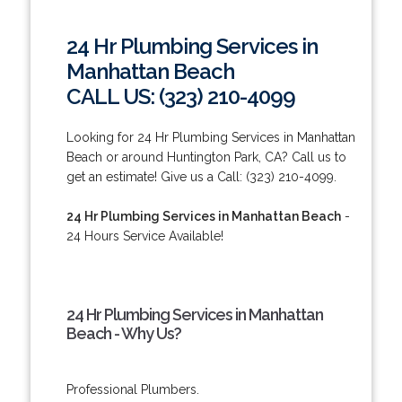
24 Hr Plumbing Services in
Manhattan Beach
CALL US: (323) 210-4099
Looking for 24 Hr Plumbing Services in Manhattan
Beach or around Huntington Park, CA? Call us to
get an estimate! Give us a Call: (323) 210-4099.
24 Hr Plumbing Services in Manhattan Beach
-
24 Hours Service Available!
24 Hr Plumbing Services in Manhattan
Beach - Why Us?
Professional Plumbers.