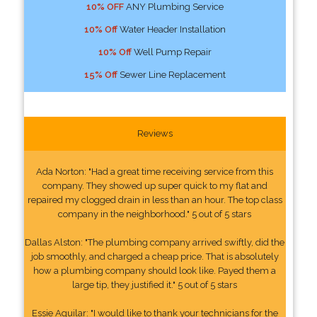
10% OFF
ANY Plumbing Service
10% Off
Water Header Installation
10% Off
Well Pump Repair
15% Off
Sewer Line Replacement
Reviews
Ada Norton: "Had a great time receiving service from this
company. They showed up super quick to my flat and
repaired my clogged drain in less than an hour. The top class
company in the neighborhood." 5 out of 5 stars
Dallas Alston: "The plumbing company arrived swiftly, did the
job smoothly, and charged a cheap price. That is absolutely
how a plumbing company should look like. Payed them a
large tip, they justified it." 5 out of 5 stars
Essie Aguilar: "I would like to thank your technicians for the