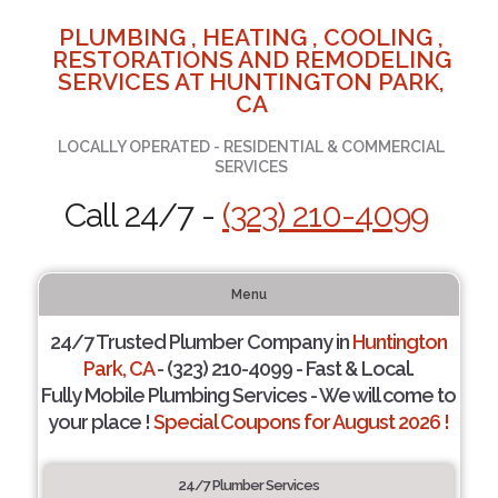
PLUMBING , HEATING , COOLING ,
RESTORATIONS AND REMODELING
SERVICES AT HUNTINGTON PARK,
CA
LOCALLY OPERATED - RESIDENTIAL & COMMERCIAL
SERVICES
Call 24/7 -
(323) 210-4099
Menu
24/7 Trusted Plumber Company in
Huntington
Park, CA
- (323) 210-4099 - Fast & Local.
Fully Mobile Plumbing Services - We will come to
your place !
Special Coupons for August 2026 !
24/7 Plumber Services