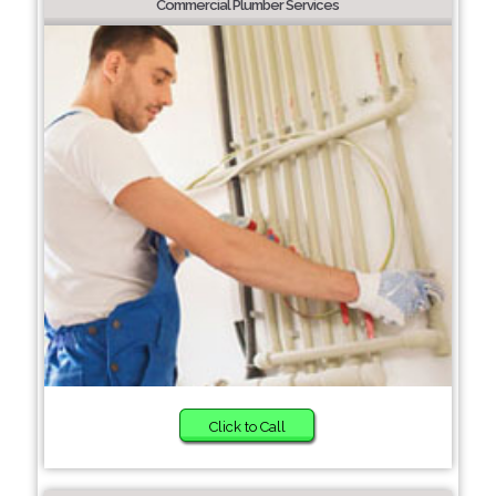
Commercial Plumber Services
Click to Call