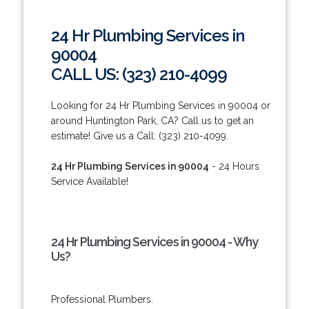
24 Hr Plumbing Services in
90004
CALL US: (323) 210-4099
Looking for 24 Hr Plumbing Services in 90004 or
around Huntington Park, CA? Call us to get an
estimate! Give us a Call: (323) 210-4099.
24 Hr Plumbing Services in 90004
- 24 Hours
Service Available!
24 Hr Plumbing Services in 90004 - Why
Us?
Professional Plumbers.