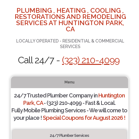
PLUMBING , HEATING , COOLING ,
RESTORATIONS AND REMODELING
SERVICES AT HUNTINGTON PARK,
CA
LOCALLY OPERATED - RESIDENTIAL & COMMERCIAL
SERVICES
Call 24/7 -
(323) 210-4099
Menu
24/7 Trusted Plumber Company in
Huntington
Park, CA
- (323) 210-4099 - Fast & Local.
Fully Mobile Plumbing Services - We will come to
your place !
Special Coupons for August 2026 !
24/7 Plumber Services