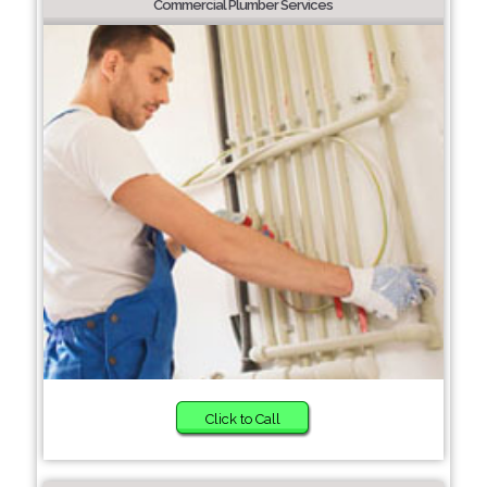
Commercial Plumber Services
Click to Call