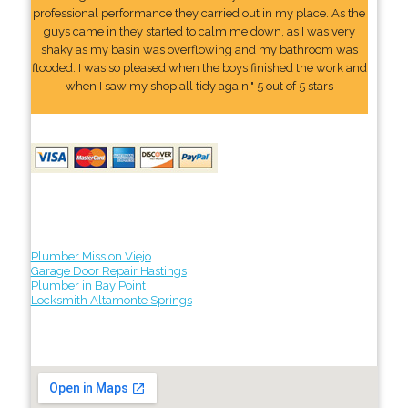
professional performance they carried out in my place. As the
guys came in they started to calm me down, as I was very
shaky as my basin was overflowing and my bathroom was
flooded. I was so pleased when the boys finished the work and
when I saw my shop all tidy again." 5 out of 5 stars
Plumber Mission Viejo
Garage Door Repair Hastings
Plumber in Bay Point
Locksmith Altamonte Springs