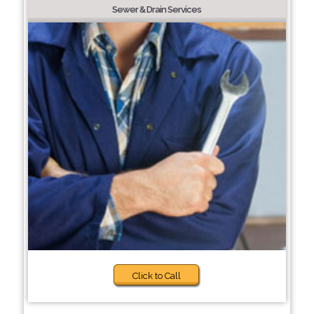
Sewer & Drain Services
Click to Call