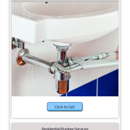
Click to Call
Residential Plumber Services