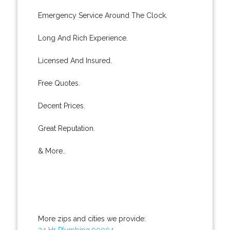
Emergency Service Around The Clock.
Long And Rich Experience.
Licensed And Insured.
Free Quotes.
Decent Prices.
Great Reputation.
& More..
More zips and cities we provide:
24 Hr Plumbing 90004