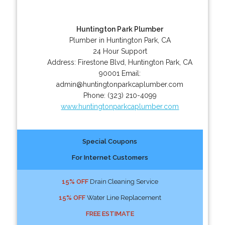
Huntington Park Plumber
Plumber in Huntington Park, CA
24 Hour Support
Address:
Firestone Blvd
,
Huntington Park
,
CA
90001
Email:
admin@huntingtonparkcaplumber.com
Phone:
(323) 210-4099
www.huntingtonparkcaplumber.com
Special Coupons
For Internet Customers
15% OFF
Drain Cleaning Service
15% OFF
Water Line Replacement
FREE ESTIMATE