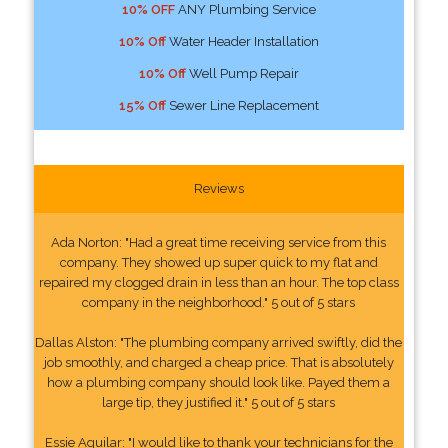
10% OFF
ANY Plumbing Service
10% Off
Water Header Installation
10% Off
Well Pump Repair
15% Off
Sewer Line Replacement
Reviews
Ada Norton: "Had a great time receiving service from this
company. They showed up super quick to my flat and
repaired my clogged drain in less than an hour. The top class
company in the neighborhood." 5 out of 5 stars
Dallas Alston: "The plumbing company arrived swiftly, did the
job smoothly, and charged a cheap price. That is absolutely
how a plumbing company should look like. Payed them a
large tip, they justified it." 5 out of 5 stars
Essie Aguilar: "I would like to thank your technicians for the