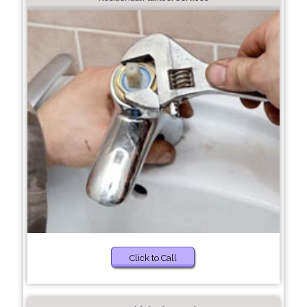
Click to Call