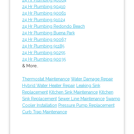
24 Hr Plumbing 90410
24 Hr Plumbing 90061
24 Hr Plumbing 91024
24 Hr Plumbing Redondo Beach
24 Hr Plumbing Buena Park
24 Hr Plumbing 90067
24 Hr Plumbing 91185
24 Hr Plumbing 90255
24 Hr Plumbing 90035
& More..
Thermostat Maintenance
Water Damage Repair
Hybrid Water Heater Repair
Leaking Sink
Replacement
Kitchen Sink Maintenance
Kitchen
Sink Replacement
Sewer Line Maintenance
Swamp
Cooler Installation
Pressure Pump Replacement
Curb Trap Maintenance