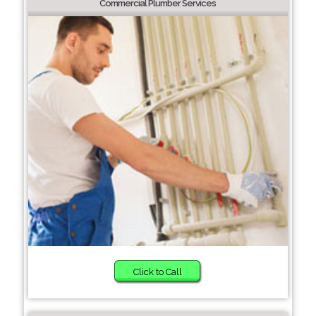
Commercial Plumber Services
Click to Call