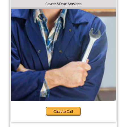
Sewer & Drain Services
Click to Call