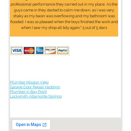
professional performance they carried out in my place. As the
guys came in they started to calm me down, as I was very
shaky as my basin was overflowing and my bathroom was
flooded. I was so pleased when the boys finished the work and
when I saw my shop all tidy again." 5 out of 5 stars
Plumber Mission Viejo
Garage Door Repair Hastings
Plumber in Bay Point
Locksmith Altamonte Springs