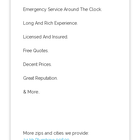
Emergency Service Around The Clock.
Long And Rich Experience.
Licensed And Insured.
Free Quotes.
Decent Prices.
Great Reputation.
& More..
More zips and cities we provide:
24 Hr Plumbing 90609