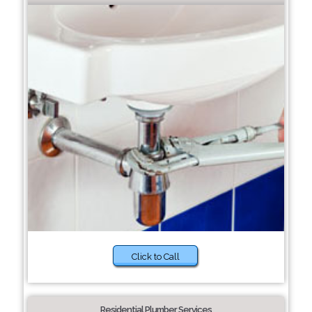
Click to Call
Residential Plumber Services