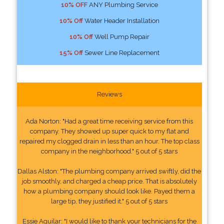
10% OFF
ANY Plumbing Service
10% Off
Water Header Installation
10% Off
Well Pump Repair
15% Off
Sewer Line Replacement
Reviews
Ada Norton: "Had a great time receiving service from this
company. They showed up super quick to my flat and
repaired my clogged drain in less than an hour. The top class
company in the neighborhood." 5 out of 5 stars
Dallas Alston: "The plumbing company arrived swiftly, did the
job smoothly, and charged a cheap price. That is absolutely
how a plumbing company should look like. Payed them a
large tip, they justified it." 5 out of 5 stars
Essie Aguilar: "I would like to thank your technicians for the