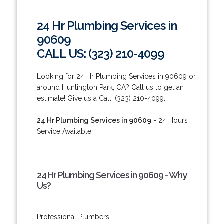
24 Hr Plumbing Services in
90609
CALL US: (323) 210-4099
Looking for 24 Hr Plumbing Services in 90609 or
around Huntington Park, CA? Call us to get an
estimate! Give us a Call: (323) 210-4099.
24 Hr Plumbing Services in 90609
- 24 Hours
Service Available!
24 Hr Plumbing Services in 90609 - Why
Us?
Professional Plumbers.