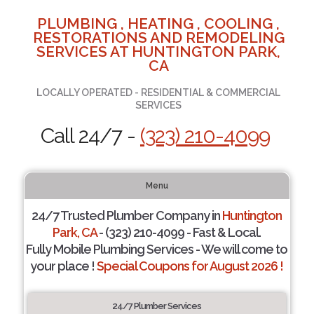
PLUMBING , HEATING , COOLING ,
RESTORATIONS AND REMODELING
SERVICES AT HUNTINGTON PARK,
CA
LOCALLY OPERATED - RESIDENTIAL & COMMERCIAL
SERVICES
Call 24/7 -
(323) 210-4099
Menu
24/7 Trusted Plumber Company in
Huntington
Park, CA
- (323) 210-4099 - Fast & Local.
Fully Mobile Plumbing Services - We will come to
your place !
Special Coupons for August 2026 !
24/7 Plumber Services