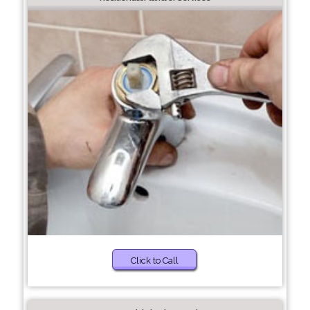
Click to Call