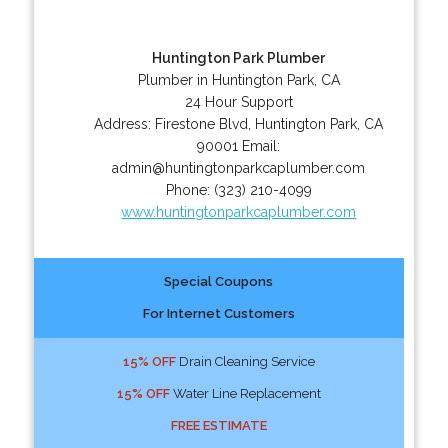
Huntington Park Plumber
Plumber in Huntington Park, CA
24 Hour Support
Address:
Firestone Blvd
,
Huntington Park
,
CA
90001
Email:
admin@huntingtonparkcaplumber.com
Phone:
(323) 210-4099
www.huntingtonparkcaplumber.com
Special Coupons
For Internet Customers
15% OFF
Drain Cleaning Service
15% OFF
Water Line Replacement
FREE ESTIMATE