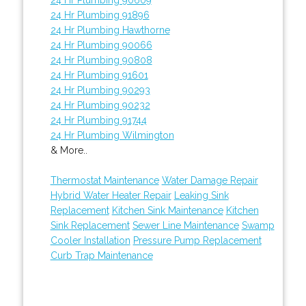
24 Hr Plumbing 91896
24 Hr Plumbing Hawthorne
24 Hr Plumbing 90066
24 Hr Plumbing 90808
24 Hr Plumbing 91601
24 Hr Plumbing 90293
24 Hr Plumbing 90232
24 Hr Plumbing 91744
24 Hr Plumbing Wilmington
& More..
Thermostat Maintenance
Water Damage Repair
Hybrid Water Heater Repair
Leaking Sink
Replacement
Kitchen Sink Maintenance
Kitchen
Sink Replacement
Sewer Line Maintenance
Swamp
Cooler Installation
Pressure Pump Replacement
Curb Trap Maintenance