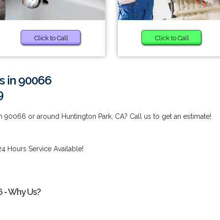
Click to Call
Click to Call
s in 90066
9
n 90066 or around Huntington Park, CA? Call us to get an estimate!
24 Hours Service Available!
6 - Why Us?