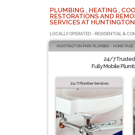
PLUMBING , HEATING , COO
RESTORATIONS AND REMO
SERVICES AT HUNTINGTON
LOCALLY OPERATED - RESIDENTIAL & CO
HUNTINGTON PARK PLUMBER - HOME PAGE
24/7 Truste
Fully Mobile Plumb
24/7 Plumber Services