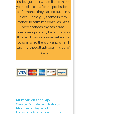
Essie Aguilar: "I would like to thank
your technicians for the professional
performance they carried out in my
place. As the guys came in they
started to calm me down, as I was
very shaky as my basin was
overflowing and my bathroom was
flooded. I was so pleased when the
boys finished the work and when I
saw my shop all tidy again." 5 out of
5 stars
Plumber Mission Viejo
Garage Door Repair Hastings
Plumber in Bay Point
Locksmith Altamonte Springs