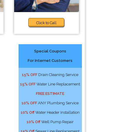
Click to Call
Special Coupons
For Internet Customers
15% OFF
Drain Cleaning Service
15% OFF
Water Line Replacement
FREE ESTIMATE
10% OFF
ANY Plumbing Service
10% Off
Water Header Installation
10% Off
Well Pump Repair
15% Off
Sewer Line Replacement