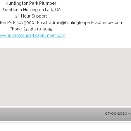
Huntington Park Plumber
Plumber in Huntington Park, CA
24 Hour Support
ton Park
,
CA
90001
Email:
admin@huntingtonparkcaplumber.com
Phone:
(323) 210-4099
ww.huntingtonparkcaplumber.com
07-08-2026 - 