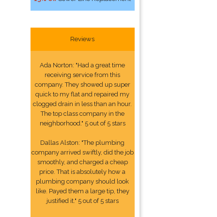
Reviews
Ada Norton: "Had a great time
receiving service from this
company. They showed up super
quick to my flat and repaired my
clogged drain in less than an hour.
The top class company in the
neighborhood." 5 out of 5 stars
Dallas Alston: "The plumbing
company arrived swiftly, did the job
smoothly, and charged a cheap
price. That is absolutely how a
plumbing company should look
like. Payed them a large tip, they
justified it." 5 out of 5 stars