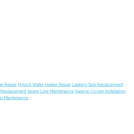
e Repair
Hybrid Water Heater Repair
Leaking Sink Replacement
k Replacement
Sewer Line Maintenance
Swamp Cooler Installation
ap Maintenance