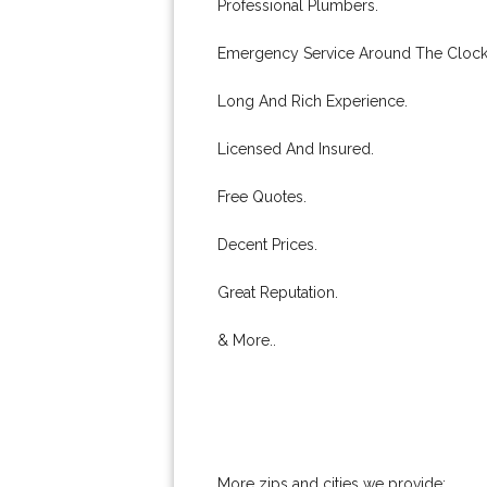
Professional Plumbers.
Emergency Service Around The Clock
Long And Rich Experience.
Licensed And Insured.
Free Quotes.
Decent Prices.
Great Reputation.
& More..
More zips and cities we provide: