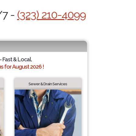
/7 -
(323) 210-4099
- Fast & Local.
 for August 2026 !
Sewer & Drain Services