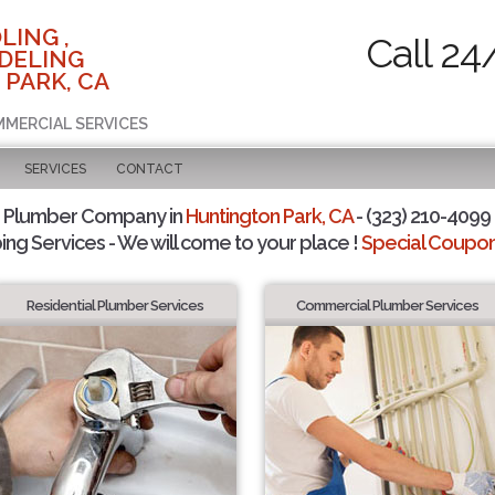
LING ,
Call 24
DELING
 PARK, CA
MMERCIAL SERVICES
SERVICES
CONTACT
d Plumber Company in
Huntington Park, CA
- (323) 210-4099 
ing Services - We will come to your place !
Special Coupons
Residential Plumber Services
Commercial Plumber Services