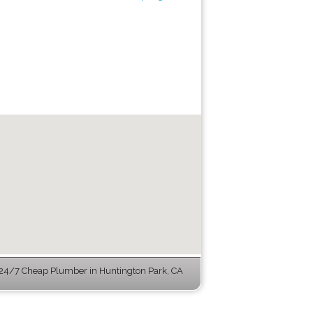
24/7 Cheap Plumber in Huntington Park, CA