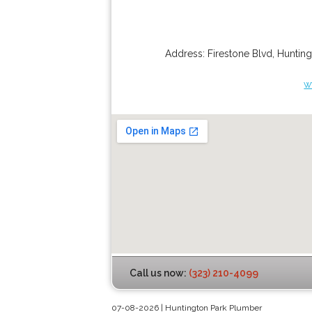
Address:
Firestone Blvd
,
Hunting
w
Call us now:
(323) 210-4099
07-08-2026 | Huntington Park Plumber