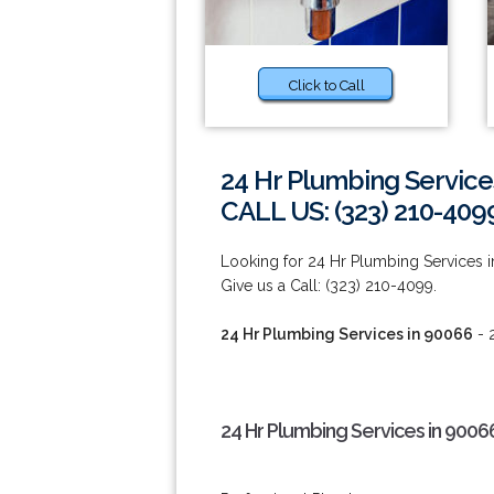
Click to Call
24 Hr Plumbing Service
CALL US: (323) 210-409
Looking for 24 Hr Plumbing Services i
Give us a Call: (323) 210-4099.
24 Hr Plumbing Services in 90066
- 
24 Hr Plumbing Services in 9006