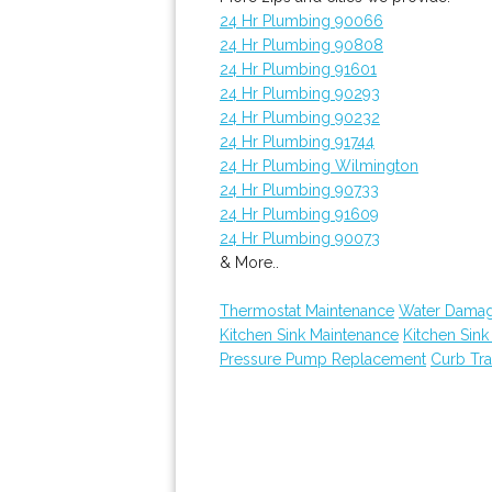
24 Hr Plumbing 90066
24 Hr Plumbing 90808
24 Hr Plumbing 91601
24 Hr Plumbing 90293
24 Hr Plumbing 90232
24 Hr Plumbing 91744
24 Hr Plumbing Wilmington
24 Hr Plumbing 90733
24 Hr Plumbing 91609
24 Hr Plumbing 90073
& More..
Thermostat Maintenance
Water Damag
Kitchen Sink Maintenance
Kitchen Sin
Pressure Pump Replacement
Curb Tr