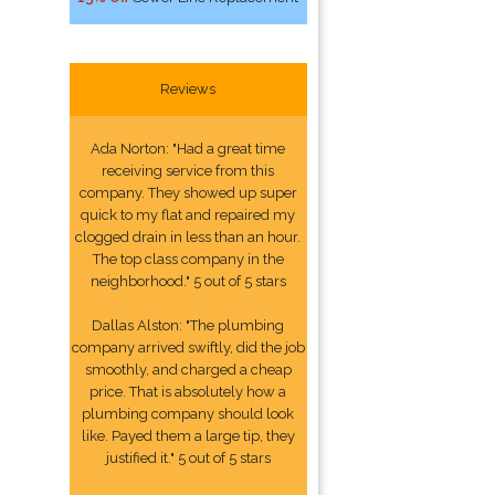
Reviews
Ada Norton: "Had a great time
receiving service from this
company. They showed up super
quick to my flat and repaired my
clogged drain in less than an hour.
The top class company in the
neighborhood." 5 out of 5 stars
Dallas Alston: "The plumbing
company arrived swiftly, did the job
smoothly, and charged a cheap
price. That is absolutely how a
plumbing company should look
like. Payed them a large tip, they
justified it." 5 out of 5 stars