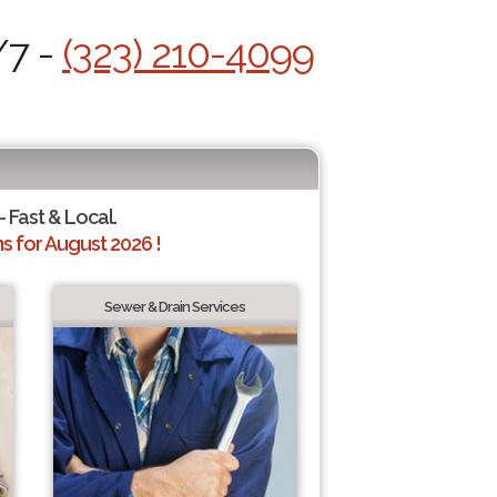
/7 -
(323) 210-4099
- Fast & Local.
 for August 2026 !
Sewer & Drain Services