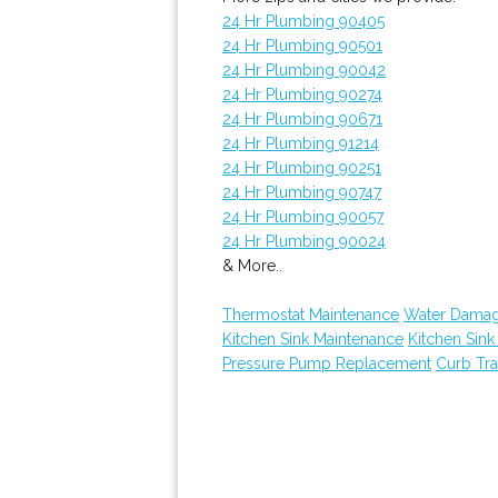
24 Hr Plumbing 90405
24 Hr Plumbing 90501
24 Hr Plumbing 90042
24 Hr Plumbing 90274
24 Hr Plumbing 90671
24 Hr Plumbing 91214
24 Hr Plumbing 90251
24 Hr Plumbing 90747
24 Hr Plumbing 90057
24 Hr Plumbing 90024
& More..
Thermostat Maintenance
Water Damag
Kitchen Sink Maintenance
Kitchen Sin
Pressure Pump Replacement
Curb Tr