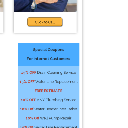
Click to Call
Special Coupons
For Internet Customers
15% OFF
Drain Cleaning Service
15% OFF
Water Line Replacement
FREE ESTIMATE
10% OFF
ANY Plumbing Service
10% Off
Water Header Installation
10% Off
Well Pump Repair
15% Off
Sewer Line Replacement