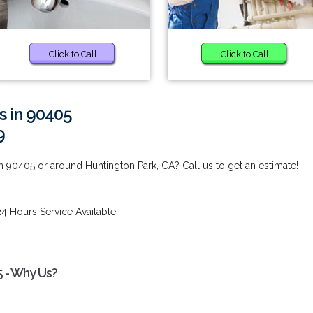
Click to Call
Click to Call
s in 90405
9
n 90405 or around Huntington Park, CA? Call us to get an estimate!
4 Hours Service Available!
5 - Why Us?