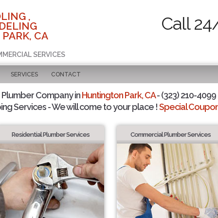
LING ,
Call 24
DELING
 PARK, CA
MMERCIAL SERVICES
SERVICES
CONTACT
d Plumber Company in
Huntington Park, CA
- (323) 210-4099 
ing Services - We will come to your place !
Special Coupons
Residential Plumber Services
Commercial Plumber Services