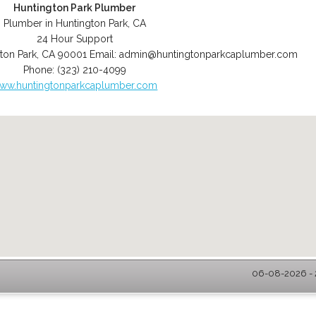
Huntington Park Plumber
Plumber in Huntington Park, CA
24 Hour Support
ton Park
,
CA
90001
Email:
admin@huntingtonparkcaplumber.com
Phone:
(323) 210-4099
ww.huntingtonparkcaplumber.com
06-08-2026 - 