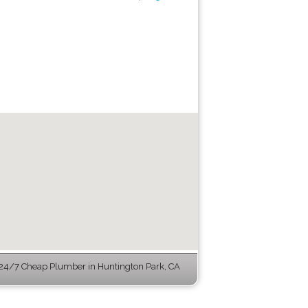
24/7 Cheap Plumber in Huntington Park, CA