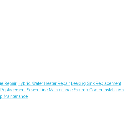
e Repair
Hybrid Water Heater Repair
Leaking Sink Replacement
k Replacement
Sewer Line Maintenance
Swamp Cooler Installation
ap Maintenance