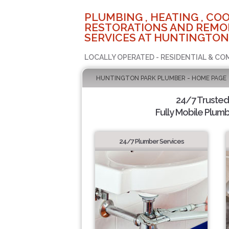
PLUMBING , HEATING , COO
RESTORATIONS AND REMO
SERVICES AT HUNTINGTON
LOCALLY OPERATED - RESIDENTIAL & CO
HUNTINGTON PARK PLUMBER - HOME PAGE
24/7 Truste
Fully Mobile Plumb
24/7 Plumber Services