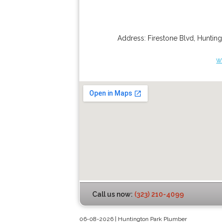
Address:
Firestone Blvd
,
Hunting
w
Call us now:
(323) 210-4099
06-08-2026 | Huntington Park Plumber