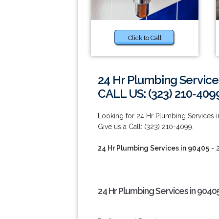
Click to Call
24 Hr Plumbing Service
CALL US: (323) 210-409
Looking for 24 Hr Plumbing Services i
Give us a Call: (323) 210-4099.
24 Hr Plumbing Services in 90405
- 2
24 Hr Plumbing Services in 9040