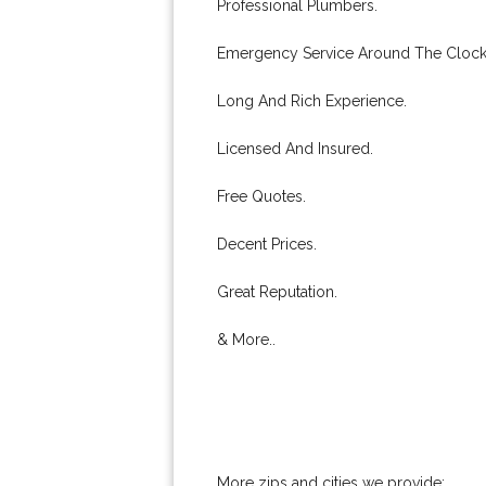
Professional Plumbers.
Emergency Service Around The Clock
Long And Rich Experience.
Licensed And Insured.
Free Quotes.
Decent Prices.
Great Reputation.
& More..
More zips and cities we provide: