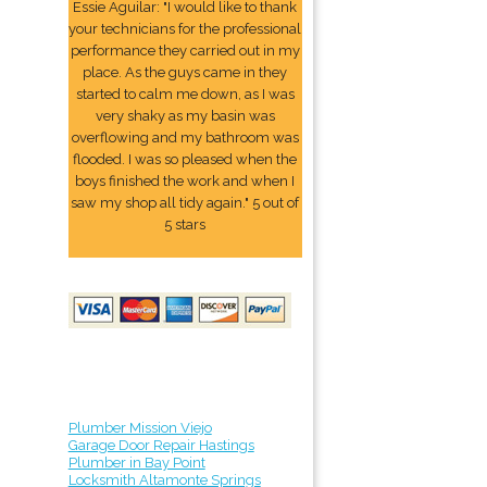
Essie Aguilar: "I would like to thank
your technicians for the professional
performance they carried out in my
place. As the guys came in they
started to calm me down, as I was
very shaky as my basin was
overflowing and my bathroom was
flooded. I was so pleased when the
boys finished the work and when I
saw my shop all tidy again." 5 out of
5 stars
Plumber Mission Viejo
Garage Door Repair Hastings
Plumber in Bay Point
Locksmith Altamonte Springs