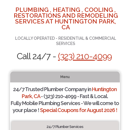
PLUMBING , HEATING , COOLING ,
RESTORATIONS AND REMODELING
SERVICES AT HUNTINGTON PARK,
CA
LOCALLY OPERATED - RESIDENTIAL & COMMERCIAL
SERVICES
Call 24/7 -
(323) 210-4099
Menu
24/7 Trusted Plumber Company in
Huntington
Park, CA
- (323) 210-4099 - Fast & Local.
Fully Mobile Plumbing Services - We will come to
your place !
Special Coupons for August 2026 !
24/7 Plumber Services