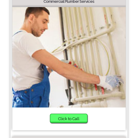
Commercial Plumber Services
Click to Call