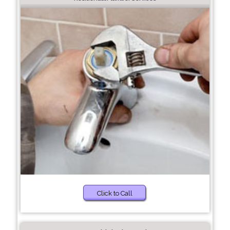
Click to Call