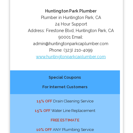
Huntington Park Plumber
Plumber in Huntington Park, CA
24 Hour Support
Address:
Firestone Blvd
,
Huntington Park
,
CA
90001
Email:
admin@huntingtonparkcaplumber.com
Phone:
(323) 210-4099
www.huntingtonparkcaplumber.com
Special Coupons
For Internet Customers
15% OFF
Drain Cleaning Service
15% OFF
Water Line Replacement
FREE ESTIMATE
10% OFF
ANY Plumbing Service