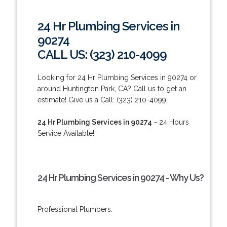
24 Hr Plumbing Services in
90274
CALL US: (323) 210-4099
Looking for 24 Hr Plumbing Services in 90274 or
around Huntington Park, CA? Call us to get an
estimate! Give us a Call: (323) 210-4099.
24 Hr Plumbing Services in 90274
- 24 Hours
Service Available!
24 Hr Plumbing Services in 90274 - Why Us?
Professional Plumbers.