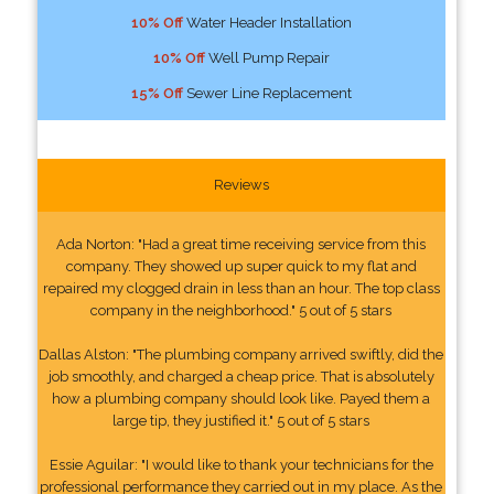
10% Off
Water Header Installation
10% Off
Well Pump Repair
15% Off
Sewer Line Replacement
Reviews
Ada Norton: "Had a great time receiving service from this
company. They showed up super quick to my flat and
repaired my clogged drain in less than an hour. The top class
company in the neighborhood." 5 out of 5 stars
Dallas Alston: "The plumbing company arrived swiftly, did the
job smoothly, and charged a cheap price. That is absolutely
how a plumbing company should look like. Payed them a
large tip, they justified it." 5 out of 5 stars
Essie Aguilar: "I would like to thank your technicians for the
professional performance they carried out in my place. As the