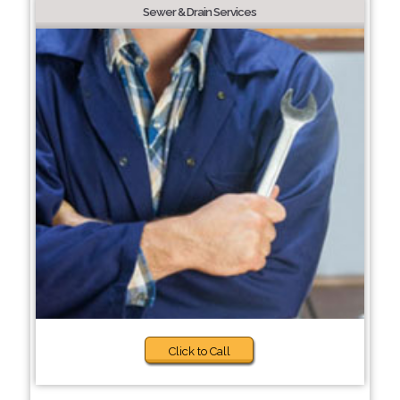
Sewer & Drain Services
Click to Call