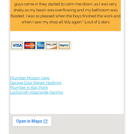
guys came in they started to calm me down, as I was very
shaky as my basin was overflowing and my bathroom was
flooded. I was so pleased when the boys finished the work and
when I saw my shop all tidy again." 5 out of 5 stars
Plumber Mission Viejo
Garage Door Repair Hastings
Plumber in Bay Point
Locksmith Altamonte Springs