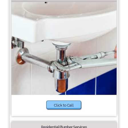
Click to Call
Residential Plumber Services