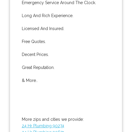
Emergency Service Around The Clock.
Long And Rich Experience.
Licensed And Insured.
Free Quotes.
Decent Prices.
Great Reputation.
& More..
More zips and cities we provide:
24 Hr Plumbing 90274