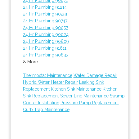
24 Hr Plumbing 90671
24 Hr Plumbing 91214
24 Hr Plumbing 90251
24 Hr Plumbing 90747
24 Hr Plumbing 90057
24 Hr Plumbing 90024
24 Hr Plumbing 90809
24 Hr Plumbing 91611
24 Hr Plumbing 90833
& More..
Thermostat Maintenance
Water Damage Repair
Hybrid Water Heater Repair
Leaking Sink
Replacement
Kitchen Sink Maintenance
Kitchen
Sink Replacement
Sewer Line Maintenance
Swamp
Cooler Installation
Pressure Pump Replacement
Curb Trap Maintenance