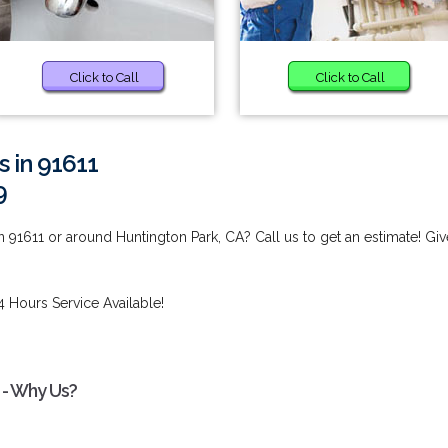
Click to Call
Click to Call
s in 91611
9
 91611 or around Huntington Park, CA? Call us to get an estimate! Giv
4 Hours Service Available!
 - Why Us?