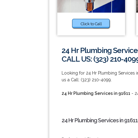
Click to Call
24 Hr Plumbing Service
CALL US: (323) 210-409
Looking for 24 Hr Plumbing Services in
us a Call: (323) 210-4099.
24 Hr Plumbing Services in 91611
- 2
24 Hr Plumbing Services in 91611