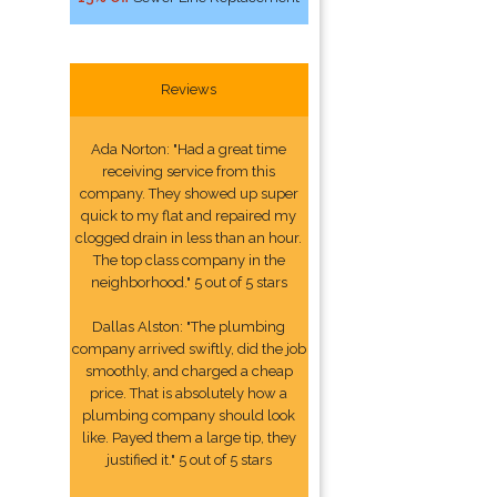
Reviews
Ada Norton: "Had a great time
receiving service from this
company. They showed up super
quick to my flat and repaired my
clogged drain in less than an hour.
The top class company in the
neighborhood." 5 out of 5 stars
Dallas Alston: "The plumbing
company arrived swiftly, did the job
smoothly, and charged a cheap
price. That is absolutely how a
plumbing company should look
like. Payed them a large tip, they
justified it." 5 out of 5 stars