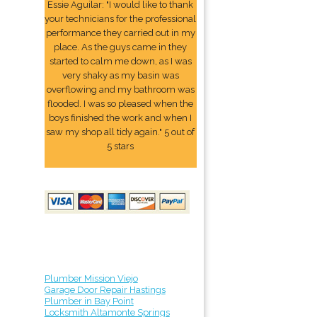
Essie Aguilar: "I would like to thank
your technicians for the professional
performance they carried out in my
place. As the guys came in they
started to calm me down, as I was
very shaky as my basin was
overflowing and my bathroom was
flooded. I was so pleased when the
boys finished the work and when I
saw my shop all tidy again." 5 out of
5 stars
Plumber Mission Viejo
Garage Door Repair Hastings
Plumber in Bay Point
Locksmith Altamonte Springs