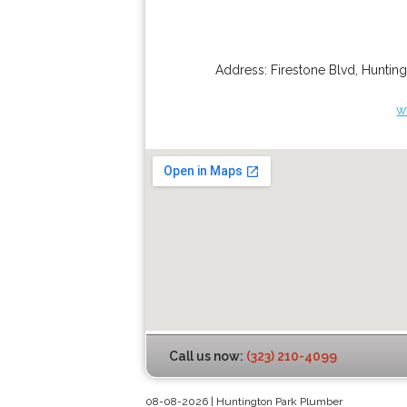
Address:
Firestone Blvd
,
Hunting
w
Call us now:
(323) 210-4099
08-08-2026 | Huntington Park Plumber