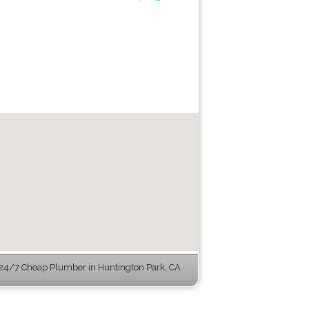
24/7 Cheap Plumber in Huntington Park, CA