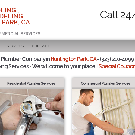
LING ,
Call 24
DELING
 PARK, CA
MMERCIAL SERVICES
SERVICES
CONTACT
d Plumber Company in
Huntington Park, CA
- (323) 210-4099 
ing Services - We will come to your place !
Special Coupons
Residential Plumber Services
Commercial Plumber Services