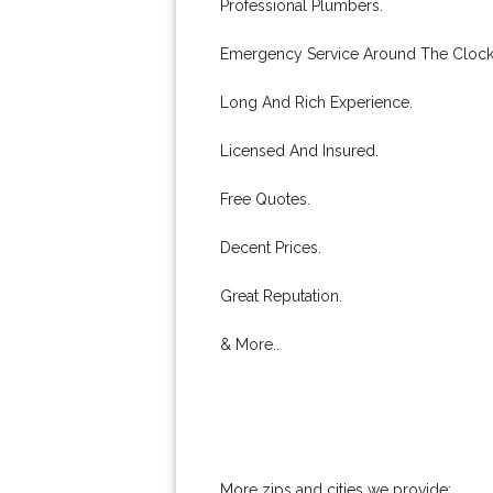
Professional Plumbers.
Emergency Service Around The Clock
Long And Rich Experience.
Licensed And Insured.
Free Quotes.
Decent Prices.
Great Reputation.
& More..
More zips and cities we provide: