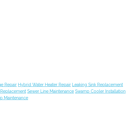
e Repair
Hybrid Water Heater Repair
Leaking Sink Replacement
k Replacement
Sewer Line Maintenance
Swamp Cooler Installation
ap Maintenance