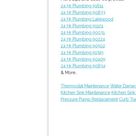
24 Hr Plumbing 91611
24 Hr Plumbing 90833
24 Hr Plumbing Lakewood
24 Hr Plumbing 91101
24 Hr Plumbing 90031
24 Hr Plumbing 90224
24 Hr Plumbing 90502
24 Hr Plumbing 91745
24 Hr Plumbing 90409
24 Hr Plumbing 90834
& More..
Thermostat Maintenance
Water Damag
Kitchen Sink Maintenance
Kitchen Sin
Pressure Pump Replacement
Curb Tr