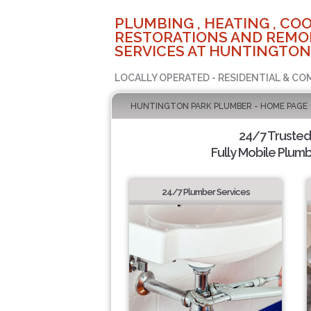
PLUMBING , HEATING , COO
RESTORATIONS AND REMO
SERVICES AT HUNTINGTON
LOCALLY OPERATED - RESIDENTIAL & CO
HUNTINGTON PARK PLUMBER - HOME PAGE
24/7 Truste
Fully Mobile Plumb
24/7 Plumber Services