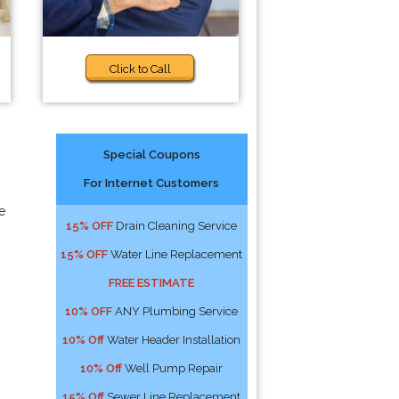
Click to Call
Special Coupons
For Internet Customers
e
15% OFF
Drain Cleaning Service
15% OFF
Water Line Replacement
FREE ESTIMATE
10% OFF
ANY Plumbing Service
10% Off
Water Header Installation
10% Off
Well Pump Repair
15% Off
Sewer Line Replacement