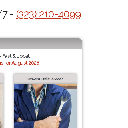
/7 -
(323) 210-4099
- Fast & Local.
 for August 2026 !
Sewer & Drain Services