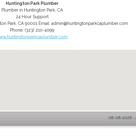
Huntington Park Plumber
Plumber in Huntington Park, CA
24 Hour Support
ton Park
,
CA
90001
Email:
admin@huntingtonparkcaplumber.com
Phone:
(323) 210-4099
ww.huntingtonparkcaplumber.com
08-08-2026 - 