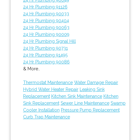
24 Hr Plumbing 91126
24 Hr Plumbing 90033
24 Hr Plumbing 90404
24 Hr Plumbing 90063
24 Hr Plumbing 90009
24 Hr Plumbing Signal Hill
24 Hr Plumbing 90731
24 Hr Plumbing 91495
24 Hr Plumbing 90086
& More..
Thermostat Maintenance
Water Damage Repair
Hybrid Water Heater Repair
Leaking Sink
Replacement
Kitchen Sink Maintenance
Kitchen
Sink Replacement
Sewer Line Maintenance
Swamp
Cooler Installation
Pressure Pump Replacement
Curb Trap Maintenance