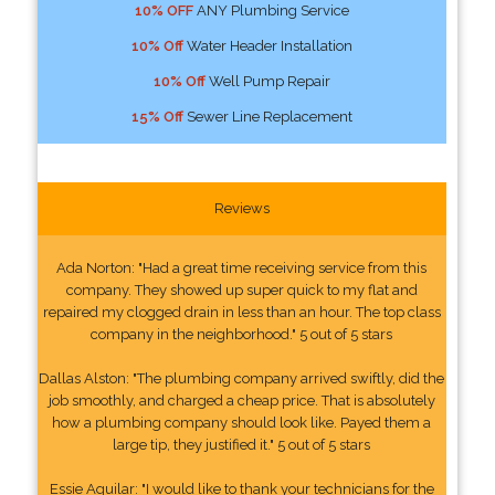
10% OFF
ANY Plumbing Service
10% Off
Water Header Installation
10% Off
Well Pump Repair
15% Off
Sewer Line Replacement
Reviews
Ada Norton: "Had a great time receiving service from this
company. They showed up super quick to my flat and
repaired my clogged drain in less than an hour. The top class
company in the neighborhood." 5 out of 5 stars
Dallas Alston: "The plumbing company arrived swiftly, did the
job smoothly, and charged a cheap price. That is absolutely
how a plumbing company should look like. Payed them a
large tip, they justified it." 5 out of 5 stars
Essie Aguilar: "I would like to thank your technicians for the