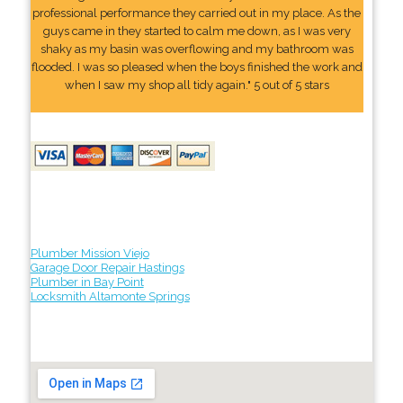
professional performance they carried out in my place. As the
guys came in they started to calm me down, as I was very
shaky as my basin was overflowing and my bathroom was
flooded. I was so pleased when the boys finished the work and
when I saw my shop all tidy again." 5 out of 5 stars
Plumber Mission Viejo
Garage Door Repair Hastings
Plumber in Bay Point
Locksmith Altamonte Springs