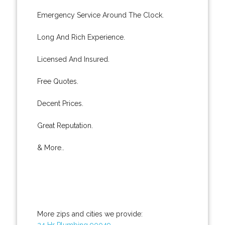
Emergency Service Around The Clock.
Long And Rich Experience.
Licensed And Insured.
Free Quotes.
Decent Prices.
Great Reputation.
& More..
More zips and cities we provide:
24 Hr Plumbing 90049