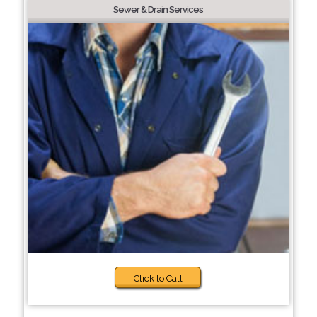
Sewer & Drain Services
Click to Call