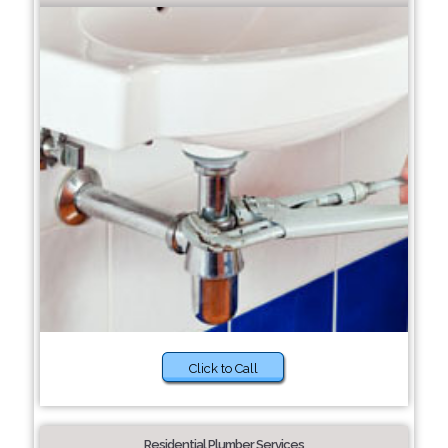
Click to Call
Residential Plumber Services