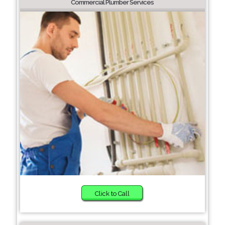
Commercial Plumber Services
Click to Call