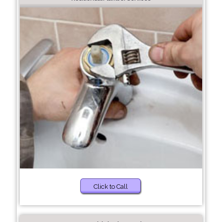
Click to Call