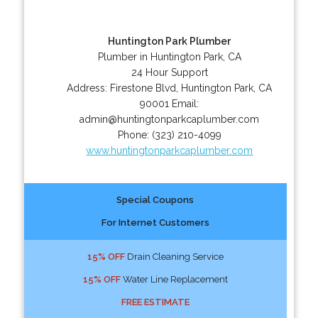
Huntington Park Plumber
Plumber in Huntington Park, CA
24 Hour Support
Address:
Firestone Blvd
,
Huntington Park
,
CA
90001
Email:
admin@huntingtonparkcaplumber.com
Phone:
(323) 210-4099
www.huntingtonparkcaplumber.com
Special Coupons
For Internet Customers
15% OFF
Drain Cleaning Service
15% OFF
Water Line Replacement
FREE ESTIMATE