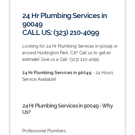
24 Hr Plumbing Services in
90049
CALL US: (323) 210-4099
Looking for 24 Hr Plumbing Services in 90049 or
around Huntington Park, CA? Call us to get an
estimate! Give us a Call: (323) 210-4099.
24 Hr Plumbing Services in 90049
- 24 Hours
Service Available!
24 Hr Plumbing Services in 90049 - Why
Us?
Professional Plumbers.