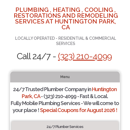
PLUMBING , HEATING , COOLING ,
RESTORATIONS AND REMODELING
SERVICES AT HUNTINGTON PARK,
CA
LOCALLY OPERATED - RESIDENTIAL & COMMERCIAL
SERVICES
Call 24/7 -
(323) 210-4099
Menu
24/7 Trusted Plumber Company in
Huntington
Park, CA
- (323) 210-4099 - Fast & Local.
Fully Mobile Plumbing Services - We will come to
your place !
Special Coupons for August 2026 !
24/7 Plumber Services