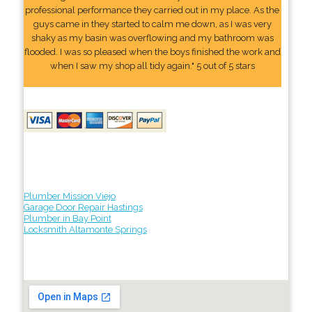
professional performance they carried out in my place. As the
guys came in they started to calm me down, as I was very
shaky as my basin was overflowing and my bathroom was
flooded. I was so pleased when the boys finished the work and
when I saw my shop all tidy again." 5 out of 5 stars
Plumber Mission Viejo
Garage Door Repair Hastings
Plumber in Bay Point
Locksmith Altamonte Springs