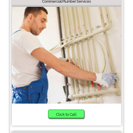
Commercial Plumber Services
Click to Call