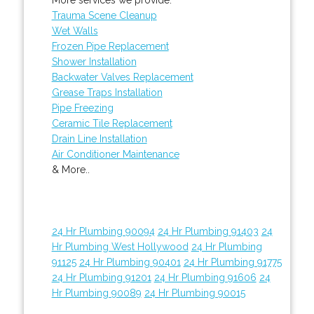
Trauma Scene Cleanup
Wet Walls
Frozen Pipe Replacement
Shower Installation
Backwater Valves Replacement
Grease Traps Installation
Pipe Freezing
Ceramic Tile Replacement
Drain Line Installation
Air Conditioner Maintenance
& More..
24 Hr Plumbing 90094
24 Hr Plumbing 91403
24
Hr Plumbing West Hollywood
24 Hr Plumbing
91125
24 Hr Plumbing 90401
24 Hr Plumbing 91775
24 Hr Plumbing 91201
24 Hr Plumbing 91606
24
Hr Plumbing 90089
24 Hr Plumbing 90015