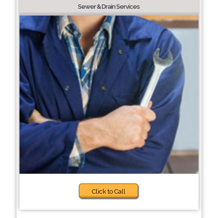
Sewer & Drain Services
Click to Call