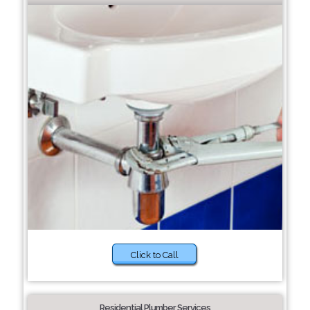
Click to Call
Residential Plumber Services