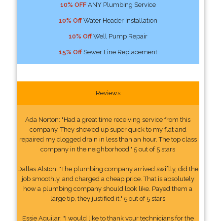
10% OFF
ANY Plumbing Service
10% Off
Water Header Installation
10% Off
Well Pump Repair
15% Off
Sewer Line Replacement
Reviews
Ada Norton: "Had a great time receiving service from this
company. They showed up super quick to my flat and
repaired my clogged drain in less than an hour. The top class
company in the neighborhood." 5 out of 5 stars
Dallas Alston: "The plumbing company arrived swiftly, did the
job smoothly, and charged a cheap price. That is absolutely
how a plumbing company should look like. Payed them a
large tip, they justified it." 5 out of 5 stars
Essie Aguilar: "I would like to thank your technicians for the