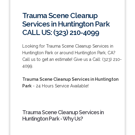
Trauma Scene Cleanup
Services in Huntington Park
CALL US: (323) 210-4099
Looking for Trauma Scene Cleanup Services in
Huntington Park or around Huntington Park, CA?
Call us to get an estimate! Give us a Call: (323) 210-
4099.
Trauma Scene Cleanup Services in Huntington
Park
- 24 Hours Service Available!
Trauma Scene Cleanup Services in
Huntington Park - Why Us?