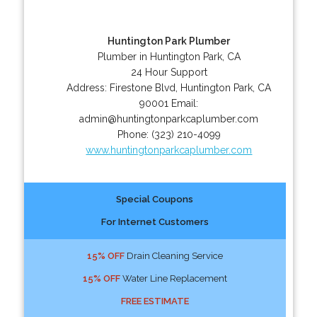
Huntington Park Plumber
Plumber in Huntington Park, CA
24 Hour Support
Address:
Firestone Blvd
,
Huntington Park
,
CA
90001
Email:
admin@huntingtonparkcaplumber.com
Phone:
(323) 210-4099
www.huntingtonparkcaplumber.com
Special Coupons
For Internet Customers
15% OFF
Drain Cleaning Service
15% OFF
Water Line Replacement
FREE ESTIMATE