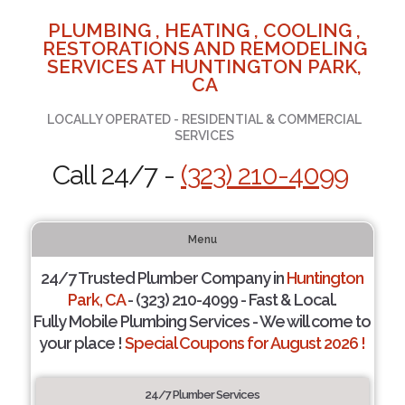
PLUMBING , HEATING , COOLING ,
RESTORATIONS AND REMODELING
SERVICES AT HUNTINGTON PARK,
CA
LOCALLY OPERATED - RESIDENTIAL & COMMERCIAL
SERVICES
Call 24/7 -
(323) 210-4099
Menu
24/7 Trusted Plumber Company in
Huntington
Park, CA
- (323) 210-4099 - Fast & Local.
Fully Mobile Plumbing Services - We will come to
your place !
Special Coupons for August 2026 !
24/7 Plumber Services