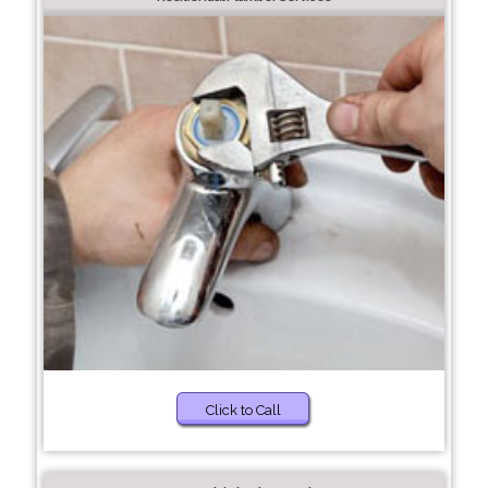
Click to Call