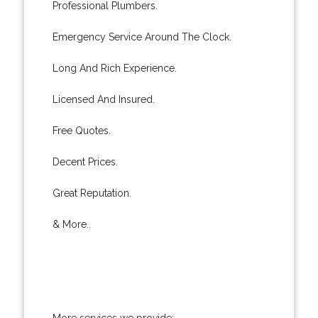
Professional Plumbers.
Emergency Service Around The Clock.
Long And Rich Experience.
Licensed And Insured.
Free Quotes.
Decent Prices.
Great Reputation.
& More..
More services we provide: