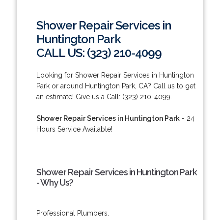
Shower Repair Services in
Huntington Park
CALL US: (323) 210-4099
Looking for Shower Repair Services in Huntington
Park or around Huntington Park, CA? Call us to get
an estimate! Give us a Call: (323) 210-4099.
Shower Repair Services in Huntington Park
- 24
Hours Service Available!
Shower Repair Services in Huntington Park
- Why Us?
Professional Plumbers.