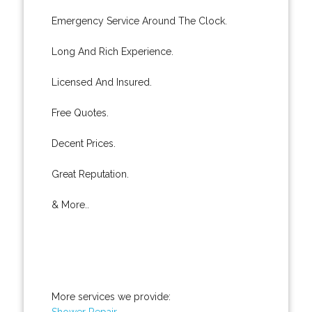
Emergency Service Around The Clock.
Long And Rich Experience.
Licensed And Insured.
Free Quotes.
Decent Prices.
Great Reputation.
& More..
More services we provide:
Shower Repair