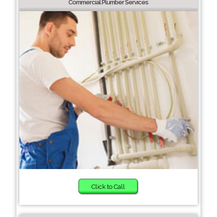
Commercial Plumber Services
Click to Call