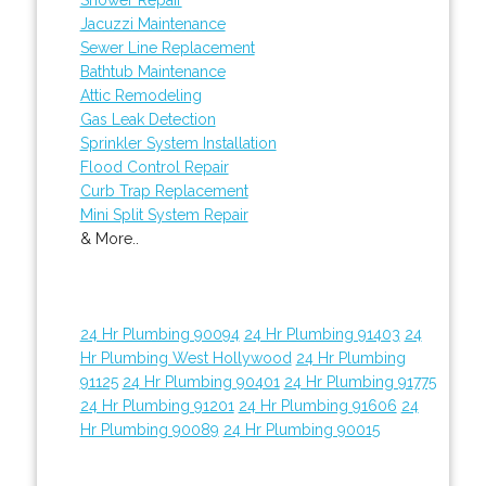
Jacuzzi Maintenance
Sewer Line Replacement
Bathtub Maintenance
Attic Remodeling
Gas Leak Detection
Sprinkler System Installation
Flood Control Repair
Curb Trap Replacement
Mini Split System Repair
& More..
24 Hr Plumbing 90094
24 Hr Plumbing 91403
24
Hr Plumbing West Hollywood
24 Hr Plumbing
91125
24 Hr Plumbing 90401
24 Hr Plumbing 91775
24 Hr Plumbing 91201
24 Hr Plumbing 91606
24
Hr Plumbing 90089
24 Hr Plumbing 90015