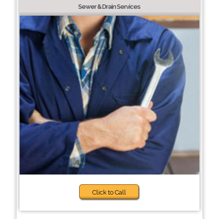
Sewer & Drain Services
Click to Call