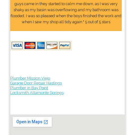
guys came in they started to calm me down, as I was very
shaky as my basin was overflowing and my bathroom was
flooded. I was so pleased when the boys finished the work and
when I saw my shop all tidy again." 5 out of 5 stars
Plumber Mission Viejo
Garage Door Repair Hastings
Plumber in Bay Point
Locksmith Altamonte Springs