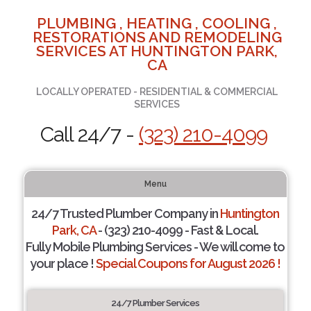
PLUMBING , HEATING , COOLING ,
RESTORATIONS AND REMODELING
SERVICES AT HUNTINGTON PARK,
CA
LOCALLY OPERATED - RESIDENTIAL & COMMERCIAL
SERVICES
Call 24/7 -
(323) 210-4099
Menu
24/7 Trusted Plumber Company in
Huntington
Park, CA
- (323) 210-4099 - Fast & Local.
Fully Mobile Plumbing Services - We will come to
your place !
Special Coupons for August 2026 !
24/7 Plumber Services