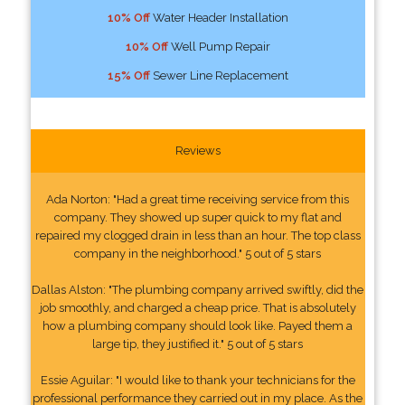
10% Off
Water Header Installation
10% Off
Well Pump Repair
15% Off
Sewer Line Replacement
Reviews
Ada Norton: "Had a great time receiving service from this
company. They showed up super quick to my flat and
repaired my clogged drain in less than an hour. The top class
company in the neighborhood." 5 out of 5 stars
Dallas Alston: "The plumbing company arrived swiftly, did the
job smoothly, and charged a cheap price. That is absolutely
how a plumbing company should look like. Payed them a
large tip, they justified it." 5 out of 5 stars
Essie Aguilar: "I would like to thank your technicians for the
professional performance they carried out in my place. As the