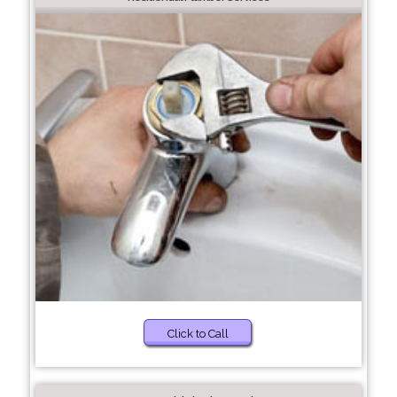
Click to Call