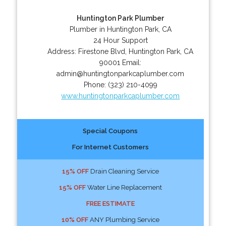
Huntington Park Plumber
Plumber in Huntington Park, CA
24 Hour Support
Address:
Firestone Blvd
,
Huntington Park
,
CA
90001
Email:
admin@huntingtonparkcaplumber.com
Phone:
(323) 210-4099
www.huntingtonparkcaplumber.com
Special Coupons
For Internet Customers
15% OFF
Drain Cleaning Service
15% OFF
Water Line Replacement
FREE ESTIMATE
10% OFF
ANY Plumbing Service