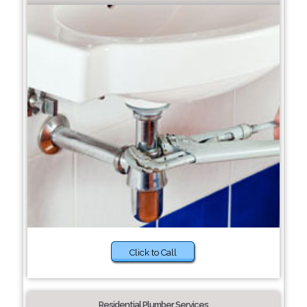
Click to Call
Residential Plumber Services