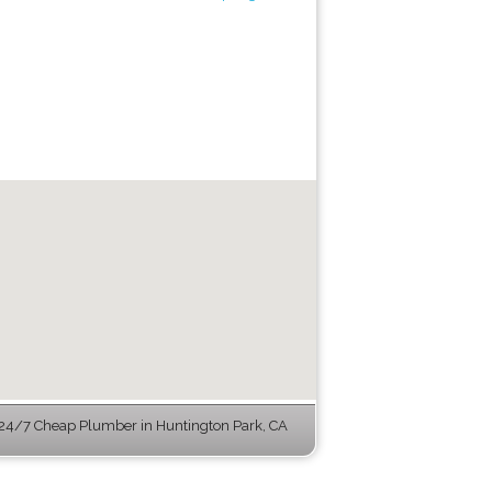
24/7 Cheap Plumber in Huntington Park, CA