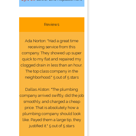
Reviews
Ada Norton: "Had a great time
receiving service from this
company. They showed up super
quick to my flat and repaired my
clogged drain in less than an hour.
The top class company in the
neighborhood." 5 out of 5 stars
Dallas Alston: "The plumbing
company arrived swiftly, did the job
smoothly, and charged a cheap
price. That is absolutely how a
plumbing company should look
like. Payed them a large tip, they
justified it." 5 out of 5 stars