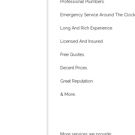
Professional Plumbers.
Emergency Service Around The Clock
Long And Rich Experience.
Licensed And Insured.
Free Quotes.
Decent Prices.
Great Reputation.
& More..
More services we provide: