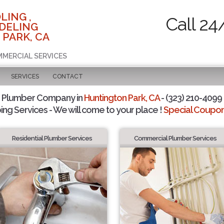
LING ,
Call 24
DELING
 PARK, CA
MMERCIAL SERVICES
SERVICES
CONTACT
d Plumber Company in
Huntington Park, CA
- (323) 210-4099 
ing Services - We will come to your place !
Special Coupons
Residential Plumber Services
Commercial Plumber Services