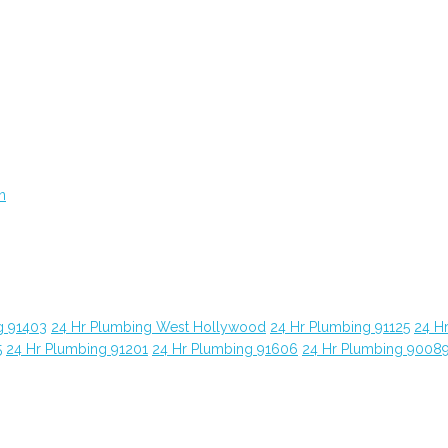
n
g 91403
24 Hr Plumbing West Hollywood
24 Hr Plumbing 91125
24 H
5
24 Hr Plumbing 91201
24 Hr Plumbing 91606
24 Hr Plumbing 9008