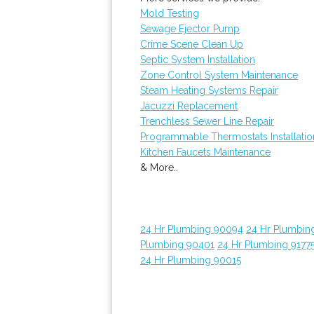
Mold Testing
Sewage Ejector Pump
Crime Scene Clean Up
Septic System Installation
Zone Control System Maintenance
Steam Heating Systems Repair
Jacuzzi Replacement
Trenchless Sewer Line Repair
Programmable Thermostats Installatio
Kitchen Faucets Maintenance
& More..
24 Hr Plumbing 90094
24 Hr Plumbin
Plumbing 90401
24 Hr Plumbing 9177
24 Hr Plumbing 90015