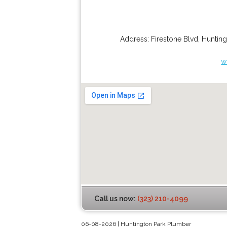
Address:
Firestone Blvd
,
Hunting
w
Call us now:
(323) 210-4099
06-08-2026 | Huntington Park Plumber