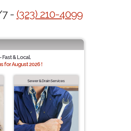
/7 -
(323) 210-4099
- Fast & Local.
 for August 2026 !
Sewer & Drain Services