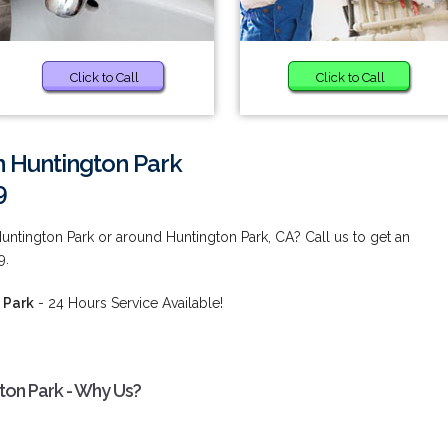
Click to Call
Click to Call
n Huntington Park
9
untington Park or around Huntington Park, CA? Call us to get an
9.
 Park
- 24 Hours Service Available!
gton Park - Why Us?