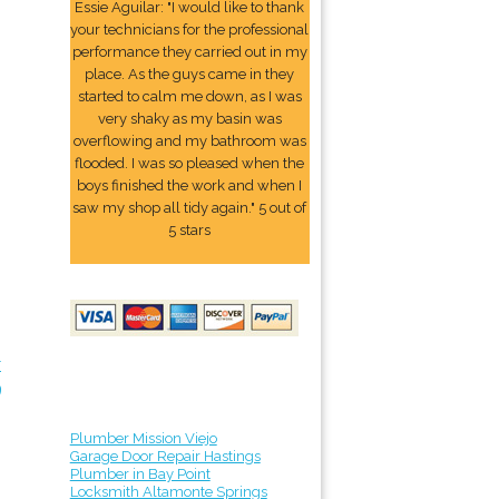
Essie Aguilar: "I would like to thank
your technicians for the professional
performance they carried out in my
place. As the guys came in they
started to calm me down, as I was
very shaky as my basin was
overflowing and my bathroom was
flooded. I was so pleased when the
boys finished the work and when I
saw my shop all tidy again." 5 out of
5 stars
r
9
Plumber Mission Viejo
Garage Door Repair Hastings
Plumber in Bay Point
Locksmith Altamonte Springs