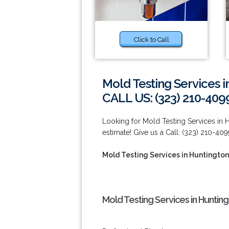
Click to Call
Mold Testing Services i
CALL US: (323) 210-409
Looking for Mold Testing Services in H
estimate! Give us a Call: (323) 210-409
Mold Testing Services in Huntington
Mold Testing Services in Huntin