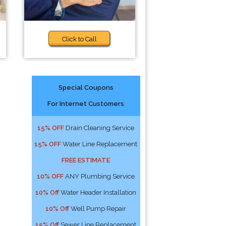
Click to Call
Special Coupons
For Internet Customers
15% OFF
Drain Cleaning Service
15% OFF
Water Line Replacement
FREE ESTIMATE
10% OFF
ANY Plumbing Service
10% Off
Water Header Installation
10% Off
Well Pump Repair
15% Off
Sewer Line Replacement