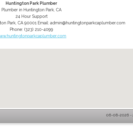
Huntington Park Plumber
Plumber in Huntington Park, CA
24 Hour Support
ton Park
,
CA
90001
Email:
admin@huntingtonparkcaplumber.com
Phone:
(323) 210-4099
ww.huntingtonparkcaplumber.com
06-08-2026 - 