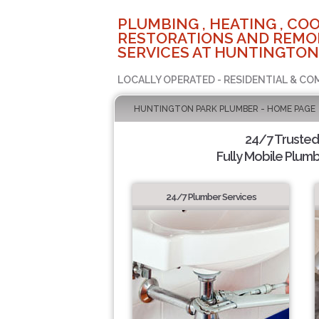
PLUMBING , HEATING , COO
RESTORATIONS AND REMO
SERVICES AT HUNTINGTON
LOCALLY OPERATED - RESIDENTIAL & CO
HUNTINGTON PARK PLUMBER - HOME PAGE
24/7 Truste
Fully Mobile Plumb
24/7 Plumber Services