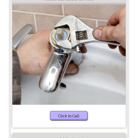
Click to Call