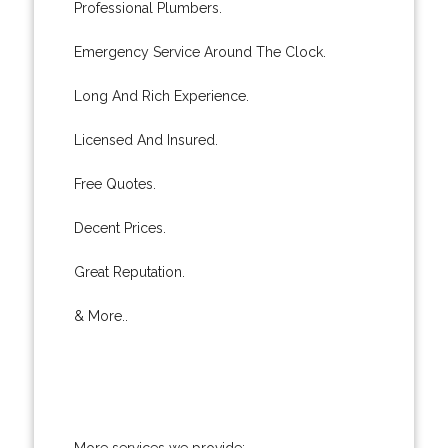
Professional Plumbers.
Emergency Service Around The Clock.
Long And Rich Experience.
Licensed And Insured.
Free Quotes.
Decent Prices.
Great Reputation.
& More..
More services we provide: