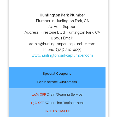
Huntington Park Plumber
Plumber in Huntington Park, CA
24 Hour Support
Address:
Firestone Blvd
,
Huntington Park
,
CA
90001
Email:
admin@huntingtonparkcaplumber.com
Phone:
(323) 210-4099
www.huntingtonparkcaplumber.com
Special Coupons
For Internet Customers
15% OFF
Drain Cleaning Service
15% OFF
Water Line Replacement
FREE ESTIMATE