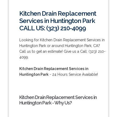
Kitchen Drain Replacement
Services in Huntington Park
CALL US: (323) 210-4099
Looking for Kitchen Drain Replacement Services in
Huntington Park or around Huntington Park, CA?
Call us to get an estimate! Give us a Call: (323) 210-
4099.
Kitchen Drain Replacement Services in
Huntington Park
- 24 Hours Service Available!
Kitchen Drain Replacement Services in
Huntington Park - Why Us?