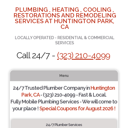
PLUMBING , HEATING , COOLING ,
RESTORATIONS AND REMODELING
SERVICES AT HUNTINGTON PARK,
CA
LOCALLY OPERATED - RESIDENTIAL & COMMERCIAL
SERVICES
Call 24/7 -
(323) 210-4099
Menu
24/7 Trusted Plumber Company in
Huntington
Park, CA
- (323) 210-4099 - Fast & Local.
Fully Mobile Plumbing Services - We will come to
your place !
Special Coupons for August 2026 !
24/7 Plumber Services