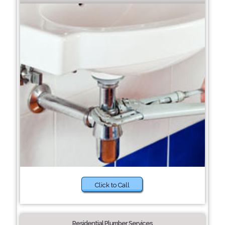
Click to Call
Residential Plumber Services