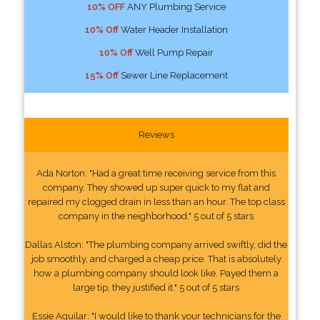
10% OFF
ANY Plumbing Service
10% Off
Water Header Installation
10% Off
Well Pump Repair
15% Off
Sewer Line Replacement
Reviews
Ada Norton: "Had a great time receiving service from this
company. They showed up super quick to my flat and
repaired my clogged drain in less than an hour. The top class
company in the neighborhood." 5 out of 5 stars
Dallas Alston: "The plumbing company arrived swiftly, did the
job smoothly, and charged a cheap price. That is absolutely
how a plumbing company should look like. Payed them a
large tip, they justified it." 5 out of 5 stars
Essie Aguilar: "I would like to thank your technicians for the