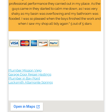
professional performance they carried out in my place. As the
guys came in they started to calm me down, as I was very
shaky as my basin was overflowing and my bathroom was
flooded. I was so pleased when the boys finished the work and
when I saw my shop all tidy again." 5 out of 5 stars
Plumber Mission Viejo
Garage Door Repair Hastings
Plumber in Bay Point
Locksmith Altamonte Springs