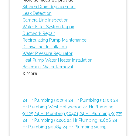
Kitchen Drain Replacement
Leak Detection
Camera Line Inspection
Water Filter System Repair
Ductwork Repair
Recirculating Pump Maintenance
Dishwasher Installation
Water Pressure Regulator
Heat Pump Water Heater Installation
Basement Water Removal
& More..
24 Hr Plumbing 90094
24 Hr Plumbing 91403
24
Hr Plumbing West Hollywood
24 Hr Plumbing
91125
24 Hr Plumbing 90401
24 Hr Plumbing 91775
24 Hr Plumbing 91201
24 Hr Plumbing 91606
24
Hr Plumbing 90089
24 Hr Plumbing 90015