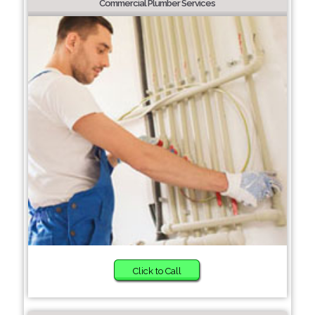
Commercial Plumber Services
Click to Call