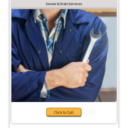
Sewer & Drain Services
Click to Call