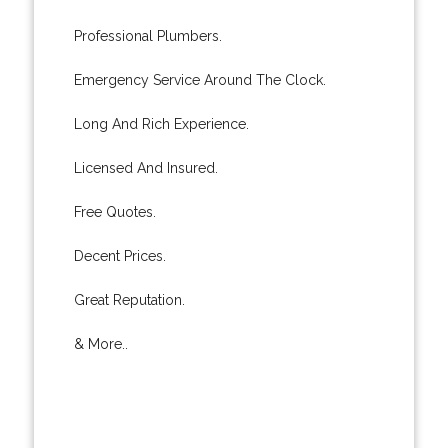
Professional Plumbers.
Emergency Service Around The Clock.
Long And Rich Experience.
Licensed And Insured.
Free Quotes.
Decent Prices.
Great Reputation.
& More..