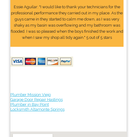
Essie Aguilar: "I would like to thank your technicians for the
professional performance they carried out in my place. As the
guys came in they started to calm me down, as I was very
shaky as my basin was overflowing and my bathroom was
flooded. I was so pleased when the boys finished the work and
when I saw my shop all tidy again." 5 out of 5 stars
Plumber Mission Viejo
Garage Door Repair Hastings
Plumber in Bay Point
Locksmith Altamonte Springs