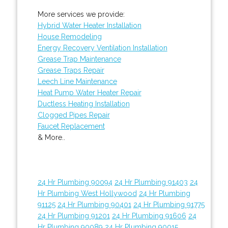
More services we provide:
Hybrid Water Heater Installation
House Remodeling
Energy Recovery Ventilation Installation
Grease Trap Maintenance
Grease Traps Repair
Leech Line Maintenance
Heat Pump Water Heater Repair
Ductless Heating Installation
Clogged Pipes Repair
Faucet Replacement
& More..
24 Hr Plumbing 90094
24 Hr Plumbing 91403
24
Hr Plumbing West Hollywood
24 Hr Plumbing
91125
24 Hr Plumbing 90401
24 Hr Plumbing 91775
24 Hr Plumbing 91201
24 Hr Plumbing 91606
24
Hr Plumbing 90089
24 Hr Plumbing 90015