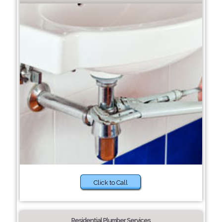
Click to Call
Residential Plumber Services