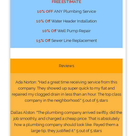
FREE ESTIMATE
10% OFF
ANY Plumbing Service
10% Off
Water Header Installation
10% Off
Well Pump Repair
15% Off
Sewer Line Replacement
Reviews
Ada Norton: "Had a great time receiving service from this
company. They showed up super quick to my flat and
repaired my clogged drain in less than an hour. The top class
company in the neighborhood." 5 out of 5 stars
Dallas Alston: "The plumbing company arrived swiftly, did the
job smoothly, and charged a cheap price. That is absolutely
how a plumbing company should look like. Payed them a
large tip, they justified it." 5 out of 5 stars