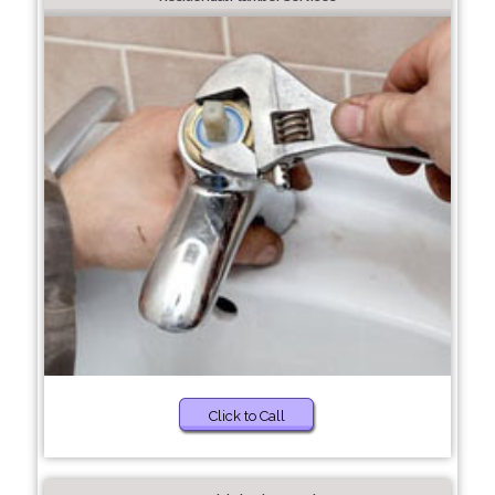
Click to Call