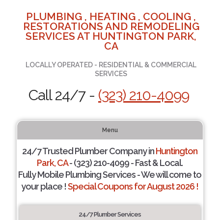
PLUMBING , HEATING , COOLING ,
RESTORATIONS AND REMODELING
SERVICES AT HUNTINGTON PARK,
CA
LOCALLY OPERATED - RESIDENTIAL & COMMERCIAL
SERVICES
Call 24/7 -
(323) 210-4099
Menu
24/7 Trusted Plumber Company in
Huntington
Park, CA
- (323) 210-4099 - Fast & Local.
Fully Mobile Plumbing Services - We will come to
your place !
Special Coupons for August 2026 !
24/7 Plumber Services