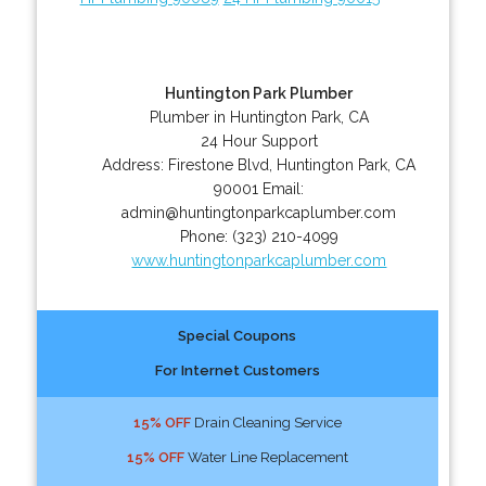
Huntington Park Plumber
Plumber in Huntington Park, CA
24 Hour Support
Address:
Firestone Blvd
,
Huntington Park
,
CA
90001
Email:
admin@huntingtonparkcaplumber.com
Phone:
(323) 210-4099
www.huntingtonparkcaplumber.com
Special Coupons
For Internet Customers
15% OFF
Drain Cleaning Service
15% OFF
Water Line Replacement