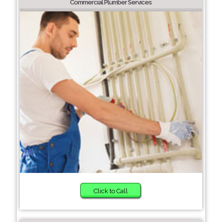
Commercial Plumber Services
Click to Call