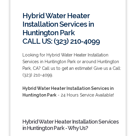
Hybrid Water Heater
Installation Services in
Huntington Park
CALL US: (323) 210-4099
Looking for Hybrid Water Heater Installation
Services in Huntington Park or around Huntington
Park, CA? Call us to get an estimate! Give us a Call:
(323) 210-4099.
Hybrid Water Heater Installation Services in
Huntington Park
- 24 Hours Service Available!
Hybrid Water Heater Installation Services
in Huntington Park - Why Us?