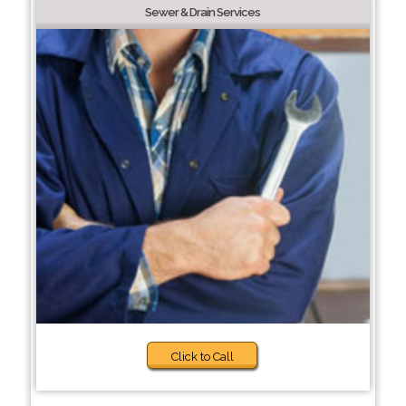
Sewer & Drain Services
Click to Call