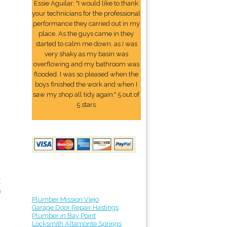
Essie Aguilar: "I would like to thank
your technicians for the professional
performance they carried out in my
place. As the guys came in they
started to calm me down, as I was
very shaky as my basin was
overflowing and my bathroom was
flooded. I was so pleased when the
boys finished the work and when I
saw my shop all tidy again." 5 out of
5 stars
r
9
Plumber Mission Viejo
Garage Door Repair Hastings
Plumber in Bay Point
Locksmith Altamonte Springs