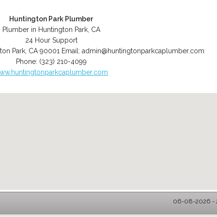
Huntington Park Plumber
Plumber in Huntington Park, CA
24 Hour Support
ton Park
,
CA
90001
Email:
admin@huntingtonparkcaplumber.com
Phone:
(323) 210-4099
ww.huntingtonparkcaplumber.com
06-08-2026 - 