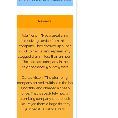
Reviews
Ada Norton: "Had a great time
receiving service from this
company. They showed up super
quick to my flat and repaired my
clogged drain in less than an hour.
The top class company in the
neighborhood." 5 out of 5 stars
Dallas Alston: "The plumbing
company arrived swiftly, did the job
smoothly, and charged a cheap
price. That is absolutely how a
plumbing company should look
like. Payed them a large tip, they
justified it." 5 out of 5 stars