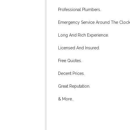
Professional Plumbers.
Emergency Service Around The Clock
Long And Rich Experience.
Licensed And Insured.
Free Quotes.
Decent Prices.
Great Reputation.
& More..