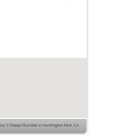
24/7 Cheap Plumber in Huntington Park, CA