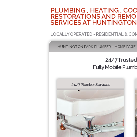
PLUMBING , HEATING , COO
RESTORATIONS AND REMO
SERVICES AT HUNTINGTON
LOCALLY OPERATED - RESIDENTIAL & CO
HUNTINGTON PARK PLUMBER - HOME PAGE
24/7 Truste
Fully Mobile Plumb
24/7 Plumber Services