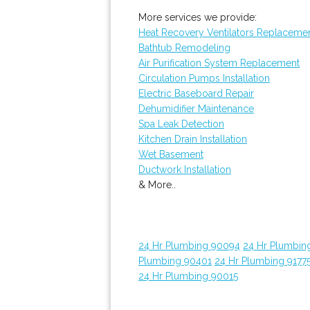
More services we provide:
Heat Recovery Ventilators Replaceme
Bathtub Remodeling
Air Purification System Replacement
Circulation Pumps Installation
Electric Baseboard Repair
Dehumidifier Maintenance
Spa Leak Detection
Kitchen Drain Installation
Wet Basement
Ductwork Installation
& More..
24 Hr Plumbing 90094
24 Hr Plumbin
Plumbing 90401
24 Hr Plumbing 9177
24 Hr Plumbing 90015