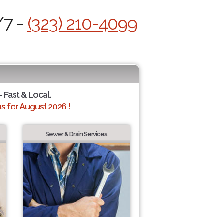
/7 -
(323) 210-4099
- Fast & Local.
 for August 2026 !
Sewer & Drain Services