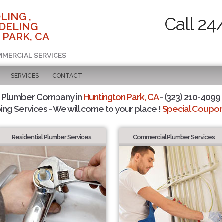
LING ,
Call 24
DELING
 PARK, CA
MMERCIAL SERVICES
SERVICES
CONTACT
d Plumber Company in
Huntington Park, CA
- (323) 210-4099 
ing Services - We will come to your place !
Special Coupons
Residential Plumber Services
Commercial Plumber Services