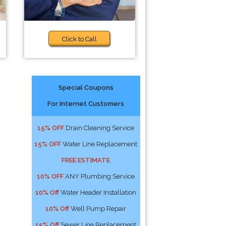
Click to Call
Special Coupons
For Internet Customers
15% OFF
Drain Cleaning Service
15% OFF
Water Line Replacement
FREE ESTIMATE
10% OFF
ANY Plumbing Service
10% Off
Water Header Installation
10% Off
Well Pump Repair
15% Off
Sewer Line Replacement