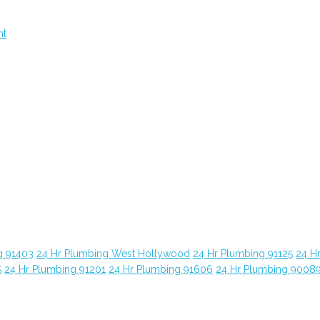
nt
g 91403
24 Hr Plumbing West Hollywood
24 Hr Plumbing 91125
24 H
5
24 Hr Plumbing 91201
24 Hr Plumbing 91606
24 Hr Plumbing 9008