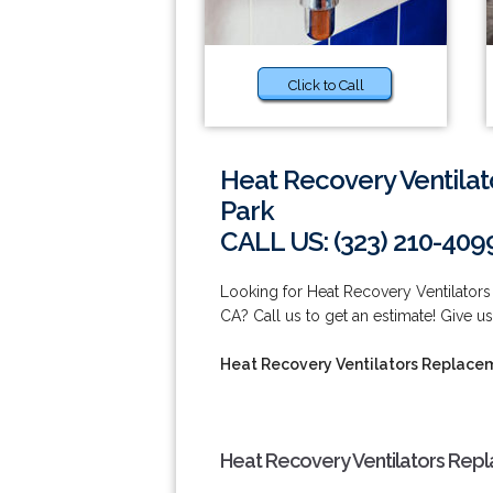
Click to Call
Heat Recovery Ventilat
Park
CALL US: (323) 210-409
Looking for Heat Recovery Ventilators
CA? Call us to get an estimate! Give us
Heat Recovery Ventilators Replacem
Heat Recovery Ventilators Repl