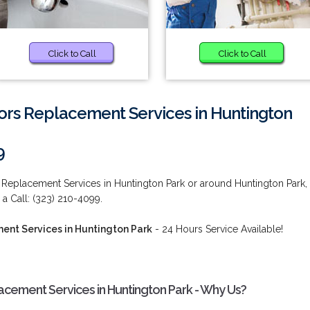
Click to Call
Click to Call
ors Replacement Services in Huntington
9
 Replacement Services in Huntington Park or around Huntington Park,
 a Call: (323) 210-4099.
ent Services in Huntington Park
- 24 Hours Service Available!
acement Services in Huntington Park - Why Us?