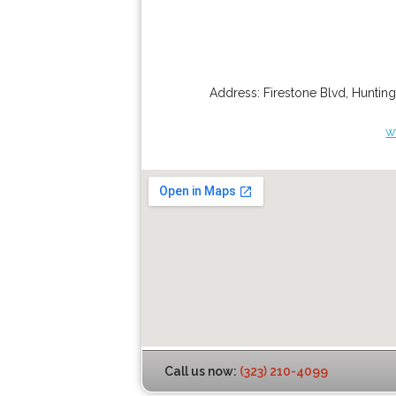
Address:
Firestone Blvd
,
Hunting
w
Call us now:
(323) 210-4099