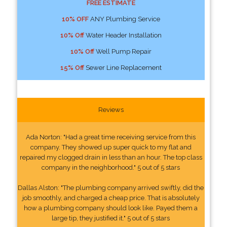
FREE ESTIMATE
10% OFF
ANY Plumbing Service
10% Off
Water Header Installation
10% Off
Well Pump Repair
15% Off
Sewer Line Replacement
Reviews
Ada Norton: "Had a great time receiving service from this
company. They showed up super quick to my flat and
repaired my clogged drain in less than an hour. The top class
company in the neighborhood." 5 out of 5 stars
Dallas Alston: "The plumbing company arrived swiftly, did the
job smoothly, and charged a cheap price. That is absolutely
how a plumbing company should look like. Payed them a
large tip, they justified it." 5 out of 5 stars