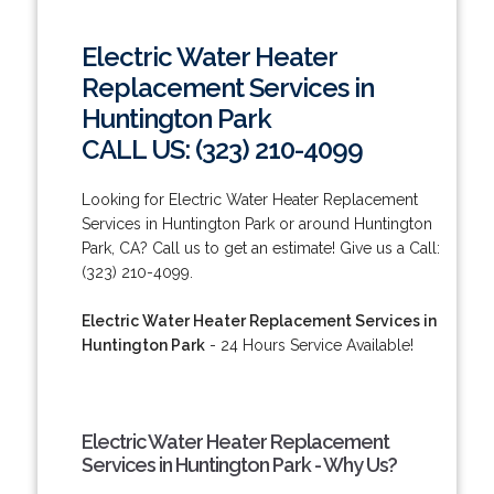
Electric Water Heater
Replacement Services in
Huntington Park
CALL US: (323) 210-4099
Looking for Electric Water Heater Replacement
Services in Huntington Park or around Huntington
Park, CA? Call us to get an estimate! Give us a Call:
(323) 210-4099.
Electric Water Heater Replacement Services in
Huntington Park
- 24 Hours Service Available!
Electric Water Heater Replacement
Services in Huntington Park - Why Us?