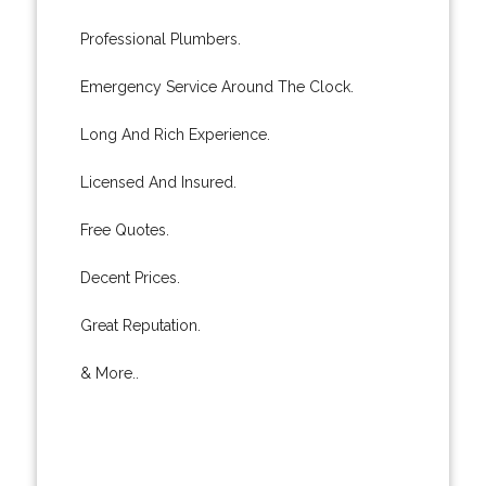
Professional Plumbers.
Emergency Service Around The Clock.
Long And Rich Experience.
Licensed And Insured.
Free Quotes.
Decent Prices.
Great Reputation.
& More..