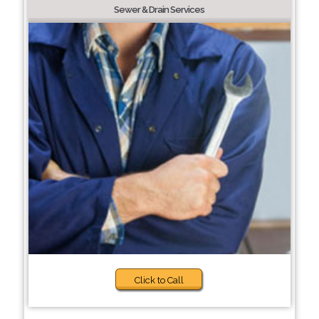
Sewer & Drain Services
Click to Call