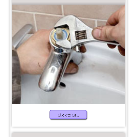
Click to Call