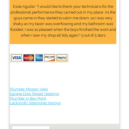
Essie Aguilar: "I would like to thank your technicians for the
professional performance they carried out in my place. As the
guys came in they started to calm me down, as I was very
shaky as my basin was overflowing and my bathroom was
flooded. I was so pleased when the boys finished the work and
when I saw my shop all tidy again." 5 out of 5 stars
Plumber Mission Viejo
Garage Door Repair Hastings
Plumber in Bay Point
Locksmith Altamonte Springs