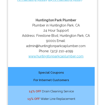
Huntington Park Plumber
Plumber in Huntington Park, CA
24 Hour Support
Address:
Firestone Blvd
,
Huntington Park
,
CA
90001
Email:
admin@huntingtonparkcaplumber.com
Phone:
(323) 210-4099
www.huntingtonparkcaplumber.com
Special Coupons
For Internet Customers
15% OFF
Drain Cleaning Service
15% OFF
Water Line Replacement