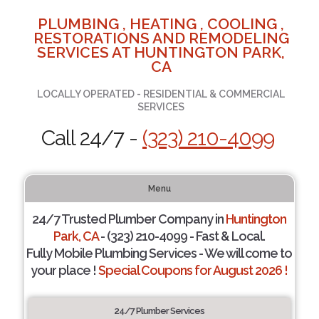
PLUMBING , HEATING , COOLING ,
RESTORATIONS AND REMODELING
SERVICES AT HUNTINGTON PARK,
CA
LOCALLY OPERATED - RESIDENTIAL & COMMERCIAL
SERVICES
Call 24/7 -
(323) 210-4099
Menu
24/7 Trusted Plumber Company in
Huntington
Park, CA
- (323) 210-4099 - Fast & Local.
Fully Mobile Plumbing Services - We will come to
your place !
Special Coupons for August 2026 !
24/7 Plumber Services