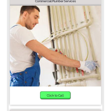
Commercial Plumber Services
Click to Call