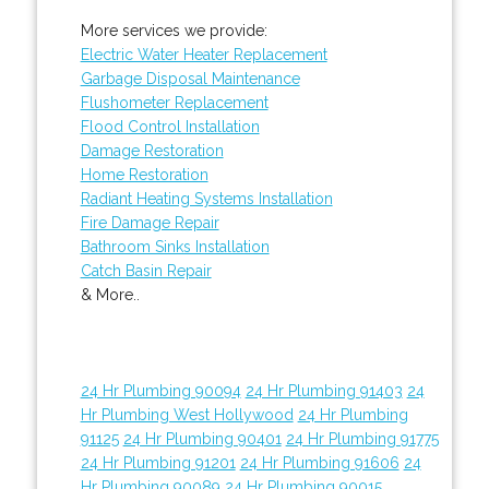
More services we provide:
Electric Water Heater Replacement
Garbage Disposal Maintenance
Flushometer Replacement
Flood Control Installation
Damage Restoration
Home Restoration
Radiant Heating Systems Installation
Fire Damage Repair
Bathroom Sinks Installation
Catch Basin Repair
& More..
24 Hr Plumbing 90094
24 Hr Plumbing 91403
24
Hr Plumbing West Hollywood
24 Hr Plumbing
91125
24 Hr Plumbing 90401
24 Hr Plumbing 91775
24 Hr Plumbing 91201
24 Hr Plumbing 91606
24
Hr Plumbing 90089
24 Hr Plumbing 90015