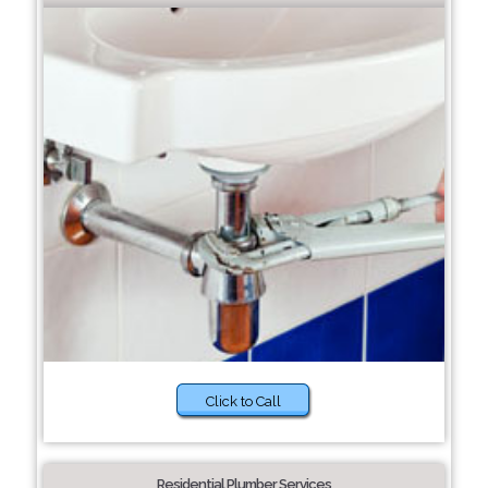
Click to Call
Residential Plumber Services