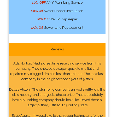
10% OFF
ANY Plumbing Service
10% Off
Water Header Installation
10% Off
Well Pump Repair
15% Off
Sewer Line Replacement
Reviews
Ada Norton: "Had a great time receiving service from this
company. They showed up super quick to my flat and
repaired my clogged drain in less than an hour. The top class
company in the neighborhood." 5 out of 5 stars
Dallas Alston: "The plumbing company arrived swiftly, did the
job smoothly, and charged a cheap price. That is absolutely
how a plumbing company should look like. Payed them a
large tip, they justified it." 5 out of 5 stars
Essie Aguilar: "I would like to thank your technicians for the