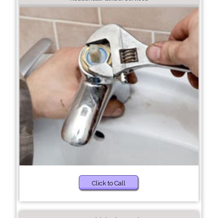
Click to Call