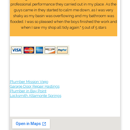
professional performance they carried out in my place. As the
guys came in they started to calm me down, as I was very
shaky as my basin was overflowing and my bathroom was
flooded. I was so pleased when the boys finished the work and
when I saw my shop all tidy again." 5 out of 5 stars
Plumber Mission Viejo
Garage Door Repair Hastings
Plumber in Bay Point
Locksmith Altamonte Springs