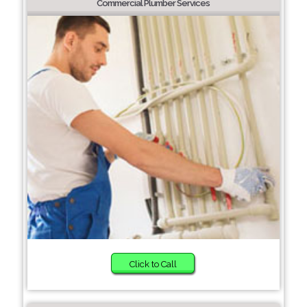
Commercial Plumber Services
Click to Call