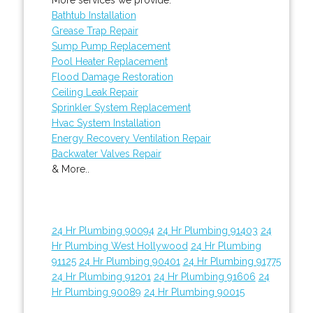
Bathtub Installation
Grease Trap Repair
Sump Pump Replacement
Pool Heater Replacement
Flood Damage Restoration
Ceiling Leak Repair
Sprinkler System Replacement
Hvac System Installation
Energy Recovery Ventilation Repair
Backwater Valves Repair
& More..
24 Hr Plumbing 90094
24 Hr Plumbing 91403
24
Hr Plumbing West Hollywood
24 Hr Plumbing
91125
24 Hr Plumbing 90401
24 Hr Plumbing 91775
24 Hr Plumbing 91201
24 Hr Plumbing 91606
24
Hr Plumbing 90089
24 Hr Plumbing 90015