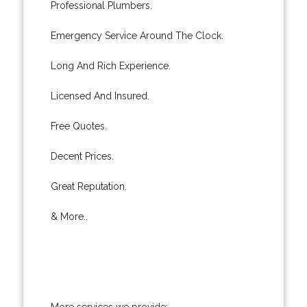
Professional Plumbers.
Emergency Service Around The Clock.
Long And Rich Experience.
Licensed And Insured.
Free Quotes.
Decent Prices.
Great Reputation.
& More..
More services we provide: