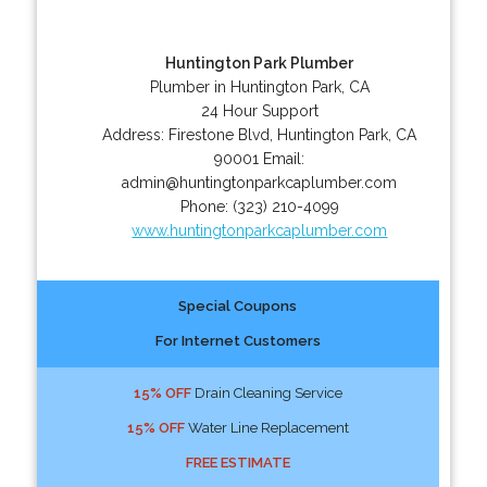
Huntington Park Plumber
Plumber in Huntington Park, CA
24 Hour Support
Address:
Firestone Blvd
,
Huntington Park
,
CA
90001
Email:
admin@huntingtonparkcaplumber.com
Phone:
(323) 210-4099
www.huntingtonparkcaplumber.com
Special Coupons
For Internet Customers
15% OFF
Drain Cleaning Service
15% OFF
Water Line Replacement
FREE ESTIMATE