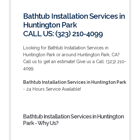
Bathtub Installation Services in
Huntington Park
CALL US: (323) 210-4099
Looking for Bathtub Installation Services in
Huntington Park or around Huntington Park, CA?
Call us to get an estimate! Give us a Call: (323) 210-
4099.
Bathtub Installation Services in Huntington Park
- 24 Hours Service Available!
Bathtub Installation Services in Huntington
Park - Why Us?