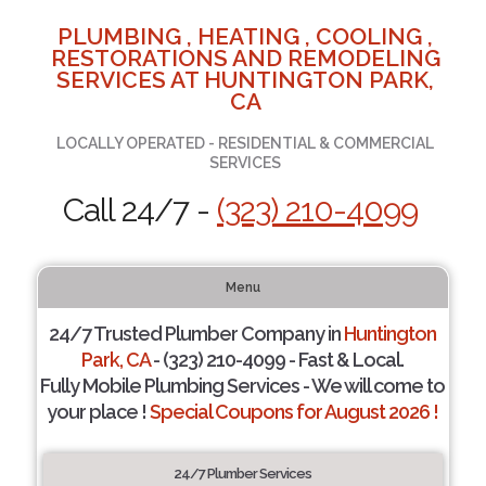
PLUMBING , HEATING , COOLING ,
RESTORATIONS AND REMODELING
SERVICES AT HUNTINGTON PARK,
CA
LOCALLY OPERATED - RESIDENTIAL & COMMERCIAL
SERVICES
Call 24/7 -
(323) 210-4099
Menu
24/7 Trusted Plumber Company in
Huntington
Park, CA
- (323) 210-4099 - Fast & Local.
Fully Mobile Plumbing Services - We will come to
your place !
Special Coupons for August 2026 !
24/7 Plumber Services