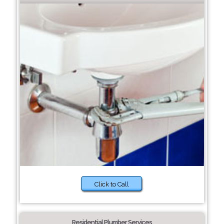
Click to Call
Residential Plumber Services