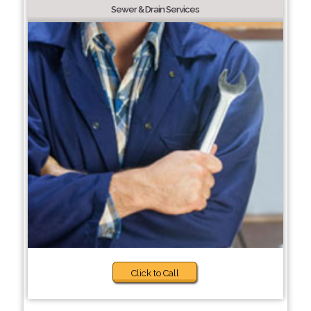
Sewer & Drain Services
Click to Call