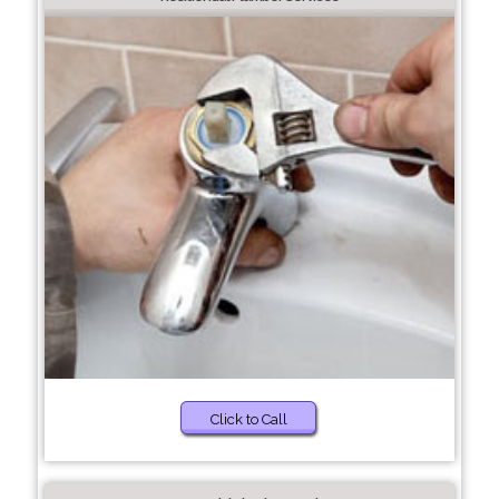
Click to Call