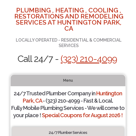
PLUMBING , HEATING , COOLING ,
RESTORATIONS AND REMODELING
SERVICES AT HUNTINGTON PARK,
CA
LOCALLY OPERATED - RESIDENTIAL & COMMERCIAL
SERVICES
Call 24/7 -
(323) 210-4099
Menu
24/7 Trusted Plumber Company in
Huntington
Park, CA
- (323) 210-4099 - Fast & Local.
Fully Mobile Plumbing Services - We will come to
your place !
Special Coupons for August 2026 !
24/7 Plumber Services