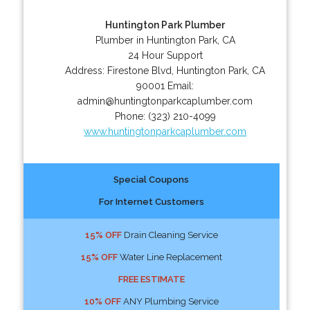
Huntington Park Plumber
Plumber in Huntington Park, CA
24 Hour Support
Address:
Firestone Blvd
,
Huntington Park
,
CA
90001
Email:
admin@huntingtonparkcaplumber.com
Phone:
(323) 210-4099
www.huntingtonparkcaplumber.com
Special Coupons
For Internet Customers
15% OFF
Drain Cleaning Service
15% OFF
Water Line Replacement
FREE ESTIMATE
10% OFF
ANY Plumbing Service