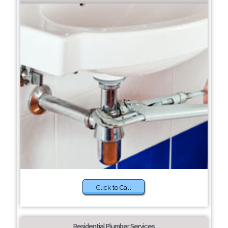
Click to Call
Residential Plumber Services