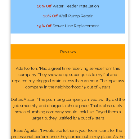
10% Off
Water Header Installation
10% Off
Well Pump Repair
15% Off
Sewer Line Replacement
Reviews
Ada Norton: "Had a great time receiving service from this
company. They showed up super quick to my flat and
repaired my clogged drain in less than an hour. The top class
company in the neighborhood." 5 out of 5 stars
Dallas Alston: "The plumbing company arrived swiftly, did the
job smoothly, and charged a cheap price. That is absolutely
how a plumbing company should look like. Payed them a
large tip, they justified it." 5 out of 5 stars
Essie Aguilar: "I would like to thank your technicians for the
professional performance they carried out in my place. As the