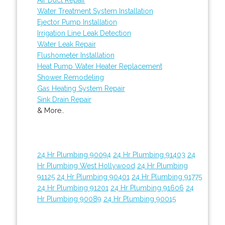
Water Treatment System Installation
Ejector Pump Installation
Irrigation Line Leak Detection
Water Leak Repair
Flushometer Installation
Heat Pump Water Heater Replacement
Shower Remodeling
Gas Heating System Repair
Sink Drain Repair
& More..
24 Hr Plumbing 90094
24 Hr Plumbing 91403
24
Hr Plumbing West Hollywood
24 Hr Plumbing
91125
24 Hr Plumbing 90401
24 Hr Plumbing 91775
24 Hr Plumbing 91201
24 Hr Plumbing 91606
24
Hr Plumbing 90089
24 Hr Plumbing 90015