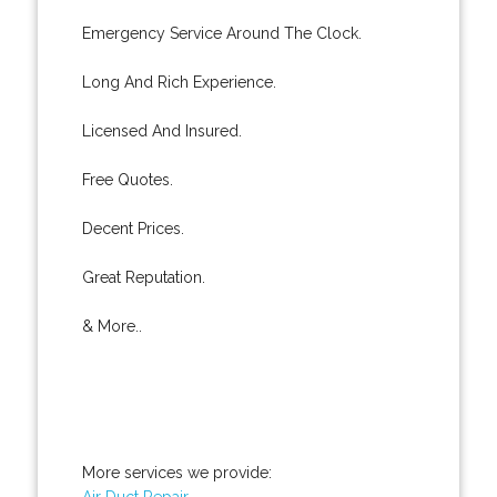
Emergency Service Around The Clock.
Long And Rich Experience.
Licensed And Insured.
Free Quotes.
Decent Prices.
Great Reputation.
& More..
More services we provide:
Air Duct Repair