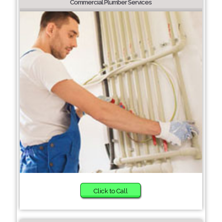
Commercial Plumber Services
Click to Call