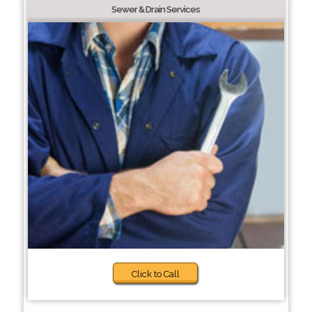
Sewer & Drain Services
Click to Call