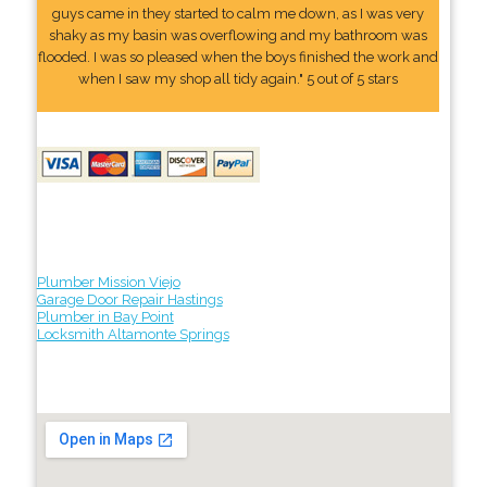
guys came in they started to calm me down, as I was very
shaky as my basin was overflowing and my bathroom was
flooded. I was so pleased when the boys finished the work and
when I saw my shop all tidy again." 5 out of 5 stars
Plumber Mission Viejo
Garage Door Repair Hastings
Plumber in Bay Point
Locksmith Altamonte Springs