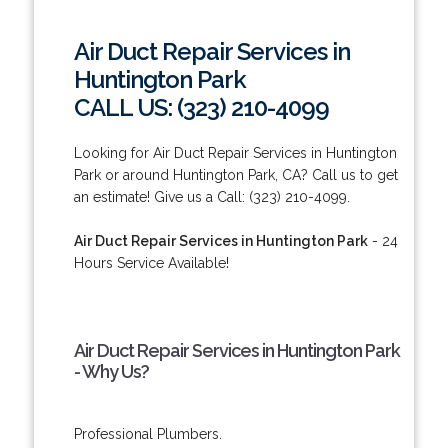
Air Duct Repair Services in
Huntington Park
CALL US: (323) 210-4099
Looking for Air Duct Repair Services in Huntington
Park or around Huntington Park, CA? Call us to get
an estimate! Give us a Call: (323) 210-4099.
Air Duct Repair Services in Huntington Park
- 24
Hours Service Available!
Air Duct Repair Services in Huntington Park
- Why Us?
Professional Plumbers.