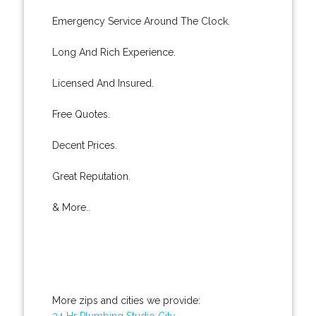
Emergency Service Around The Clock.
Long And Rich Experience.
Licensed And Insured.
Free Quotes.
Decent Prices.
Great Reputation.
& More..
More zips and cities we provide:
24 Hr Plumbing Studio City