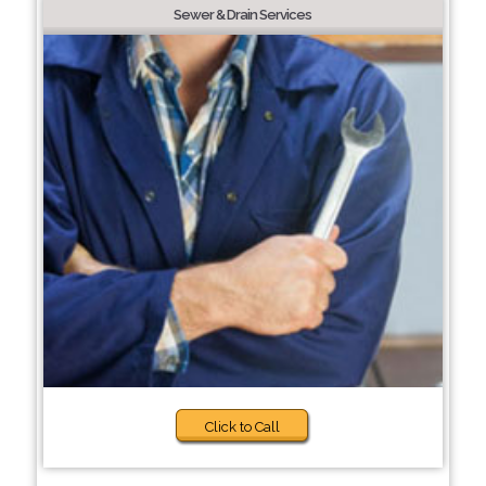
Sewer & Drain Services
Click to Call