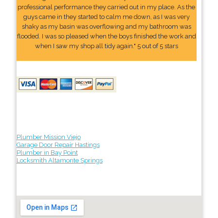
professional performance they carried out in my place. As the
guys came in they started to calm me down, as I was very
shaky as my basin was overflowing and my bathroom was
flooded. I was so pleased when the boys finished the work and
when I saw my shop all tidy again." 5 out of 5 stars
Plumber Mission Viejo
Garage Door Repair Hastings
Plumber in Bay Point
Locksmith Altamonte Springs