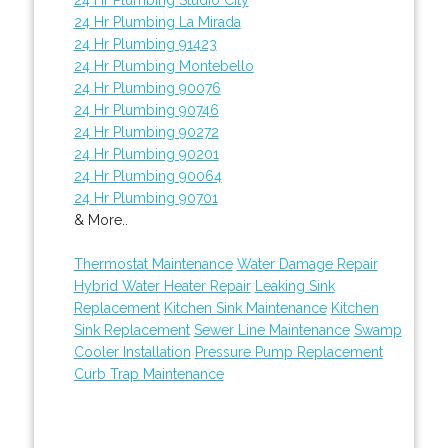
24 Hr Plumbing La Mirada
24 Hr Plumbing 91423
24 Hr Plumbing Montebello
24 Hr Plumbing 90076
24 Hr Plumbing 90746
24 Hr Plumbing 90272
24 Hr Plumbing 90201
24 Hr Plumbing 90064
24 Hr Plumbing 90701
& More..
Thermostat Maintenance
Water Damage Repair
Hybrid Water Heater Repair
Leaking Sink
Replacement
Kitchen Sink Maintenance
Kitchen
Sink Replacement
Sewer Line Maintenance
Swamp
Cooler Installation
Pressure Pump Replacement
Curb Trap Maintenance