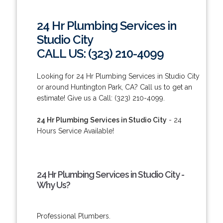
24 Hr Plumbing Services in
Studio City
CALL US: (323) 210-4099
Looking for 24 Hr Plumbing Services in Studio City
or around Huntington Park, CA? Call us to get an
estimate! Give us a Call: (323) 210-4099.
24 Hr Plumbing Services in Studio City
- 24
Hours Service Available!
24 Hr Plumbing Services in Studio City -
Why Us?
Professional Plumbers.