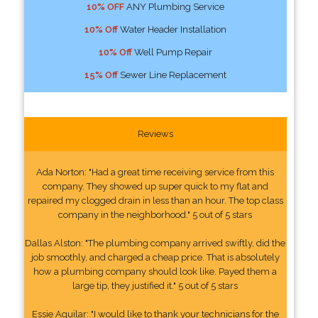
10% OFF
ANY Plumbing Service
10% Off
Water Header Installation
10% Off
Well Pump Repair
15% Off
Sewer Line Replacement
Reviews
Ada Norton: "Had a great time receiving service from this
company. They showed up super quick to my flat and
repaired my clogged drain in less than an hour. The top class
company in the neighborhood." 5 out of 5 stars
Dallas Alston: "The plumbing company arrived swiftly, did the
job smoothly, and charged a cheap price. That is absolutely
how a plumbing company should look like. Payed them a
large tip, they justified it." 5 out of 5 stars
Essie Aguilar: "I would like to thank your technicians for the