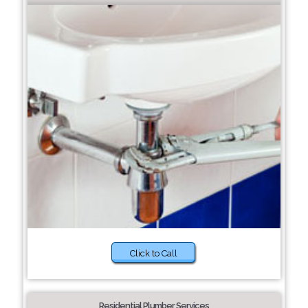
Click to Call
Residential Plumber Services