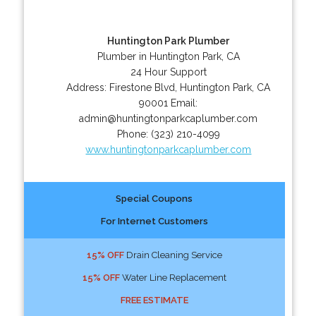
Huntington Park Plumber
Plumber in Huntington Park, CA
24 Hour Support
Address:
Firestone Blvd
,
Huntington Park
,
CA
90001
Email:
admin@huntingtonparkcaplumber.com
Phone:
(323) 210-4099
www.huntingtonparkcaplumber.com
Special Coupons
For Internet Customers
15% OFF
Drain Cleaning Service
15% OFF
Water Line Replacement
FREE ESTIMATE