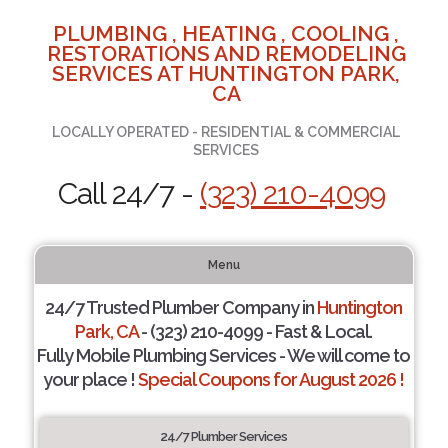
PLUMBING , HEATING , COOLING ,
RESTORATIONS AND REMODELING
SERVICES AT HUNTINGTON PARK,
CA
LOCALLY OPERATED - RESIDENTIAL & COMMERCIAL
SERVICES
Call 24/7 -
(323) 210-4099
Menu
24/7 Trusted Plumber Company in
Huntington
Park, CA
- (323) 210-4099 - Fast & Local.
Fully Mobile Plumbing Services - We will come to
your place !
Special Coupons for August 2026 !
24/7 Plumber Services