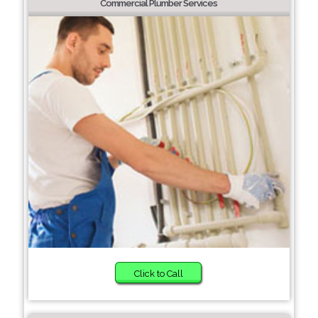
Commercial Plumber Services
Click to Call