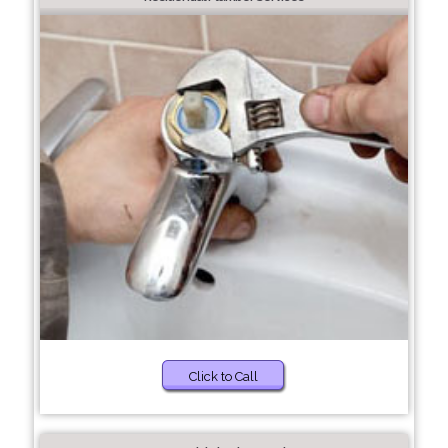
Click to Call