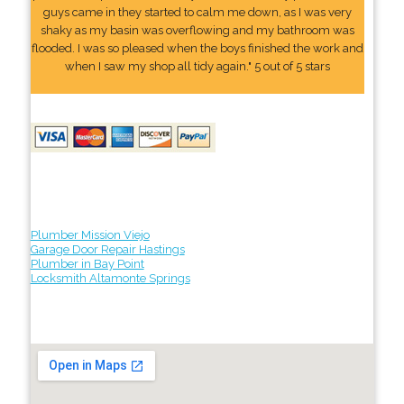
guys came in they started to calm me down, as I was very
shaky as my basin was overflowing and my bathroom was
flooded. I was so pleased when the boys finished the work and
when I saw my shop all tidy again." 5 out of 5 stars
Plumber Mission Viejo
Garage Door Repair Hastings
Plumber in Bay Point
Locksmith Altamonte Springs