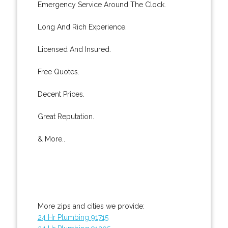
Emergency Service Around The Clock.
Long And Rich Experience.
Licensed And Insured.
Free Quotes.
Decent Prices.
Great Reputation.
& More..
More zips and cities we provide:
24 Hr Plumbing 91715