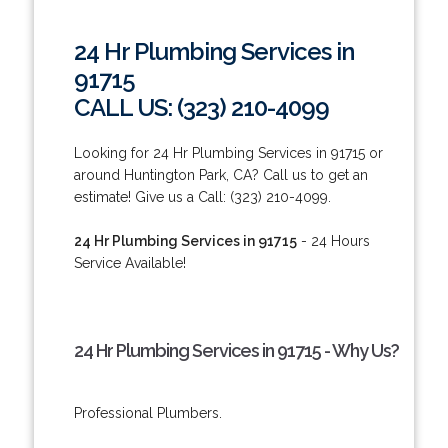
24 Hr Plumbing Services in
91715
CALL US: (323) 210-4099
Looking for 24 Hr Plumbing Services in 91715 or
around Huntington Park, CA? Call us to get an
estimate! Give us a Call: (323) 210-4099.
24 Hr Plumbing Services in 91715
- 24 Hours
Service Available!
24 Hr Plumbing Services in 91715 - Why Us?
Professional Plumbers.