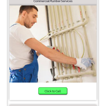
Commercial Plumber Services
Click to Call