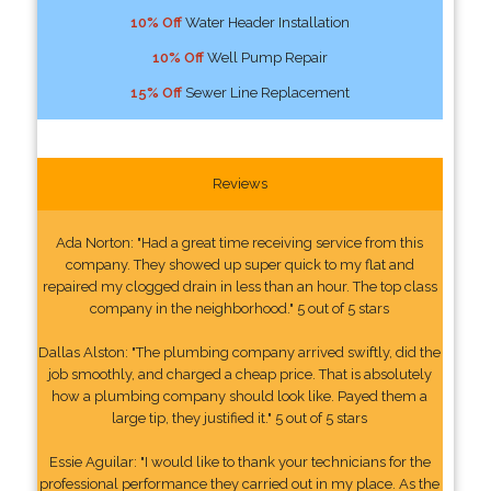
10% Off
Water Header Installation
10% Off
Well Pump Repair
15% Off
Sewer Line Replacement
Reviews
Ada Norton: "Had a great time receiving service from this
company. They showed up super quick to my flat and
repaired my clogged drain in less than an hour. The top class
company in the neighborhood." 5 out of 5 stars
Dallas Alston: "The plumbing company arrived swiftly, did the
job smoothly, and charged a cheap price. That is absolutely
how a plumbing company should look like. Payed them a
large tip, they justified it." 5 out of 5 stars
Essie Aguilar: "I would like to thank your technicians for the
professional performance they carried out in my place. As the