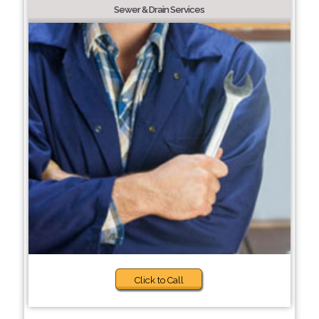
Sewer & Drain Services
Click to Call