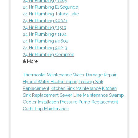
24 Hr Plumbing 91205
24 Hr Plumbing El Segundo
24 Hr Plumbing Toluca Lake
24 Hr Plumbing 90021
24 Hr Plumbing 91510
24 Hr Plumbing 91104
24 Hr Plumbing 90602
24 Hr Plumbing 90213
24 Hr Plumbing Compton
& More..
Thermostat Maintenance
Water Damage Repair
Hybrid Water Heater Repair
Leaking Sink
Replacement
Kitchen Sink Maintenance
Kitchen
Sink Replacement
Sewer Line Maintenance
Swamp
Cooler Installation
Pressure Pump Replacement
Curb Trap Maintenance