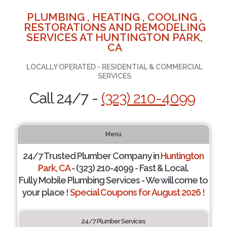
PLUMBING , HEATING , COOLING ,
RESTORATIONS AND REMODELING
SERVICES AT HUNTINGTON PARK,
CA
LOCALLY OPERATED - RESIDENTIAL & COMMERCIAL
SERVICES
Call 24/7 -
(323) 210-4099
Menu
24/7 Trusted Plumber Company in
Huntington
Park, CA
- (323) 210-4099 - Fast & Local.
Fully Mobile Plumbing Services - We will come to
your place !
Special Coupons for August 2026 !
24/7 Plumber Services