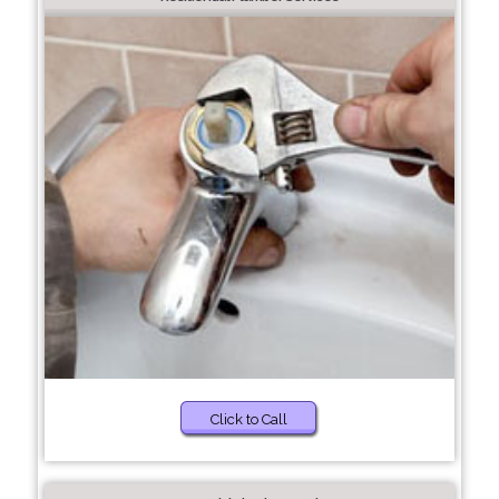
Click to Call