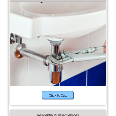
Click to Call
Residential Plumber Services