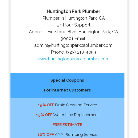
Huntington Park Plumber
Plumber in Huntington Park, CA
24 Hour Support
Address:
Firestone Blvd
,
Huntington Park
,
CA
90001
Email:
admin@huntingtonparkcaplumber.com
Phone:
(323) 210-4099
www.huntingtonparkcaplumber.com
Special Coupons
For Internet Customers
15% OFF
Drain Cleaning Service
15% OFF
Water Line Replacement
FREE ESTIMATE
10% OFF
ANY Plumbing Service