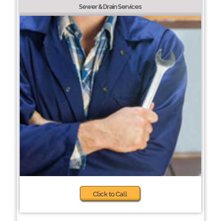
Sewer & Drain Services
Click to Call