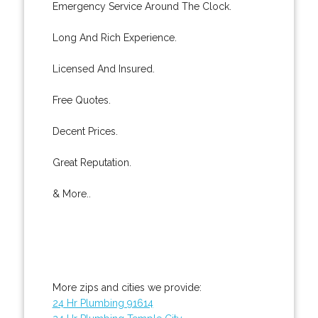
Emergency Service Around The Clock.
Long And Rich Experience.
Licensed And Insured.
Free Quotes.
Decent Prices.
Great Reputation.
& More..
More zips and cities we provide:
24 Hr Plumbing 91614