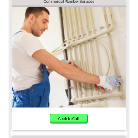
Commercial Plumber Services
Click to Call