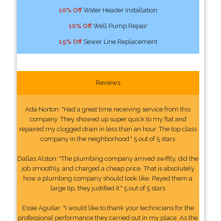
10% Off
Water Header Installation
10% Off
Well Pump Repair
15% Off
Sewer Line Replacement
Reviews
Ada Norton: "Had a great time receiving service from this
company. They showed up super quick to my flat and
repaired my clogged drain in less than an hour. The top class
company in the neighborhood." 5 out of 5 stars
Dallas Alston: "The plumbing company arrived swiftly, did the
job smoothly, and charged a cheap price. That is absolutely
how a plumbing company should look like. Payed them a
large tip, they justified it." 5 out of 5 stars
Essie Aguilar: "I would like to thank your technicians for the
professional performance they carried out in my place. As the