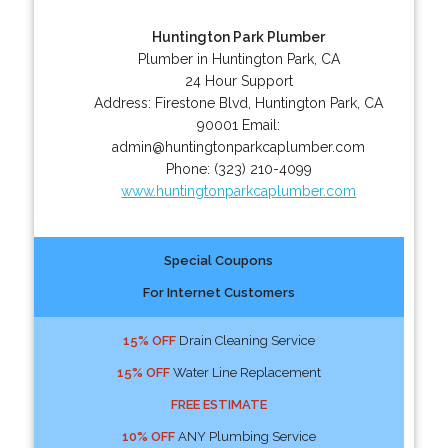
Huntington Park Plumber
Plumber in Huntington Park, CA
24 Hour Support
Address:
Firestone Blvd
,
Huntington Park
,
CA
90001
Email:
admin@huntingtonparkcaplumber.com
Phone:
(323) 210-4099
www.huntingtonparkcaplumber.com
Special Coupons
For Internet Customers
15% OFF
Drain Cleaning Service
15% OFF
Water Line Replacement
FREE ESTIMATE
10% OFF
ANY Plumbing Service