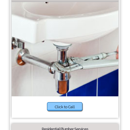
Click to Call
Residential Plumber Services