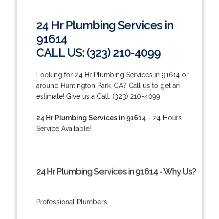
24 Hr Plumbing Services in
91614
CALL US: (323) 210-4099
Looking for 24 Hr Plumbing Services in 91614 or
around Huntington Park, CA? Call us to get an
estimate! Give us a Call: (323) 210-4099.
24 Hr Plumbing Services in 91614
- 24 Hours
Service Available!
24 Hr Plumbing Services in 91614 - Why Us?
Professional Plumbers.