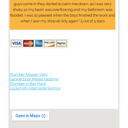
guys came in they started to calm me down, as I was very
shaky as my basin was overflowing and my bathroom was
flooded. I was so pleased when the boys finished the work and
when I saw my shop all tidy again." 5 out of 5 stars
Plumber Mission Viejo
Garage Door Repair Hastings
Plumber in Bay Point
Locksmith Altamonte Springs