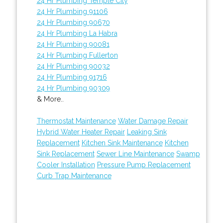
24 Hr Plumbing Temple City
24 Hr Plumbing 91106
24 Hr Plumbing 90670
24 Hr Plumbing La Habra
24 Hr Plumbing 90081
24 Hr Plumbing Fullerton
24 Hr Plumbing 90032
24 Hr Plumbing 91716
24 Hr Plumbing 90309
& More..
Thermostat Maintenance
Water Damage Repair
Hybrid Water Heater Repair
Leaking Sink
Replacement
Kitchen Sink Maintenance
Kitchen
Sink Replacement
Sewer Line Maintenance
Swamp
Cooler Installation
Pressure Pump Replacement
Curb Trap Maintenance