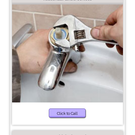
Click to Call