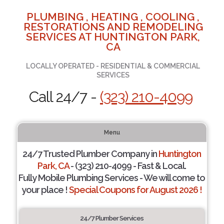
PLUMBING , HEATING , COOLING ,
RESTORATIONS AND REMODELING
SERVICES AT HUNTINGTON PARK,
CA
LOCALLY OPERATED - RESIDENTIAL & COMMERCIAL
SERVICES
Call 24/7 -
(323) 210-4099
Menu
24/7 Trusted Plumber Company in
Huntington
Park, CA
- (323) 210-4099 - Fast & Local.
Fully Mobile Plumbing Services - We will come to
your place !
Special Coupons for August 2026 !
24/7 Plumber Services