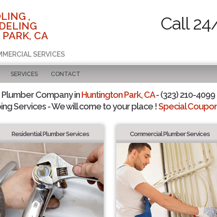
LING ,
Call 24
DELING
 PARK, CA
MMERCIAL SERVICES
SERVICES
CONTACT
d Plumber Company in
Huntington Park, CA
- (323) 210-4099 
ing Services - We will come to your place !
Special Coupons
Residential Plumber Services
Commercial Plumber Services