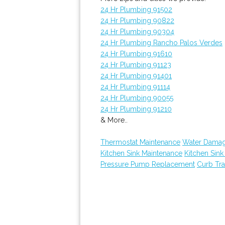
24 Hr Plumbing 91502
24 Hr Plumbing 90822
24 Hr Plumbing 90304
24 Hr Plumbing Rancho Palos Verdes
24 Hr Plumbing 91610
24 Hr Plumbing 91123
24 Hr Plumbing 91401
24 Hr Plumbing 91114
24 Hr Plumbing 90055
24 Hr Plumbing 91210
& More..
Thermostat Maintenance
Water Damag
Kitchen Sink Maintenance
Kitchen Sin
Pressure Pump Replacement
Curb Tr