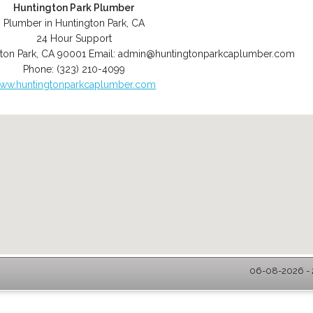
Huntington Park Plumber
Plumber in Huntington Park, CA
24 Hour Support
ton Park
,
CA
90001
Email:
admin@huntingtonparkcaplumber.com
Phone:
(323) 210-4099
ww.huntingtonparkcaplumber.com
06-08-2026 - 