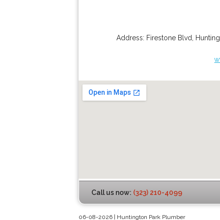
Address:
Firestone Blvd
,
Hunting
w
Call us now:
(323) 210-4099
06-08-2026 | Huntington Park Plumber