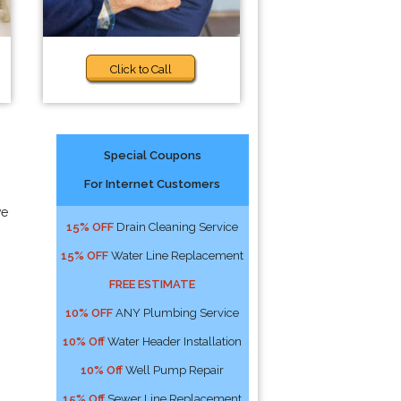
Click to Call
Special Coupons
For Internet Customers
ve
15% OFF
Drain Cleaning Service
15% OFF
Water Line Replacement
FREE ESTIMATE
10% OFF
ANY Plumbing Service
10% Off
Water Header Installation
10% Off
Well Pump Repair
15% Off
Sewer Line Replacement