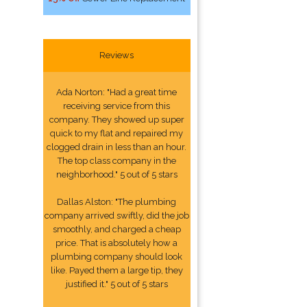
Reviews
Ada Norton: "Had a great time
receiving service from this
company. They showed up super
quick to my flat and repaired my
clogged drain in less than an hour.
The top class company in the
neighborhood." 5 out of 5 stars
Dallas Alston: "The plumbing
company arrived swiftly, did the job
smoothly, and charged a cheap
price. That is absolutely how a
plumbing company should look
like. Payed them a large tip, they
justified it." 5 out of 5 stars