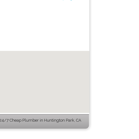
24/7 Cheap Plumber in Huntington Park, CA