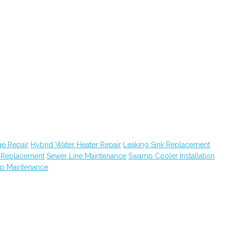
e Repair
Hybrid Water Heater Repair
Leaking Sink Replacement
k Replacement
Sewer Line Maintenance
Swamp Cooler Installation
ap Maintenance