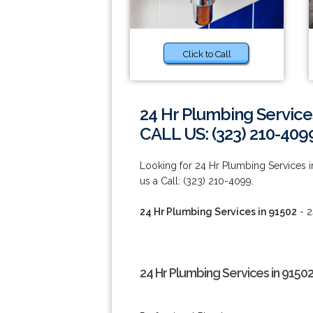
Click to Call
24 Hr Plumbing Service
CALL US: (323) 210-409
Looking for 24 Hr Plumbing Services i
us a Call: (323) 210-4099.
24 Hr Plumbing Services in 91502
- 2
24 Hr Plumbing Services in 9150