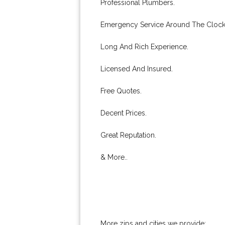
Professional Plumbers.
Emergency Service Around The Clock
Long And Rich Experience.
Licensed And Insured.
Free Quotes.
Decent Prices.
Great Reputation.
& More..
More zips and cities we provide: