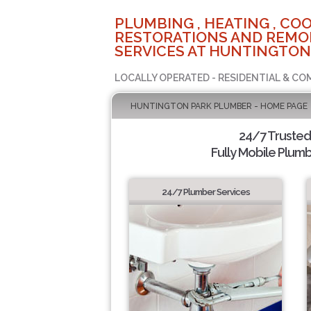
PLUMBING , HEATING , COO
RESTORATIONS AND REMO
SERVICES AT HUNTINGTON
LOCALLY OPERATED - RESIDENTIAL & CO
HUNTINGTON PARK PLUMBER - HOME PAGE
24/7 Truste
Fully Mobile Plumb
24/7 Plumber Services