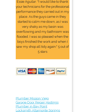
Essie Aguilar: "I would like to thank
your technicians for the professional
performance they carried out in my
place. As the guys came in they
started to calm me down, as I was
very shaky as my basin was
overflowing and my bathroom was
flooded. I was so pleased when the
boys finished the work and when I
saw my shop all tidy again." 5 out of
5 stars
Plumber Mission Viejo
Garage Door Repair Hastings
Plumber in Bay Point
Locksmith Altamonte Springs