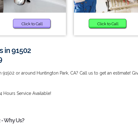
Click to Call
Click to Call
s in 91502
9
n 91502 or around Huntington Park, CA? Call us to get an estimate! Gi
4 Hours Service Available!
2 - Why Us?