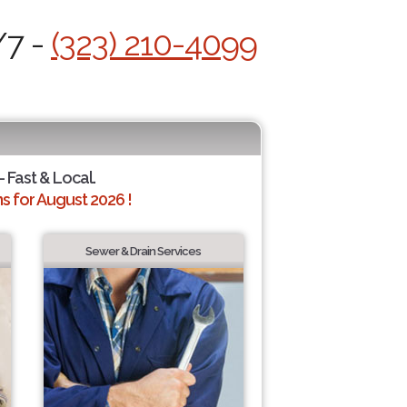
/7 -
(323) 210-4099
- Fast & Local.
 for August 2026 !
Sewer & Drain Services