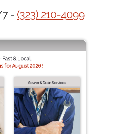
/7 -
(323) 210-4099
- Fast & Local.
 for August 2026 !
Sewer & Drain Services