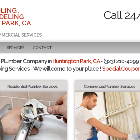
LING ,
Call 24
DELING
 PARK, CA
MMERCIAL SERVICES
SERVICES
CONTACT
d Plumber Company in
Huntington Park, CA
- (323) 210-4099 
ing Services - We will come to your place !
Special Coupons
Residential Plumber Services
Commercial Plumber Services