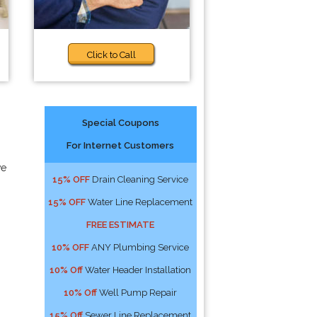
Click to Call
Special Coupons
For Internet Customers
ve
15% OFF
Drain Cleaning Service
15% OFF
Water Line Replacement
FREE ESTIMATE
10% OFF
ANY Plumbing Service
10% Off
Water Header Installation
10% Off
Well Pump Repair
15% Off
Sewer Line Replacement