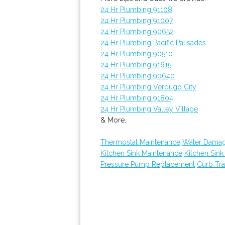
24 Hr Plumbing 91108
24 Hr Plumbing 91007
24 Hr Plumbing 90652
24 Hr Plumbing Pacific Palisades
24 Hr Plumbing 90510
24 Hr Plumbing 91615
24 Hr Plumbing 90640
24 Hr Plumbing Verdugo City
24 Hr Plumbing 91804
24 Hr Plumbing Valley Village
& More..
Thermostat Maintenance
Water Damag
Kitchen Sink Maintenance
Kitchen Sin
Pressure Pump Replacement
Curb Tr