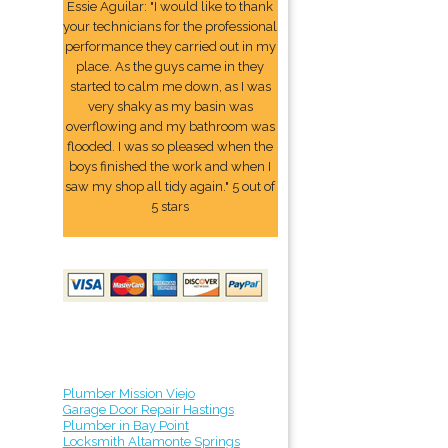
Essie Aguilar: "I would like to thank
your technicians for the professional
performance they carried out in my
place. As the guys came in they
started to calm me down, as I was
very shaky as my basin was
overflowing and my bathroom was
flooded. I was so pleased when the
boys finished the work and when I
saw my shop all tidy again." 5 out of
5 stars
Plumber Mission Viejo
Garage Door Repair Hastings
Plumber in Bay Point
Locksmith Altamonte Springs