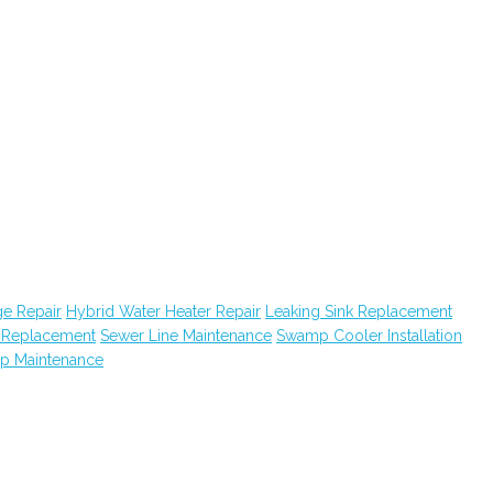
e Repair
Hybrid Water Heater Repair
Leaking Sink Replacement
k Replacement
Sewer Line Maintenance
Swamp Cooler Installation
ap Maintenance