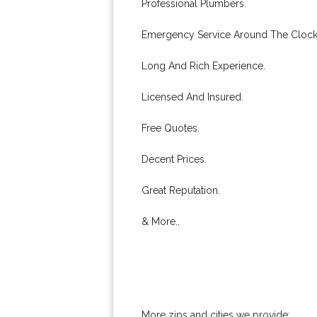
Professional Plumbers.
Emergency Service Around The Clock
Long And Rich Experience.
Licensed And Insured.
Free Quotes.
Decent Prices.
Great Reputation.
& More..
More zips and cities we provide: