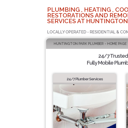
PLUMBING , HEATING , COO
RESTORATIONS AND REMO
SERVICES AT HUNTINGTON
LOCALLY OPERATED - RESIDENTIAL & CO
HUNTINGTON PARK PLUMBER - HOME PAGE
24/7 Truste
Fully Mobile Plumb
24/7 Plumber Services