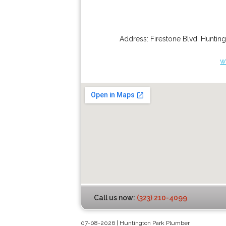
Address:
Firestone Blvd
,
Hunting
w
Call us now:
(323) 210-4099
07-08-2026 | Huntington Park Plumber