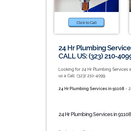
Click to Call
24 Hr Plumbing Service
CALL US: (323) 210-409
Looking for 24 Hr Plumbing Services i
us a Call: (323) 210-4099.
24 Hr Plumbing Services in 91108
- 2
24 Hr Plumbing Services in 9110