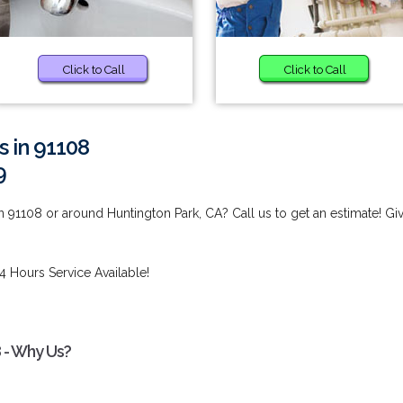
Click to Call
Click to Call
s in 91108
9
n 91108 or around Huntington Park, CA? Call us to get an estimate! Gi
4 Hours Service Available!
8 - Why Us?