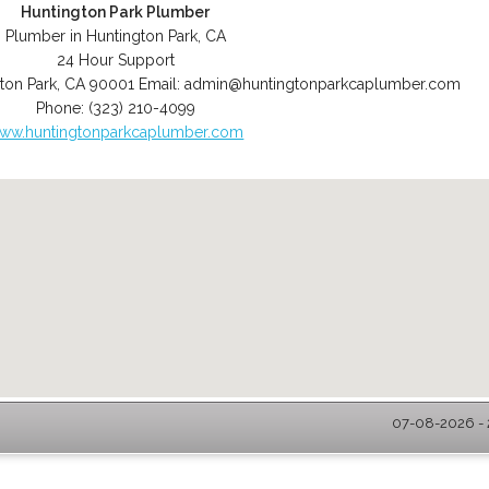
Huntington Park Plumber
Plumber in Huntington Park, CA
24 Hour Support
ton Park
,
CA
90001
Email:
admin@huntingtonparkcaplumber.com
Phone:
(323) 210-4099
ww.huntingtonparkcaplumber.com
07-08-2026 - 