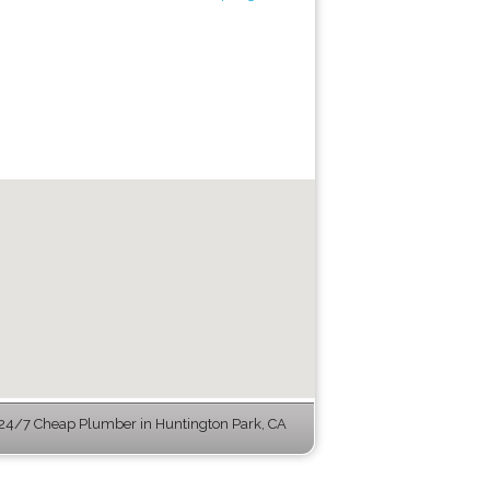
24/7 Cheap Plumber in Huntington Park, CA