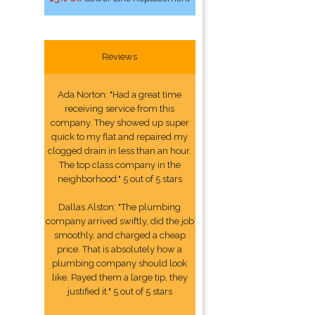
Reviews
Ada Norton: "Had a great time
receiving service from this
company. They showed up super
quick to my flat and repaired my
clogged drain in less than an hour.
The top class company in the
neighborhood." 5 out of 5 stars
Dallas Alston: "The plumbing
company arrived swiftly, did the job
smoothly, and charged a cheap
price. That is absolutely how a
plumbing company should look
like. Payed them a large tip, they
justified it." 5 out of 5 stars