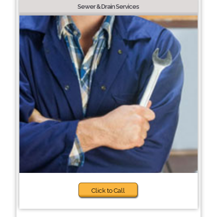
Sewer & Drain Services
Click to Call