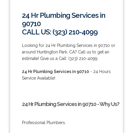
24 Hr Plumbing Services in
90710
CALL US: (323) 210-4099
Looking for 24 Hr Plumbing Services in 90710 or
around Huntington Park, CA? Call us to get an
estimate! Give us a Call: (323) 210-4099.
24 Hr Plumbing Services in 90710
- 24 Hours
Service Available!
24 Hr Plumbing Services in 90710 - Why Us?
Professional Plumbers.