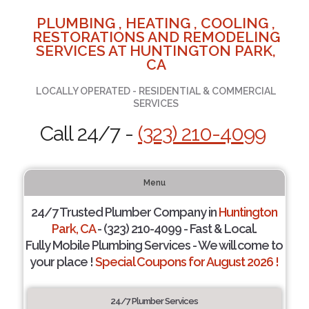
PLUMBING , HEATING , COOLING ,
RESTORATIONS AND REMODELING
SERVICES AT HUNTINGTON PARK,
CA
LOCALLY OPERATED - RESIDENTIAL & COMMERCIAL
SERVICES
Call 24/7 -
(323) 210-4099
Menu
24/7 Trusted Plumber Company in
Huntington
Park, CA
- (323) 210-4099 - Fast & Local.
Fully Mobile Plumbing Services - We will come to
your place !
Special Coupons for August 2026 !
24/7 Plumber Services