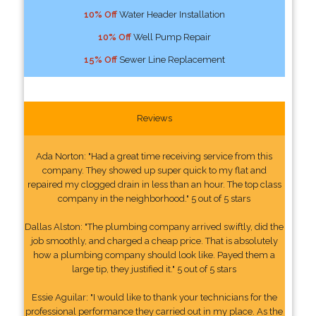
10% Off
Water Header Installation
10% Off
Well Pump Repair
15% Off
Sewer Line Replacement
Reviews
Ada Norton: "Had a great time receiving service from this
company. They showed up super quick to my flat and
repaired my clogged drain in less than an hour. The top class
company in the neighborhood." 5 out of 5 stars
Dallas Alston: "The plumbing company arrived swiftly, did the
job smoothly, and charged a cheap price. That is absolutely
how a plumbing company should look like. Payed them a
large tip, they justified it." 5 out of 5 stars
Essie Aguilar: "I would like to thank your technicians for the
professional performance they carried out in my place. As the