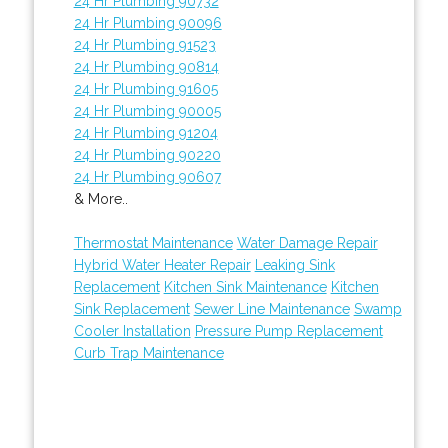
24 Hr Plumbing 90732
24 Hr Plumbing 90096
24 Hr Plumbing 91523
24 Hr Plumbing 90814
24 Hr Plumbing 91605
24 Hr Plumbing 90005
24 Hr Plumbing 91204
24 Hr Plumbing 90220
24 Hr Plumbing 90607
& More..
Thermostat Maintenance
Water Damage Repair
Hybrid Water Heater Repair
Leaking Sink
Replacement
Kitchen Sink Maintenance
Kitchen
Sink Replacement
Sewer Line Maintenance
Swamp
Cooler Installation
Pressure Pump Replacement
Curb Trap Maintenance