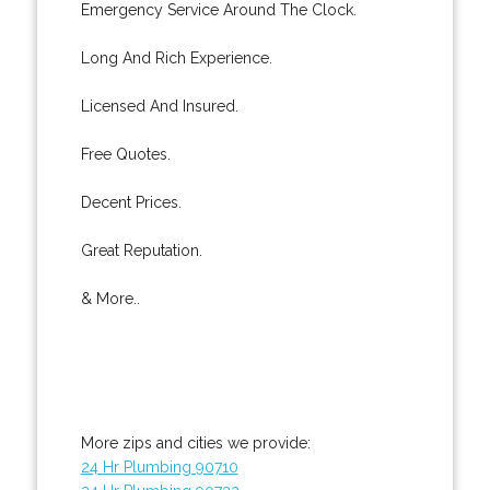
Emergency Service Around The Clock.
Long And Rich Experience.
Licensed And Insured.
Free Quotes.
Decent Prices.
Great Reputation.
& More..
More zips and cities we provide:
24 Hr Plumbing 90710