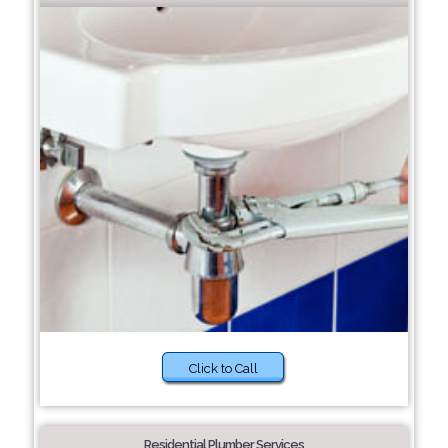
Click to Call
Residential Plumber Services