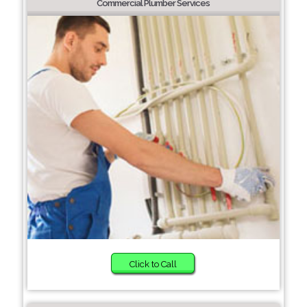
Commercial Plumber Services
Click to Call