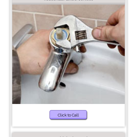
Click to Call