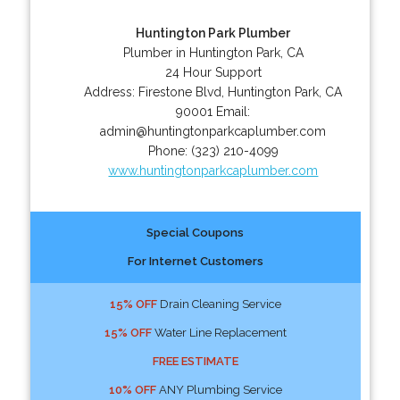
Huntington Park Plumber
Plumber in Huntington Park, CA
24 Hour Support
Address:
Firestone Blvd
,
Huntington Park
,
CA
90001
Email:
admin@huntingtonparkcaplumber.com
Phone:
(323) 210-4099
www.huntingtonparkcaplumber.com
Special Coupons
For Internet Customers
15% OFF
Drain Cleaning Service
15% OFF
Water Line Replacement
FREE ESTIMATE
10% OFF
ANY Plumbing Service