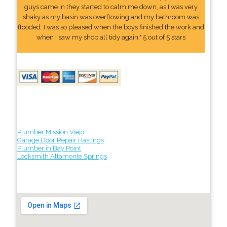
guys came in they started to calm me down, as I was very
shaky as my basin was overflowing and my bathroom was
flooded. I was so pleased when the boys finished the work and
when I saw my shop all tidy again." 5 out of 5 stars
Plumber Mission Viejo
Garage Door Repair Hastings
Plumber in Bay Point
Locksmith Altamonte Springs