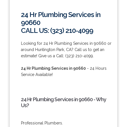
24 Hr Plumbing Services in
90660
CALL US: (323) 210-4099
Looking for 24 Hr Plumbing Services in 90660 or
around Huntington Park, CA? Call us to get an
estimate! Give us a Call: (323) 210-4099.
24 Hr Plumbing Services in 90660
- 24 Hours
Service Available!
24 Hr Plumbing Services in 90660 - Why
Us?
Professional Plumbers.