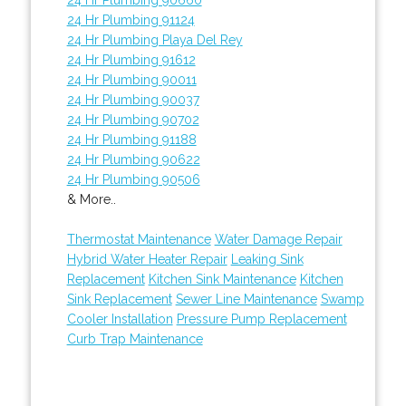
24 Hr Plumbing 91124
24 Hr Plumbing Playa Del Rey
24 Hr Plumbing 91612
24 Hr Plumbing 90011
24 Hr Plumbing 90037
24 Hr Plumbing 90702
24 Hr Plumbing 91188
24 Hr Plumbing 90622
24 Hr Plumbing 90506
& More..
Thermostat Maintenance
Water Damage Repair
Hybrid Water Heater Repair
Leaking Sink
Replacement
Kitchen Sink Maintenance
Kitchen
Sink Replacement
Sewer Line Maintenance
Swamp
Cooler Installation
Pressure Pump Replacement
Curb Trap Maintenance