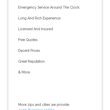
Emergency Service Around The Clock.
Long And Rich Experience.
Licensed And Insured.
Free Quotes.
Decent Prices.
Great Reputation.
& More..
More zips and cities we provide:
24 Hr Plumbing 90660