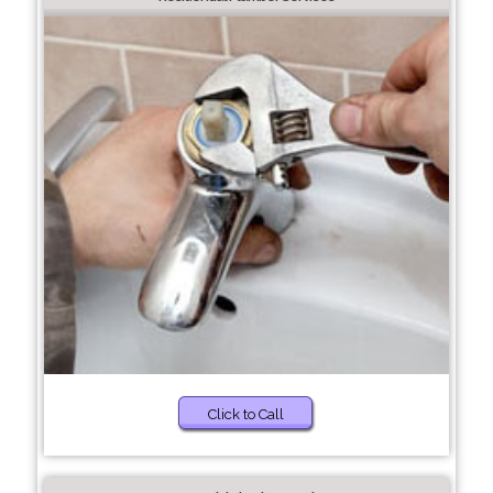
Click to Call