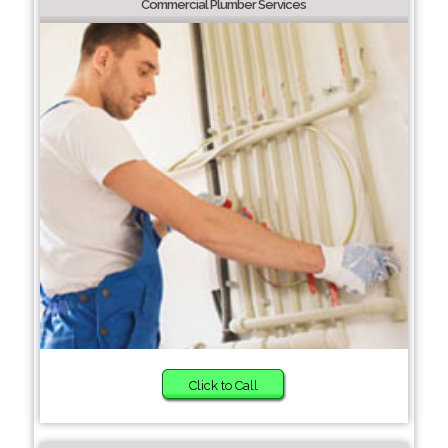
Commercial Plumber Services
Click to Call