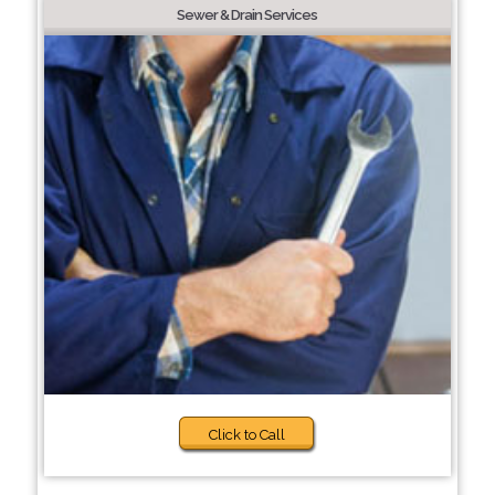
Sewer & Drain Services
Click to Call