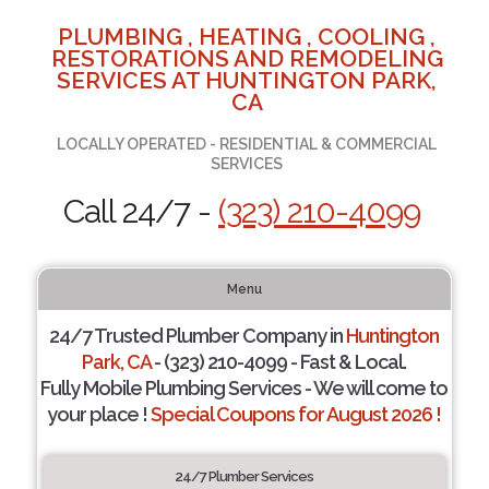
PLUMBING , HEATING , COOLING ,
RESTORATIONS AND REMODELING
SERVICES AT HUNTINGTON PARK,
CA
LOCALLY OPERATED - RESIDENTIAL & COMMERCIAL
SERVICES
Call 24/7 -
(323) 210-4099
Menu
24/7 Trusted Plumber Company in
Huntington
Park, CA
- (323) 210-4099 - Fast & Local.
Fully Mobile Plumbing Services - We will come to
your place !
Special Coupons for August 2026 !
24/7 Plumber Services