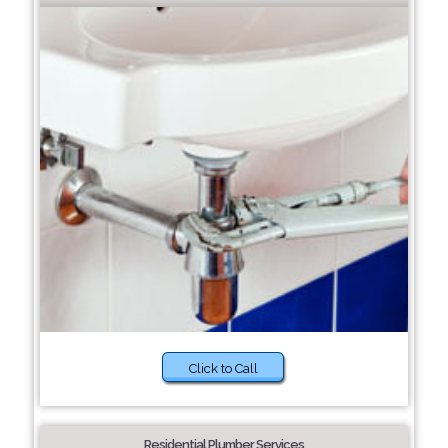
Click to Call
Residential Plumber Services