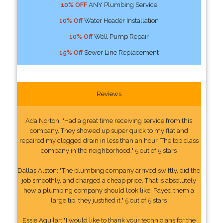
10% OFF
ANY Plumbing Service
10% Off
Water Header Installation
10% Off
Well Pump Repair
15% Off
Sewer Line Replacement
Reviews
Ada Norton: "Had a great time receiving service from this
company. They showed up super quick to my flat and
repaired my clogged drain in less than an hour. The top class
company in the neighborhood." 5 out of 5 stars
Dallas Alston: "The plumbing company arrived swiftly, did the
job smoothly, and charged a cheap price. That is absolutely
how a plumbing company should look like. Payed them a
large tip, they justified it." 5 out of 5 stars
Essie Aguilar: "I would like to thank your technicians for the