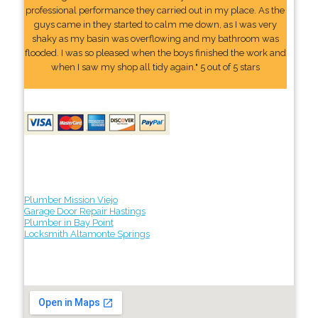
professional performance they carried out in my place. As the
guys came in they started to calm me down, as I was very
shaky as my basin was overflowing and my bathroom was
flooded. I was so pleased when the boys finished the work and
when I saw my shop all tidy again." 5 out of 5 stars
Plumber Mission Viejo
Garage Door Repair Hastings
Plumber in Bay Point
Locksmith Altamonte Springs