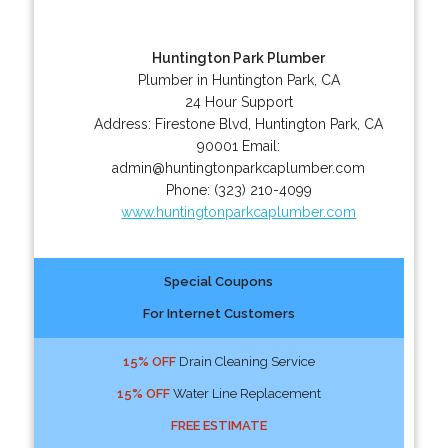
Huntington Park Plumber
Plumber in Huntington Park, CA
24 Hour Support
Address:
Firestone Blvd
,
Huntington Park
,
CA
90001
Email:
admin@huntingtonparkcaplumber.com
Phone:
(323) 210-4099
www.huntingtonparkcaplumber.com
Special Coupons
For Internet Customers
15% OFF
Drain Cleaning Service
15% OFF
Water Line Replacement
FREE ESTIMATE