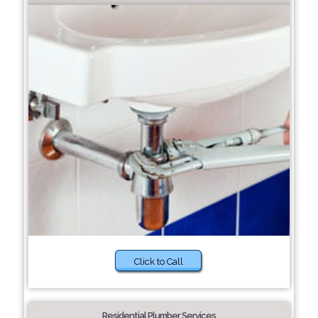
Click to Call
Residential Plumber Services