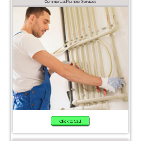
Commercial Plumber Services
Click to Call