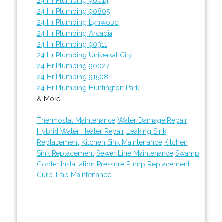
24 Hr Plumbing 90014
24 Hr Plumbing 90805
24 Hr Plumbing Lynwood
24 Hr Plumbing Arcadia
24 Hr Plumbing 90311
24 Hr Plumbing Universal City
24 Hr Plumbing 90027
24 Hr Plumbing 91508
24 Hr Plumbing Huntington Park
& More..
Thermostat Maintenance
Water Damage Repair
Hybrid Water Heater Repair
Leaking Sink
Replacement
Kitchen Sink Maintenance
Kitchen
Sink Replacement
Sewer Line Maintenance
Swamp
Cooler Installation
Pressure Pump Replacement
Curb Trap Maintenance