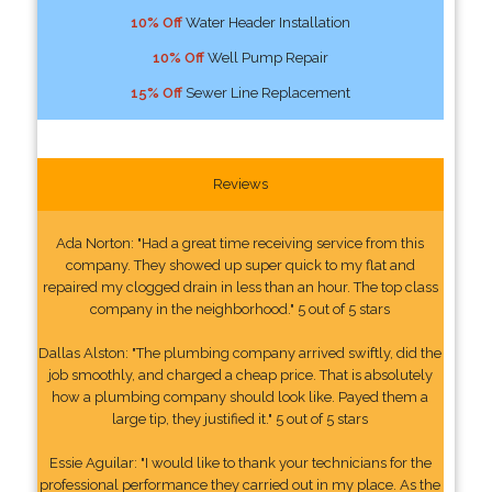
10% Off
Water Header Installation
10% Off
Well Pump Repair
15% Off
Sewer Line Replacement
Reviews
Ada Norton: "Had a great time receiving service from this
company. They showed up super quick to my flat and
repaired my clogged drain in less than an hour. The top class
company in the neighborhood." 5 out of 5 stars
Dallas Alston: "The plumbing company arrived swiftly, did the
job smoothly, and charged a cheap price. That is absolutely
how a plumbing company should look like. Payed them a
large tip, they justified it." 5 out of 5 stars
Essie Aguilar: "I would like to thank your technicians for the
professional performance they carried out in my place. As the