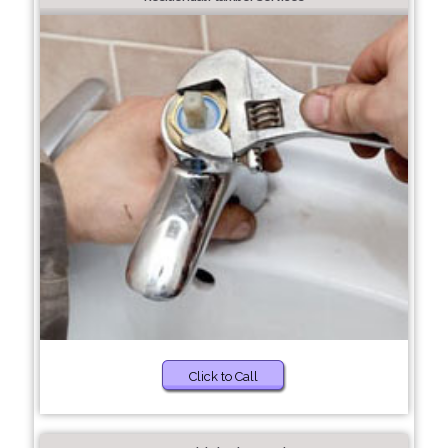
Click to Call