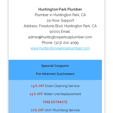
Huntington Park Plumber
Plumber in Huntington Park, CA
24 Hour Support
Address:
Firestone Blvd
,
Huntington Park
,
CA
90001
Email:
admin@huntingtonparkcaplumber.com
Phone:
(323) 210-4099
www.huntingtonparkcaplumber.com
Special Coupons
For Internet Customers
15% OFF
Drain Cleaning Service
15% OFF
Water Line Replacement
FREE ESTIMATE
10% OFF
ANY Plumbing Service