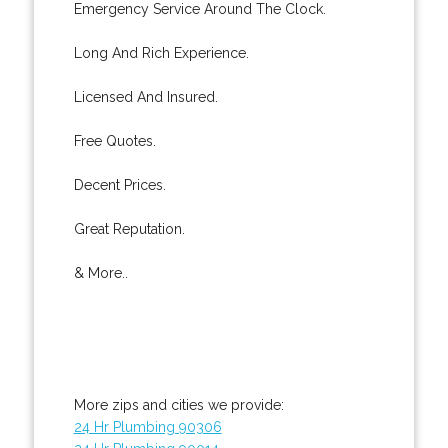
Emergency Service Around The Clock.
Long And Rich Experience.
Licensed And Insured.
Free Quotes.
Decent Prices.
Great Reputation.
& More..
More zips and cities we provide:
24 Hr Plumbing 90306