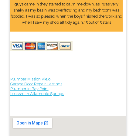
guys came in they started to calm me down, as I was very
shaky as my basin was overflowing and my bathroom was
flooded. I was so pleased when the boys finished the work and
when I saw my shop all tidy again." 5 out of 5 stars
Plumber Mission Viejo
Garage Door Repair Hastings
Plumber in Bay Point
Locksmith Altamonte Springs