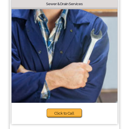
Sewer & Drain Services
Click to Call