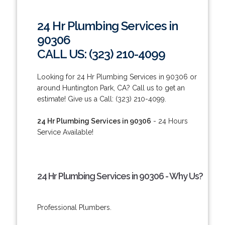
24 Hr Plumbing Services in
90306
CALL US: (323) 210-4099
Looking for 24 Hr Plumbing Services in 90306 or
around Huntington Park, CA? Call us to get an
estimate! Give us a Call: (323) 210-4099.
24 Hr Plumbing Services in 90306
- 24 Hours
Service Available!
24 Hr Plumbing Services in 90306 - Why Us?
Professional Plumbers.