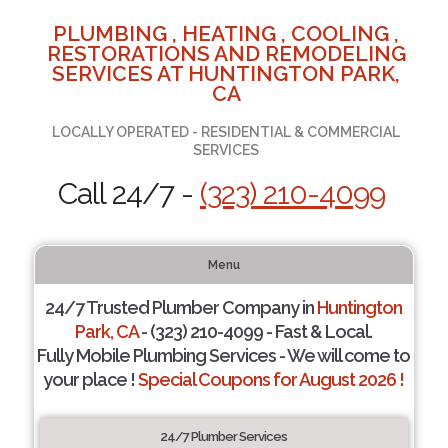
PLUMBING , HEATING , COOLING ,
RESTORATIONS AND REMODELING
SERVICES AT HUNTINGTON PARK,
CA
LOCALLY OPERATED - RESIDENTIAL & COMMERCIAL
SERVICES
Call 24/7 -
(323) 210-4099
Menu
24/7 Trusted Plumber Company in
Huntington
Park, CA
- (323) 210-4099 - Fast & Local.
Fully Mobile Plumbing Services - We will come to
your place !
Special Coupons for August 2026 !
24/7 Plumber Services